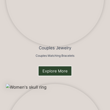
Couples Jewelry
Couples Matching Bracelets
Explore More