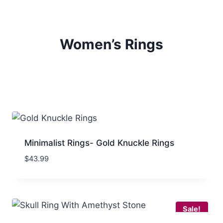
Women’s Rings
Minimalist Rings- Gold Knuckle Rings
$
43.99
Sale!