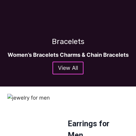
Bracelets
Women’s Bracelets Charms & Chain Bracelets
View All
Earrings for
Men