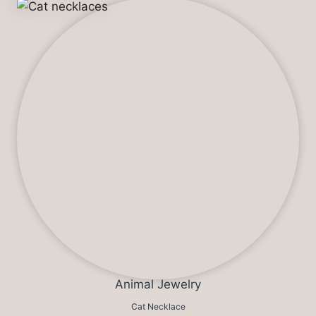
Animal Jewelry
Cat Necklace