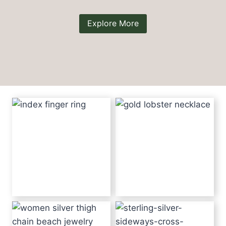
Explore More