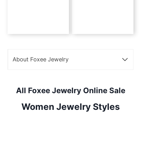
About Foxee Jewelry
All Foxee Jewelry Online Sale
Women Jewelry Styles