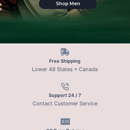
Shop Men
Free Shipping
Lower 48 States + Canada
Support 24 / 7
Contact Customer Service