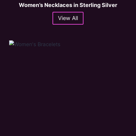
Women’s Necklaces in Sterling Silver
View All