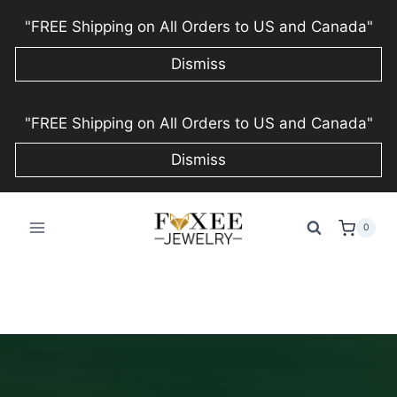
"FREE Shipping on All Orders to US and Canada"
Dismiss
Skip
"FREE Shipping on All Orders to US and Canada"
to
content
Dismiss
0