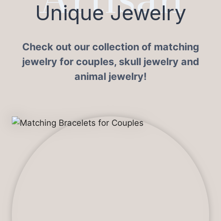
Unique Jewelry
Check out our collection of matching
jewelry for couples, skull jewelry and
animal jewelry!