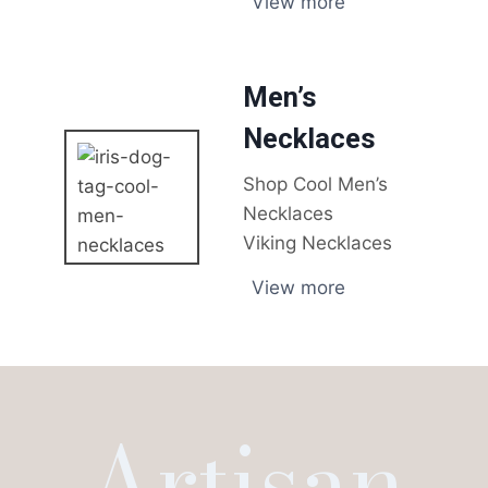
View more
Men’s
Necklaces
Shop Cool Men’s
Necklaces
Viking Necklaces
View more
Artisan