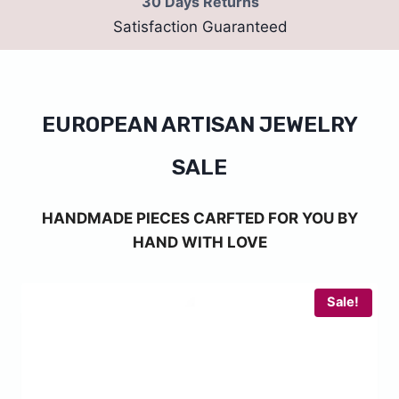
30 Days Returns
Satisfaction Guaranteed
EUROPEAN ARTISAN JEWELRY
SALE
HANDMADE PIECES CARFTED FOR YOU BY
HAND WITH LOVE
Sale!