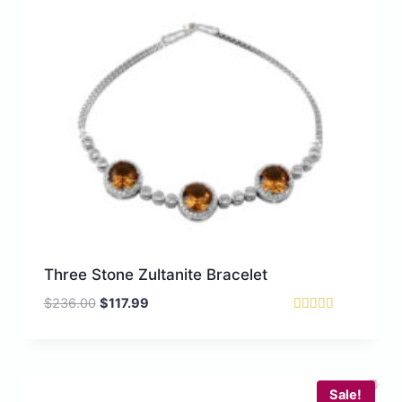
Three Stone Zultanite Bracelet
O
C
$
236.00
$
117.99
r
u
Rated
5.00
i
r
out of 5
g
r
i
e
Sale!