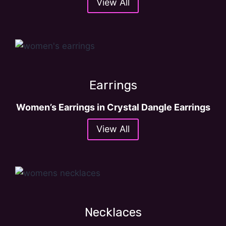
View All
.
Earrings
Women’s Earrings in Crystal Dangle Earrings
View All
Necklaces