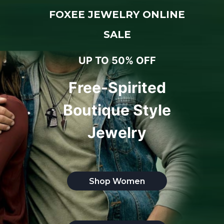
FOXEE JEWELRY ONLINE
SALE
UP TO 50% OFF
Free-Spirited
Boutique Style
Jewelry
Shop Women