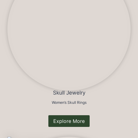
Skull Jewelry
Women’s Skull Rings
Explore More