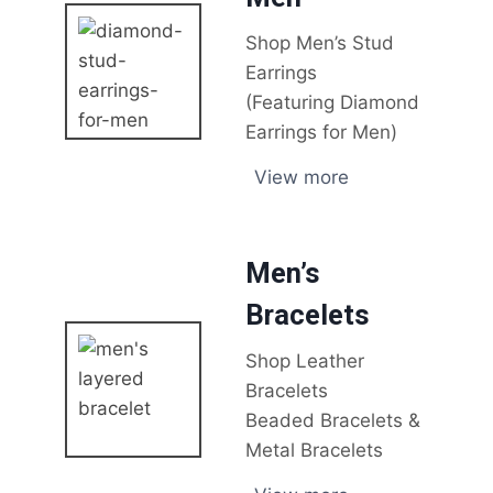
Shop Men’s Stud
Earrings
(Featuring Diamond
Earrings for Men)
View more
Men’s
Bracelets
Shop Leather
Bracelets
Beaded Bracelets &
Metal Bracelets