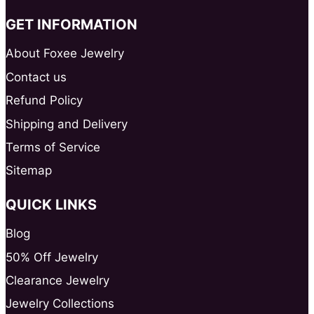
GET INFORMATION
About Foxee Jewelry
Contact us
Refund Policy
Shipping and Delivery
Terms of Service
Sitemap
QUICK LINKS
Blog
50% Off Jewelry
Clearance Jewelry
Jewelry Collections