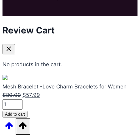
Review Cart
No products in the cart.
Mesh Bracelet -Love Charm Bracelets for Women
Original
Current
$
80.00
$
57.99
Mesh
price
price
Bracelet
was:
is:
Add to cart
-
$80.00.
$57.99.
Love
Charm