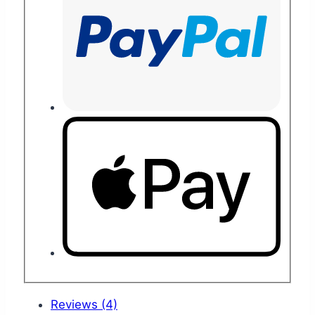
Reviews (4)