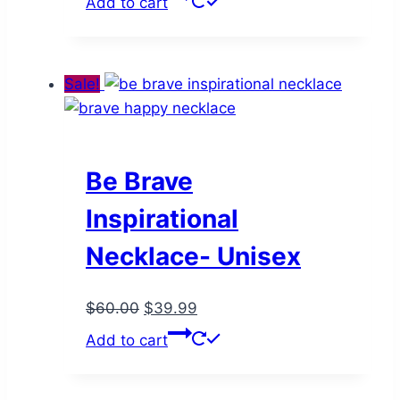
Add to cart
was:
is:
$65.00.
$37.99.
Sale!
Be Brave
Inspirational
Necklace- Unisex
Original
Current
$
60.00
$
39.99
price
price
Add to cart
was:
is:
$60.00.
$39.99.