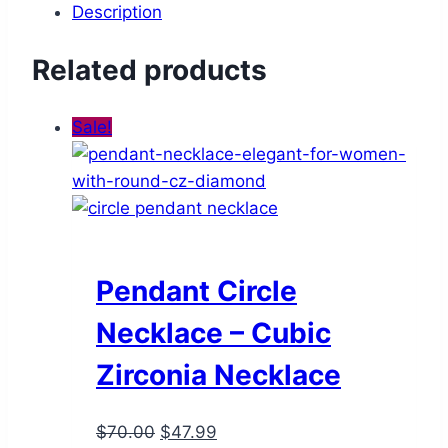
Description
Related products
Sale!
Pendant Circle
Necklace – Cubic
Zirconia Necklace
Original
Current
$
70.00
$
47.99