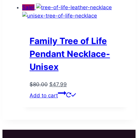
Sale!
Family Tree of Life
Pendant Necklace-
Unisex
Original
Current
$
80.00
$
47.99
price
price
Add to cart
was:
is:
$80.00.
$47.99.