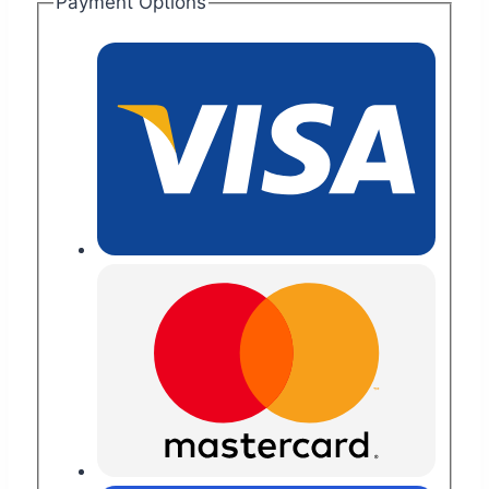
Payment Options