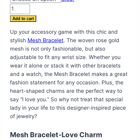
$80.00.
$57.99.
Mesh
Bracelet
Add to cart
-
Up your accessory game with this chic and
Love
stylish
Mesh Bracelet
. The woven rose gold
Charm
mesh is not only fashionable, but also
Bracelets
adjustable to fit any wrist size. Whether you
for
wear it alone or stack it with other bracelets
Women
and a watch, the Mesh Bracelet makes a great
quantity
fashion statement for any occasion. Plus, the
heart-shaped charms are the perfect way to
say “I love you.” So why not treat that special
lady in your life to this designer-inspired piece
of jewelry?
Mesh Bracelet-Love Charm