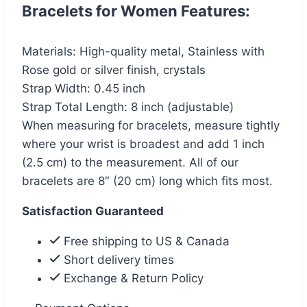
Bracelets for Women Features:
Materials: High-quality metal, Stainless with
Rose gold or silver finish, crystals
Strap Width: 0.45 inch
Strap Total Length: 8 inch (adjustable)
When measuring for bracelets, measure tightly
where your wrist is broadest and add 1 inch
(2.5 cm) to the measurement. All of our
bracelets are 8″ (20 cm) long which fits most.
Satisfaction Guaranteed
Free shipping to US & Canada
Short delivery times
Exchange & Return Policy