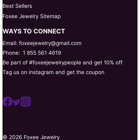
Best Sellers
Foxee Jewelry Sitemap
WAYS TO CONNECT
Email: foxeejewelry@gmail.com
Phone:
1 855 561 4619
Be part of #foxeejewelrypeople and get 10% off
Tag us on instagram and get the coupon
© 2026 Foxee Jewelry