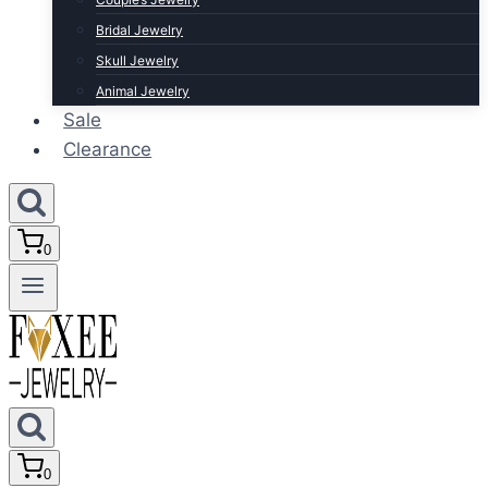
Bridal Jewelry
Skull Jewelry
Animal Jewelry
Sale
Clearance
0
0