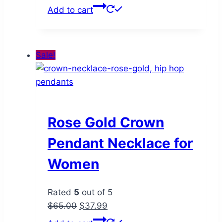
price
price
Add to cart
was:
is:
$70.00.
$47.99.
Sale!
Rose Gold Crown
Pendant Necklace for
Women
Rated
5
out of 5
Original
Current
$
65.00
$
37.99
price
price