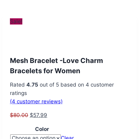
Sale!
Mesh Bracelet -Love Charm
Bracelets for Women
Rated
4.75
out of 5 based on
4
customer
ratings
(
4
customer reviews)
Original
Current
$
80.00
$
57.99
price
price
Color
was:
is:
Clear