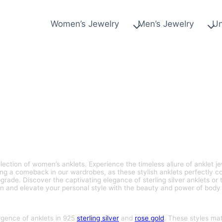
Women’s Jewelry
Men’s Jewelry
Un
lection of women’s anklets. Experience the timeless allure of anklet je
ing a comeback in our wardrobes, as these stylish anklets perfectly 
rade. Discover the captivating elegance of sterling silver anklets or t
n and elevate your personal style with the beauty and power of body 
rgence of anklets in 925
sterling silver
and
rose gold
. These styles ma