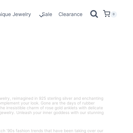
ique Jewelry
Sale
Clearance
0
welry, reimagined in 925 sterling silver and enchanting
complement your look. Gone are the days of rubber
he irresistible charm of rose gold anklets with delicate
jewelry. Unleash your inner goddess with our stunning
tch ’90s fashion trends that have been taking over our