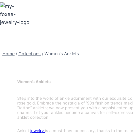
Skip
to
content
Home
/
Collections
/
Women's Anklets
Women’s Anklets
Step into the world of ankle adornment with our exquisite col
rose gold. Embrace the nostalgia of ’90s fashion trends mak
“tattoo” anklets; we now present you with a sophisticated upg
charms. Let your ankles become a canvas for self-expressio
anklet collection.
Anklet
jewelry
is a must-have accessory, thanks to the resu