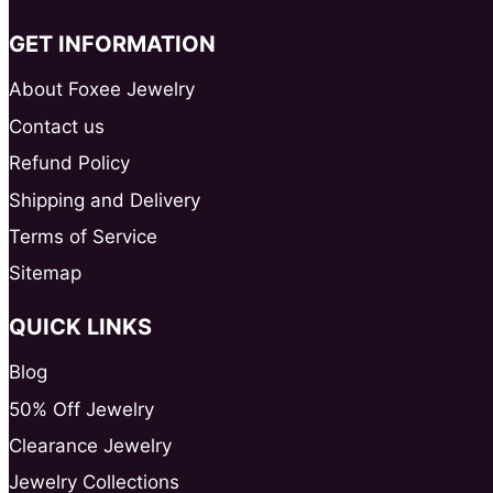
GET INFORMATION
About Foxee Jewelry
Contact us
Refund Policy
Shipping and Delivery
Terms of Service
Sitemap
QUICK LINKS
Blog
50% Off Jewelry
Clearance Jewelry
Jewelry Collections