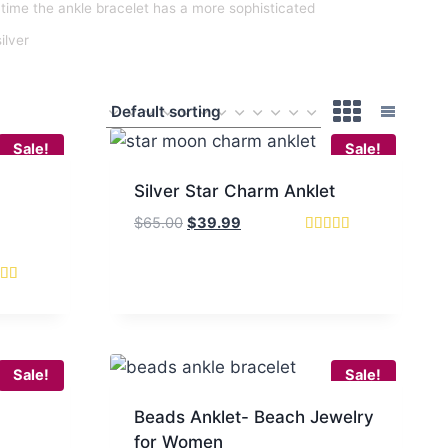
time the ankle bracelet has a more sophisticated
silver
Sale!
Sale!
Silver Star Charm Anklet
Original
Current
$
65.00
$
39.99
price
price
Rated
5.00
was:
is:
out of 5
$65.00.
$39.99.
d
of 5
Sale!
Sale!
Beads Anklet- Beach Jewelry
for Women