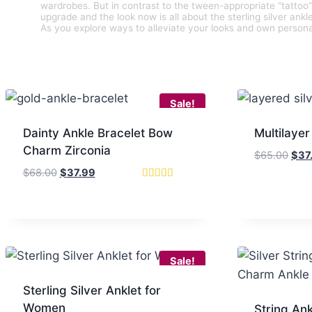
wardrobes. But in contrast to the tween-appropriate “tattoo
upgrade and the look now is all about the sterling silver ank
As you explore ways to alleviate your looks and own persona
Sale!
Dainty Ankle Bracelet Bow
Multilayer
Charm Zirconia
Orig
$
65.00
$
37
pric
Original
Current
$
68.00
$
37.99
was
price
price
Rated
4.67
$65.
was:
is:
out of 5
$68.00.
$37.99.
Sale!
Sterling Silver Anklet for
Women
String Ank