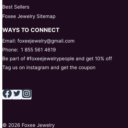
Best Sellers
Foxee Jewelry Sitemap
WAYS TO CONNECT
Email: foxeejewelry@gmail.com
Phone:
1 855 561 4619
Be part of #foxeejewelrypeople and get 10% off
Tag us on instagram and get the coupon
© 2026 Foxee Jewelry