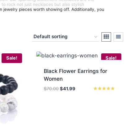
 to rock not just necklaces but also stylish
an jewelry pieces worth showing off. Additionally, you
Sale!
Sale!
Black Flower Earrings for
Women
Original
Current
$
70.00
$
41.99
price
price
Rated
5.00
was:
is:
out of 5
$70.00.
$41.99.