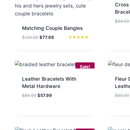
Cross
Bracel
$
84.00
Matching Couple Bangles
Original
Current
$
120.00
$
77.99
price
price
Rated
5
was:
is:
out of 5
$120.00.
$77.99.
Sale!
Leather Bracelets With
Fleur 
Metal Hardware
Leathe
Original
Current
$
85.00
$
57.99
$
80.00
price
price
was:
is:
$85.00.
$57.99.