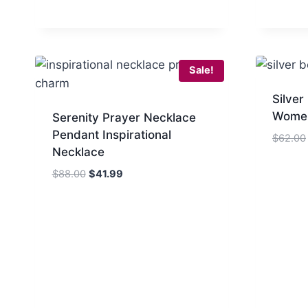
$65.00.
$37.99.
Sale!
Silver
Wome
Serenity Prayer Necklace
Pendant Inspirational
$
62.00
Necklace
Original
Current
$
88.00
$
41.99
price
price
was:
is:
$88.00.
$41.99.