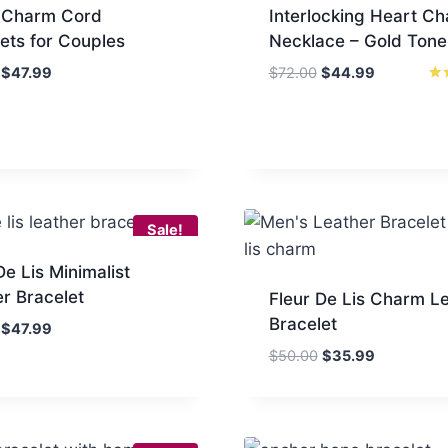
 Charm Cord
Interlocking Heart C
ets for Couples
Necklace – Gold Tone
Original
Current
Original
Current
$
47.99
$
72.00
$
44.99
price
price
price
price
Rat
4.6
was:
is:
was:
is:
out
$84.00.
$47.99.
$72.00.
$44.99.
Sale!
De Lis Minimalist
r Bracelet
Fleur De Lis Charm L
Bracelet
Original
Current
$
47.99
price
price
Original
Current
$
50.00
$
35.99
was:
is:
price
price
$80.00.
$47.99.
was:
is:
$50.00.
$35.99.