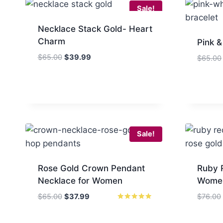
Sale!
Necklace Stack Gold- Heart
Charm
Pink &
Original
Current
$
65.00
$
39.99
$
65.00
price
price
was:
is:
$65.00.
$39.99.
Sale!
Rose Gold Crown Pendant
Ruby 
Necklace for Women
Women
Original
Current
$
65.00
$
37.99
$
76.00
price
price
Rated
5
was:
is:
out of 5