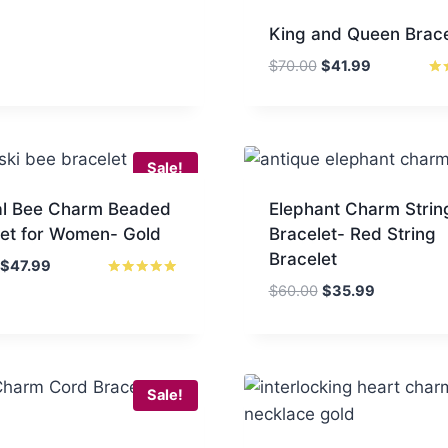
King and Queen Brace
Original
Current
$
70.00
$
41.99
price
price
Rat
5
was:
is:
out
$70.00.
$41.99.
Sale!
al Bee Charm Beaded
Elephant Charm Strin
let for Women- Gold
Bracelet- Red String
Bracelet
Original
Current
$
47.99
price
price
Rated
Original
Current
$
60.00
$
35.99
5.00
was:
is:
price
price
out of 5
$70.00.
$47.99.
was:
is:
$60.00.
$35.99.
Sale!