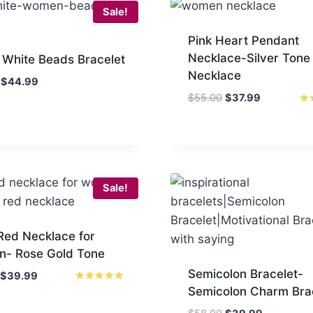
Sale!
Pink Heart Pendant
Necklace-Silver Tone
 White Beads Bracelet
Necklace
Original
Current
$
44.99
price
price
Original
Current
$
55.00
$
37.99
was:
is:
price
price
Rat
5.0
$65.00.
$44.99.
was:
is:
out
$55.00.
$37.99.
Sale!
Red Necklace for
- Rose Gold Tone
Semicolon Bracelet-
Original
Current
$
39.99
Semicolon Charm Bra
price
price
Rated
5.00
was:
is:
out of 5
Original
Current