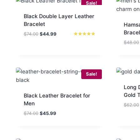
Sale!
Black Double Layer Leather
Bracelet
Hamsa
Bracel
Original
Current
$
74.00
$
44.99
price
price
Rated
$
48.00
5.00
was:
is:
out of 5
$74.00.
$44.99.
Sale!
Long D
Gold 
Black Leather Bracelet for
Men
$
62.00
Original
Current
$
74.00
$
45.99
price
price
was:
is:
$74.00.
$45.99.