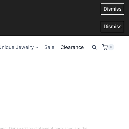
Dismiss
Dismiss
Unique Jewelry
Sale
Clearance
0
en. Our sparkling statement necklaces are the