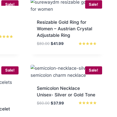
Sale!
Sale!
Resizable Gold Ring for
Women – Austrian Crystal
Adjustable Ring
ed
Original
Current
$
80.00
$
41.99
0
price
price
Rated
 of 5
4.50
was:
is:
out of 5
$80.00.
$41.99.
Sale!
Sale!
Semicolon Necklace
Unisex- Silver or Gold Tone
Original
Current
$
60.00
$
37.99
celet
price
price
Rated
5.00
was:
is:
out of 5