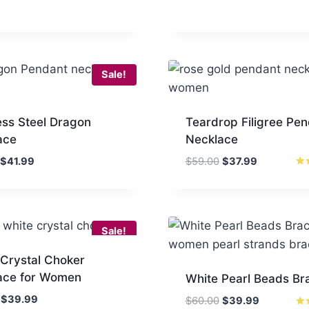
Sale!
ess Steel Dragon
Teardrop Filigree Pe
ace
Necklace
Original
Current
Original
Current
$
41.99
$
59.00
$
37.99
price
price
price
price
Rat
5.0
was:
is:
was:
is:
out
$75.00.
$41.99.
$59.00.
$37.99.
Sale!
 Crystal Choker
ace for Women
White Pearl Beads Br
Original
Current
$
39.99
Original
Current
$
60.00
$
39.99