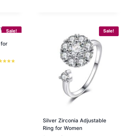
$60.00.
$37.99.
Sale!
Sale!
 for
ed
7
 of 5
Silver Zirconia Adjustable
Ring for Women