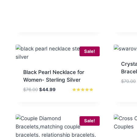
Sale!
Cryst
Brace
Black Pearl Necklace for
Women- Sterling Silver
$
70.00
Original
Current
$
76.00
$
44.99
price
price
Rated
5.00
was:
is:
out of 5
$76.00.
$44.99.
Sale!