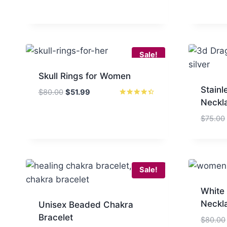
Sale!
Skull Rings for Women
Stainl
Original
Current
$
80.00
$
51.99
Neckl
price
price
Rated
4.33
was:
is:
out of 5
$
75.00
$80.00.
$51.99.
Sale!
White
Neckl
Unisex Beaded Chakra
Bracelet
$
80.00