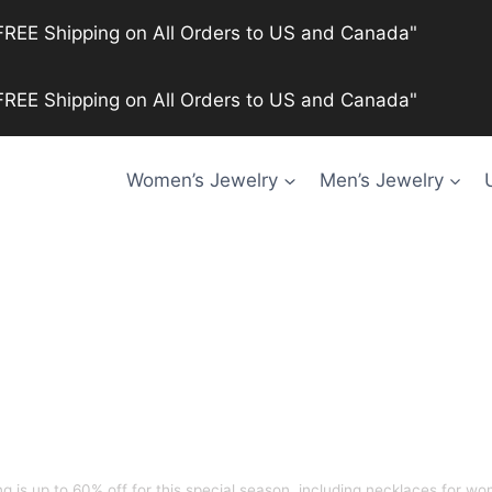
FREE Shipping on All Orders to US and Canada"
FREE Shipping on All Orders to US and Canada"
Women’s Jewelry
Men’s Jewelry
is up to 60% off for this special season, including
necklaces for wom