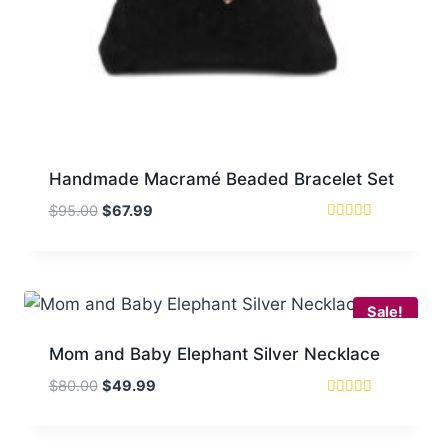
Handmade Macramé Beaded Bracelet Set
Original
Current
$
95.00
$
67.99
price
price
Rated
5.00
was:
is:
out of 5
$95.00.
$67.99.
Sale!
Mom and Baby Elephant Silver Necklace
Original
Current
$
80.00
$
49.99
price
price
Rated
5.00
was:
is:
out of 5