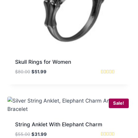
Skull Rings for Women
Original
Current
$
80.00
$
51.99
price
price
Rated
4.33
was:
is:
out of 5
$80.00.
$51.99.
Sale!
String Anklet With Elephant Charm
Original
Current
$
55.00
$
31.99