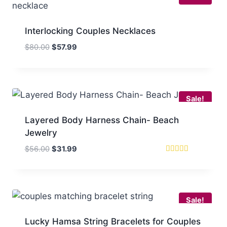
Interlocking Couples Necklaces
Original
Current
$
80.00
$
57.99
price
price
was:
is:
$80.00.
$57.99.
Sale!
Layered Body Harness Chain- Beach
Jewelry
Original
Current
$
56.00
$
31.99
price
price
Rated
5
was:
is:
out of 5
$56.00.
$31.99.
Sale!
Lucky Hamsa String Bracelets for Couples