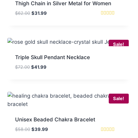
Thigh Chain in Silver Metal for Women
Original
Current
$
62.00
$
31.99
price
price
Rated
5
was:
is:
out of 5
$62.00.
$31.99.
Sale!
Triple Skull Pendant Necklace
Original
Current
$
72.00
$
41.99
price
price
was:
is:
$72.00.
$41.99.
Sale!
Unisex Beaded Chakra Bracelet
Original
Current
$
58.00
$
39.99
price
price
Rated