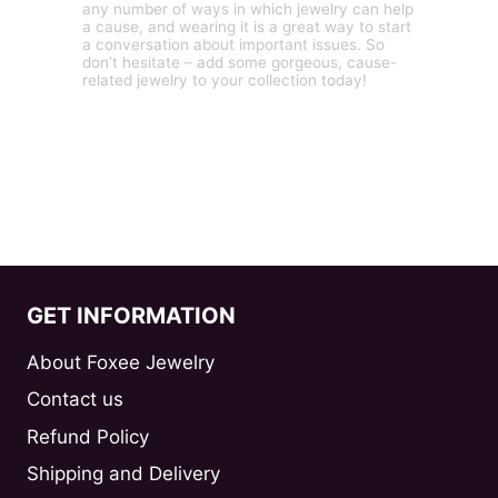
any number of ways in which jewelry can help
a cause, and wearing it is a great way to start
a conversation about important issues. So
don’t hesitate – add some gorgeous, cause-
related jewelry to your collection today!
GET INFORMATION
About Foxee Jewelry
Contact us
Refund Policy
Shipping and Delivery