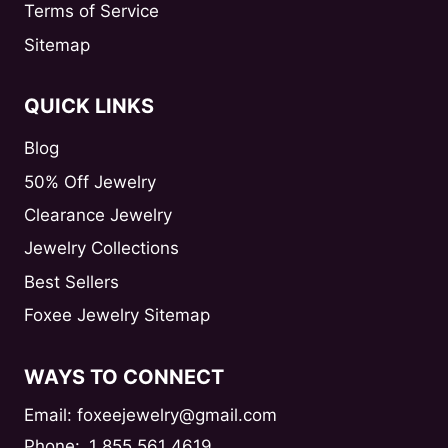
Terms of Service
Sitemap
QUICK LINKS
Blog
50% Off Jewelry
Clearance Jewelry
Jewelry Collections
Best Sellers
Foxee Jewelry Sitemap
WAYS TO CONNECT
Email: foxeejewelry@gmail.com
Phone:
1 855 561 4619