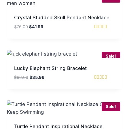
Crystal Studded Skull Pendant Necklace
Original
Current
$
76.00
$
41.99
price
price
Rated
5
was:
is:
out of 5
$76.00.
$41.99.
Sale!
Lucky Elephant String Bracelet
Original
Current
$
62.00
$
35.99
price
price
Rated
5
was:
is:
out of 5
$62.00.
$35.99.
Sale!
Turtle Pendant Inspirational Necklace