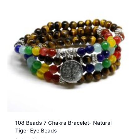
108 Beads 7 Chakra Bracelet- Natural
Tiger Eye Beads