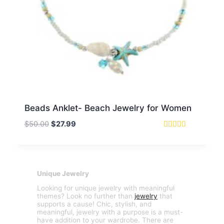
Beads Anklet- Beach Jewelry for Women
Original
Current
$
50.00
$
27.99
price
price
Rated
5
was:
is:
out of 5
$50.00.
$27.99.
Unique Jewelry
Looking for unique jewelry with meaningful
themes? Look no further than
jewelry
that
supports a cause! Chic, stylish, and
meaningful, jewelry with a purpose is a must-
have addition to your wardrobe. There are