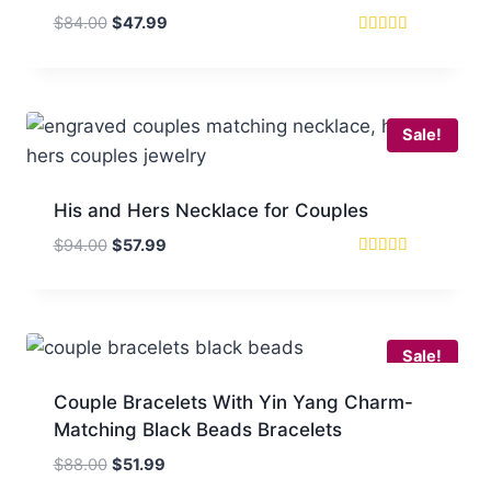
Original
Current
$
84.00
$
47.99
price
price
Rated
4
was:
is:
out of 5
$84.00.
$47.99.
Sale!
His and Hers Necklace for Couples
Original
Current
$
94.00
$
57.99
price
price
Rated
5
was:
is:
out of 5
$94.00.
$57.99.
Sale!
Couple Bracelets With Yin Yang Charm-
Matching Black Beads Bracelets
Original
Current
$
88.00
$
51.99
price
price