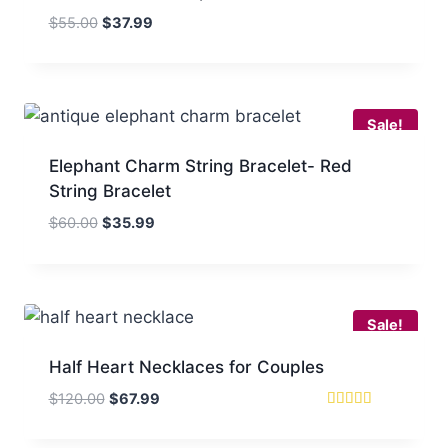
Original
Current
$
55.00
$
37.99
price
price
was:
is:
$55.00.
$37.99.
Sale!
Elephant Charm String Bracelet- Red
String Bracelet
Original
Current
$
60.00
$
35.99
price
price
was:
is:
$60.00.
$35.99.
Sale!
Half Heart Necklaces for Couples
Original
Current
$
120.00
$
67.99
price
price
Rated
5
was:
is:
out of 5