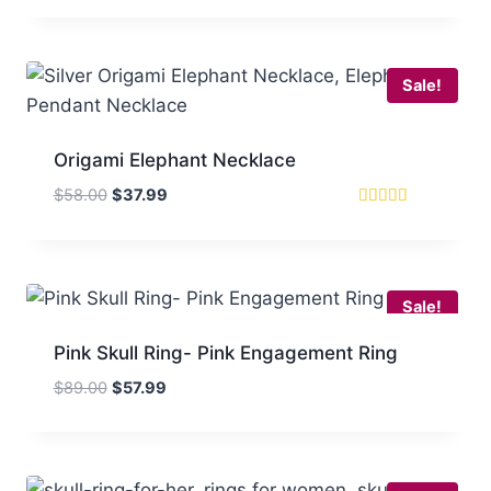
was:
is:
$88.00.
$51.99.
Sale!
Origami Elephant Necklace
Original
Current
$
58.00
$
37.99
price
price
Rated
5
was:
is:
out of 5
$58.00.
$37.99.
Sale!
Pink Skull Ring- Pink Engagement Ring
Original
Current
$
89.00
$
57.99
price
price
was:
is:
$89.00.
$57.99.