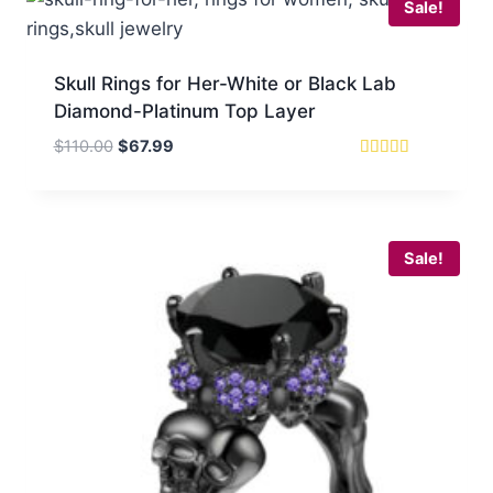
Sale!
Skull Rings for Her-White or Black Lab
Diamond-Platinum Top Layer
Original
Current
$
110.00
$
67.99
price
price
Rated
5.00
was:
is:
out of 5
$110.00.
$67.99.
Sale!