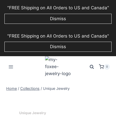
"FREE Shipping on All Orders to US and Canada"
Dismiss
Skip
"FREE Shipping on All Orders to US and Canada"
to
content
Dismiss
0
Home
/
Collections
/
Unique Jewelry
Unique Jewelry