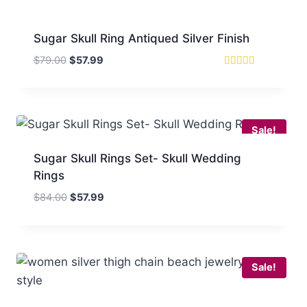
Sugar Skull Ring Antiqued Silver Finish
Original
Current
$
79.00
$
57.99
price
price
Rated
5
was:
is:
out of 5
$79.00.
$57.99.
Sale!
Sugar Skull Rings Set- Skull Wedding
Rings
Original
Current
$
84.00
$
57.99
price
price
was:
is:
$84.00.
$57.99.
Sale!