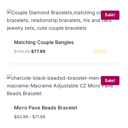
$120.00.
$67.99.
Sale!
Matching Couple Bangles
Original
Current
$
120.00
$
77.99
price
price
Rated
5
was:
is:
out of 5
$120.00.
$77.99.
Sale!
Micro Pave Beads Bracelet
Price
$
43.99
–
$
71.99
range: