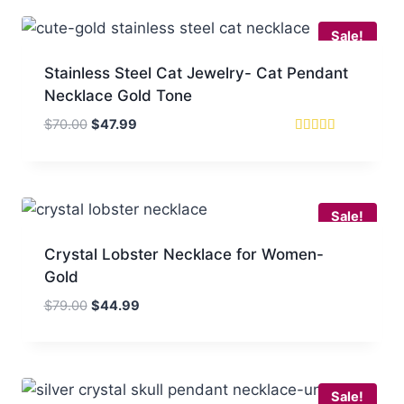
$80.00.
$49.99.
Sale!
Stainless Steel Cat Jewelry- Cat Pendant
Necklace Gold Tone
Original
Current
$
70.00
$
47.99
price
price
Rated
5
was:
is:
out of 5
$70.00.
$47.99.
Sale!
Crystal Lobster Necklace for Women-
Gold
Original
Current
$
79.00
$
44.99
price
price
was:
is:
$79.00.
$44.99.
Sale!