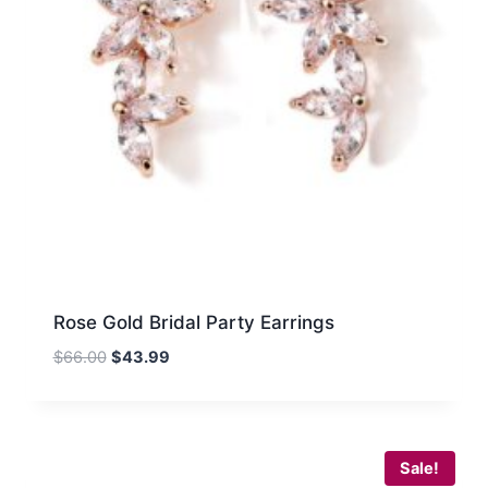
Rose Gold Bridal Party Earrings
Original
Current
$
66.00
$
43.99
price
price
was:
is:
$66.00.
$43.99.
Sale!