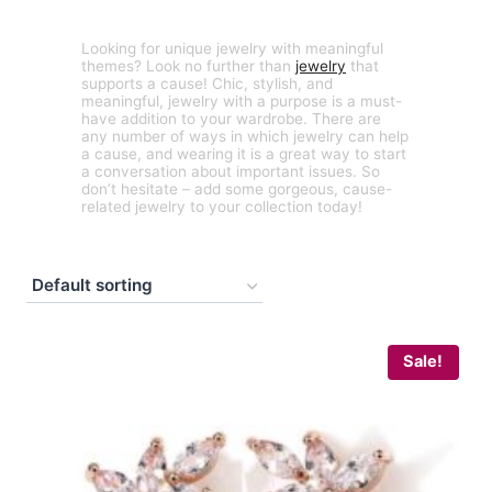
Looking for unique jewelry with meaningful
themes? Look no further than
jewelry
that
supports a cause! Chic, stylish, and
meaningful, jewelry with a purpose is a must-
have addition to your wardrobe. There are
any number of ways in which jewelry can help
a cause, and wearing it is a great way to start
a conversation about important issues. So
don’t hesitate – add some gorgeous, cause-
related jewelry to your collection today!
Sale!