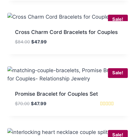
$43.99
through
$71.99
Sale!
Cross Charm Cord Bracelets for Couples
Original
Current
$
84.00
$
47.99
price
price
was:
is:
$84.00.
$47.99.
Sale!
Promise Bracelet for Couples Set
Original
Current
$
70.00
$
47.99
price
price
Rated
5
was:
is:
out of 5
$70.00.
$47.99.
Sale!