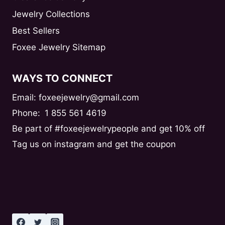
Jewelry Collections
Best Sellers
Foxee Jewelry Sitemap
WAYS TO CONNECT
Email: foxeejewelry@gmail.com
Phone:
1 855 561 4619
Be part of #foxeejewelrypeople and get 10% off
Tag us on instagram and get the coupon