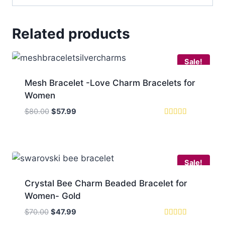
Related products
Sale!
Mesh Bracelet -Love Charm Bracelets for
Women
Original
Current
$
80.00
$
57.99
price
price
Rated
4.75
was:
is:
out of 5
$80.00.
$57.99.
Sale!
Crystal Bee Charm Beaded Bracelet for
Women- Gold
Original
Current
$
70.00
$
47.99
price
price
Rated