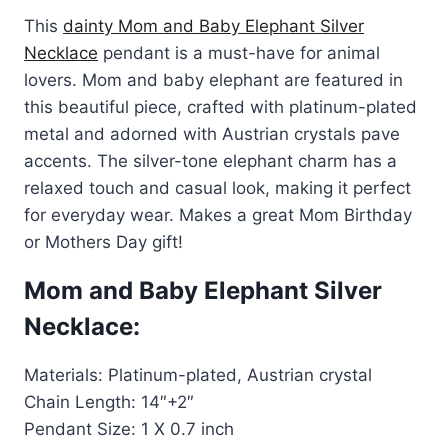
price
price
rating
This
dainty Mom and Baby Elephant Silver
was:
is:
Necklace
pendant is a must-have for animal
$80.00.
$49.99.
lovers. Mom and baby elephant are featured in
this beautiful piece, crafted with platinum-plated
metal and adorned with Austrian crystals pave
accents. The silver-tone elephant charm has a
relaxed touch and casual look, making it perfect
for everyday wear. Makes a great Mom Birthday
or Mothers Day gift!
Mom and Baby Elephant Silver
Necklace:
Materials: Platinum-plated, Austrian crystal
Chain Length: 14″+2″
Pendant Size: 1 X 0.7 inch