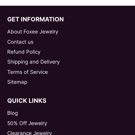
GET INFORMATION
About Foxee Jewelry
Contact us
Refund Policy
Shipping and Delivery
Terms of Service
Sitemap
QUICK LINKS
Blog
50% Off Jewelry
Clearance Jewelry