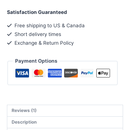
Satisfaction Guaranteed
Free shipping to US & Canada
Short delivery times
Exchange & Return Policy
Payment Options
Reviews (1)
Description