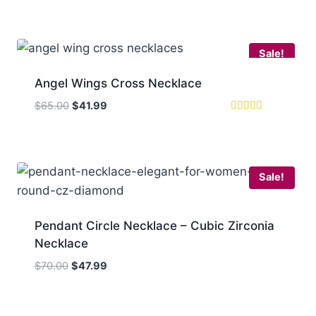
5.00
was:
is:
out of 5
$70.00.
$47.99.
Sale!
Angel Wings Cross Necklace
Original
Current
$
65.00
$
41.99
price
price
Rated
5
was:
is:
out of 5
$65.00.
$41.99.
Sale!
Pendant Circle Necklace – Cubic Zirconia
Necklace
Original
Current
$
70.00
$
47.99
price
price
was:
is:
$70.00.
$47.99.