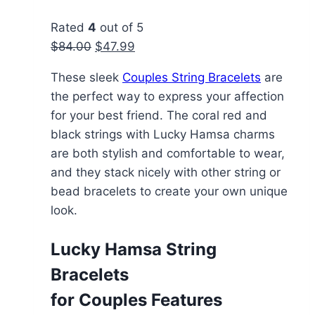
chosen
Rated
4
out of 5
on
Original
Current
$
84.00
$
47.99
the
price
price
product
These sleek
Couples String Bracelets
are
was:
is:
page
the perfect way to express your affection
$84.00.
$47.99.
for your best friend. The coral red and
black strings with Lucky Hamsa charms
are both stylish and comfortable to wear,
and they stack nicely with other string or
bead bracelets to create your own unique
look.
Lucky Hamsa String
Bracelets
for Couples Features