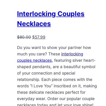
Interlocking Couples
Necklaces
Original
Current
$
80.00
$
57.99
price
price
Do you want to show your partner how
was:
is:
much you care? These
interlocking
$80.00.
$57.99.
couples necklaces
, featuring silver heart-
shaped pendants, are a beautiful symbol
of your connection and special
relationship. Each piece comes with the
words “I Love You” inscribed on it, making
these delicate necklaces perfect for
everyday wear. Order our popular couple
necklaces today and let your love shine!