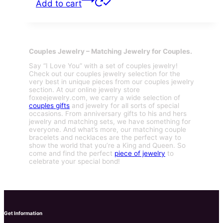
Add to cart
Couples Jewelry – Matching Jewelry for Couples.
Say “I Love You” with a set of couples jewelry!
Check out our couples jewelry selection for the
very best in unique pieces from our couples jewelry
section. At our online jewelry store
foxeejewelry.com, we carry a wide selection of
couples gifts
and jewelry for all sorts of special
occasions. From anniversary gifts to his and hers
jewelry and matching sets, we have something for
everyone. And what’s more, our matching couple
bracelets and necklaces are the perfect way to
show the world that you’re a King and Queen. So
come and find the perfect
piece of jewelry
to
celebrate your special bond!
Get Information