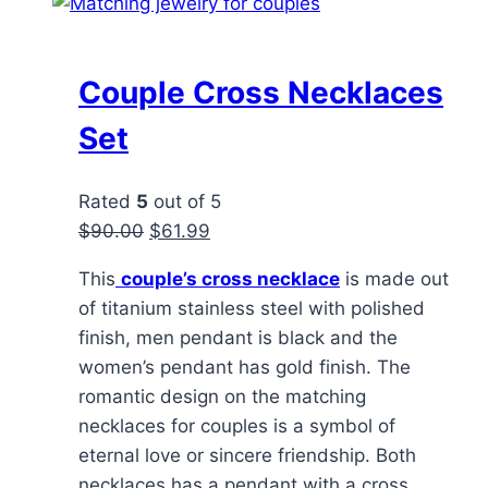
Couple Cross Necklaces
Set
Rated
5
out of 5
Original
Current
$
90.00
$
61.99
price
price
This
couple’s cross necklace
is made out
was:
is:
of titanium stainless steel with polished
$90.00.
$61.99.
finish, men pendant is black and the
women’s pendant has gold finish. The
romantic design on the matching
necklaces for couples is a symbol of
eternal love or sincere friendship. Both
necklaces has a pendant with a cross