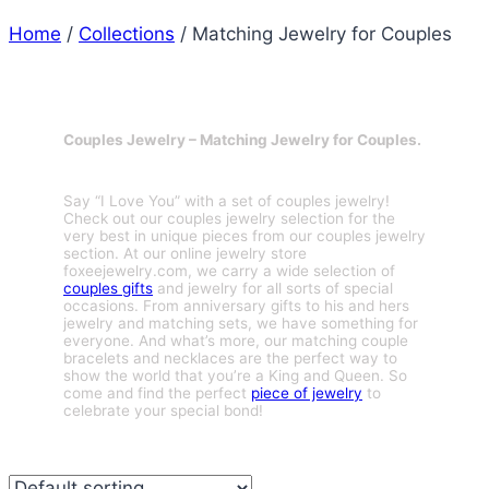
Home
/
Collections
/
Matching Jewelry for Couples
Couples Jewelry – Matching Jewelry for Couples.
Say “I Love You” with a set of couples jewelry!
Check out our couples jewelry selection for the
very best in unique pieces from our couples jewelry
section. At our online jewelry store
foxeejewelry.com, we carry a wide selection of
couples gifts
and jewelry for all sorts of special
occasions. From anniversary gifts to his and hers
jewelry and matching sets, we have something for
everyone. And what’s more, our matching couple
bracelets and necklaces are the perfect way to
show the world that you’re a King and Queen. So
come and find the perfect
piece of jewelry
to
celebrate your special bond!