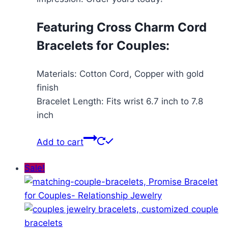
Featuring Cross Charm Cord
Bracelets for Couples:
Materials: Cotton Cord, Copper with gold
finish
Bracelet Length: Fits wrist 6.7 inch to 7.8
inch
Add to cart
Sale!