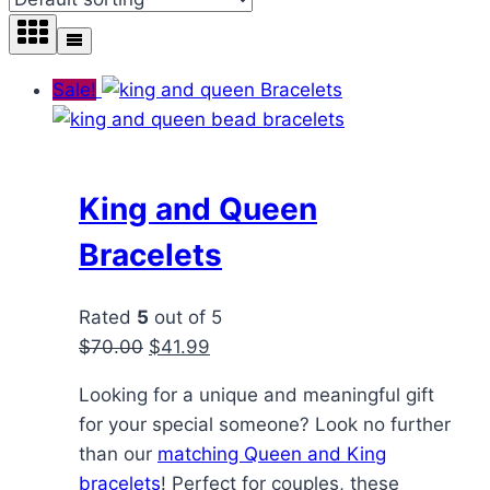
Sale!
King and Queen
Bracelets
Rated
5
out of 5
Original
Current
$
70.00
$
41.99
price
price
Looking for a unique and meaningful gift
was:
is:
for your special someone? Look no further
$70.00.
$41.99.
than our
matching Queen and King
bracelets
! Perfect for couples, these