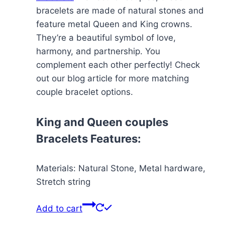
bracelets are made of natural stones and
feature metal Queen and King crowns.
They’re a beautiful symbol of love,
harmony, and partnership. You
complement each other perfectly! Check
out our blog article for more matching
couple bracelet options.
King and Queen couples
Bracelets Features:
Materials: Natural Stone, Metal hardware,
Stretch string
Add to cart