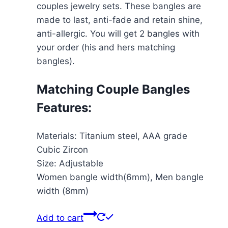
couples jewelry sets. These bangles are
made to last, anti-fade and retain shine,
anti-allergic. You will get 2 bangles with
your order (his and hers matching
bangles).
Matching Couple Bangles
Features:
Materials: Titanium steel, AAA grade
Cubic Zircon
Size: Adjustable
Women bangle width(6mm), Men bangle
width (8mm)
Add to cart