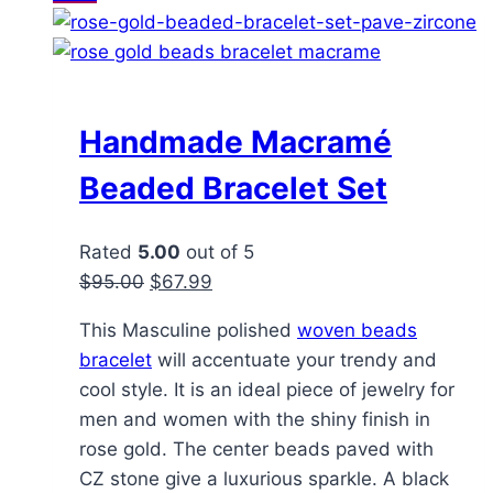
Handmade Macramé
Beaded Bracelet Set
Rated
5.00
out of 5
Original
Current
$
95.00
$
67.99
price
price
This Masculine polished
woven beads
was:
is:
bracelet
will accentuate your trendy and
$95.00.
$67.99.
cool style. It is an ideal piece of jewelry for
men and women with the shiny finish in
rose gold. The center beads paved with
CZ stone give a luxurious sparkle. A black