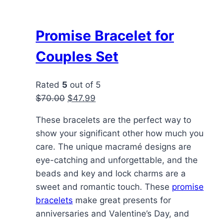
Promise Bracelet for
Couples Set
Rated
5
out of 5
Original
Current
$
70.00
$
47.99
price
price
These bracelets are the perfect way to
was:
is:
show your significant other how much you
$70.00.
$47.99.
care. The unique macramé designs are
eye-catching and unforgettable, and the
beads and key and lock charms are a
sweet and romantic touch. These
promise
bracelets
make great presents for
anniversaries and Valentine’s Day, and