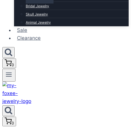
Bridal Jewelry
Skull Jewelry
Animal Jewelry
Sale
Clearance
0
0