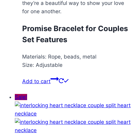
they’re a beautiful way to show your love
for one another.
Promise Bracelet for Couples
Set Features
Materials: Rope, beads, metal
Size: Adjustable
Add to cart
Sale!