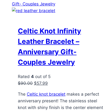
variants.
The
options
may
be
Celtic Knot Infinity
chosen
Leather Bracelet –
on
the
Anniversary Gift-
product
Couples Jewelry
page
Rated
4
out of 5
Original
Current
$
90.00
$
57.99
price
price
The
Celtic knot bracelet
makes a perfect
was:
is:
anniversary present! The stainless steel
$90.00.
$57.99.
knot with shiny finish is the center element