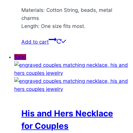
Materials: Cotton String, beads, metal
charms
Length: One size fits most.
Add to cart
Sale!
His and Hers Necklace
for Couples