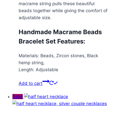
macrame string pulls these beautiful
beads together while giving the comfort of
adjustable size.
Handmade Macrame Beads
Bracelet Set Features:
Materials: Beads, Zircon stones, Black
hemp string,
Length: Adjustable
Add to cart
Sale!