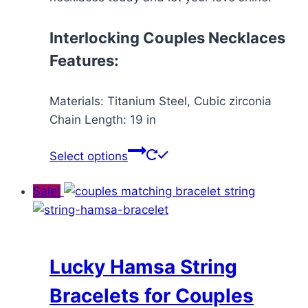
Interlocking Couples Necklaces
Features:
Materials: Titanium Steel, Cubic zirconia
Chain Length: 19 in
This
Select options
product
has
Sale!
multiple
variants.
The
options
Lucky Hamsa String
may
Bracelets for Couples
be