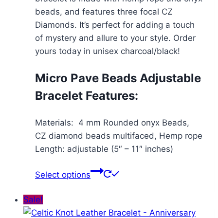
$71.99
beads, and features three focal CZ
Diamonds. It’s perfect for adding a touch
of mystery and allure to your style. Order
yours today in unisex charcoal/black!
Micro Pave Beads Adjustable
Bracelet Features:
Materials: 4 mm Rounded onyx Beads,
CZ diamond beads multifaced, Hemp rope
Length: adjustable (5″ – 11″ inches)
This
Select options
product
has
Sale!
multiple