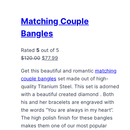
Matching Couple
Bangles
Rated
5
out of 5
Original
Current
$
120.00
$
77.99
price
price
Get this beautiful and romantic
matching
was:
is:
couple bangles
set made out of high-
$120.00.
$77.99.
quality Titanium Steel. This set is adorned
with a beautiful created diamond . Both
his and her bracelets are engraved with
the words “You are always in my heart”.
The high polish finish for these bangles
makes them one of our most popular