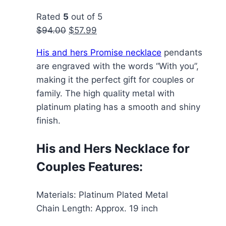
Rated
5
out of 5
Original
Current
$
94.00
$
57.99
price
price
His and hers Promise necklace
pendants
was:
is:
are engraved with the words “With you”,
$94.00.
$57.99.
making it the perfect gift for couples or
family. The high quality metal with
platinum plating has a smooth and shiny
finish.
His and Hers Necklace for
Couples Features:
Materials: Platinum Plated Metal
Chain Length: Approx. 19 inch