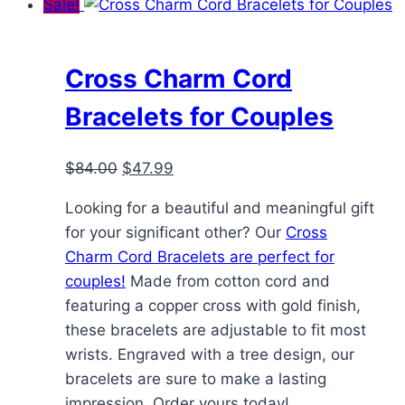
Sale!
multiple
variants.
The
Cross Charm Cord
options
Bracelets for Couples
may
be
Original
Current
$
84.00
$
47.99
chosen
price
price
on
Looking for a beautiful and meaningful gift
was:
is:
the
for your significant other? Our
Cross
$84.00.
$47.99.
product
Charm Cord Bracelets are perfect for
page
couples!
Made from cotton cord and
featuring a copper cross with gold finish,
these bracelets are adjustable to fit most
wrists. Engraved with a tree design, our
bracelets are sure to make a lasting
impression. Order yours today!