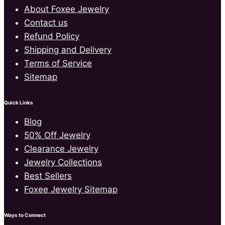
About Foxee Jewelry
Contact us
Refund Policy
Shipping and Delivery
Terms of Service
Sitemap
Quick Links
Blog
50% Off Jewelry
Clearance Jewelry
Jewelry Collections
Best Sellers
Foxee Jewelry Sitemap
Ways to Connect