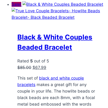
Sale!
Black & White Couples
Beaded Bracelet
Rated
5
out of 5
Original
Current
$
85.00
$
67.99
price
price
This set of
black and white couple
was:
is:
bracelets
makes a great gift for any
$85.00.
$67.99.
couple in your life. The howlite beads or
black beads are each 8mm, with a focal
metal bead embossed with the words