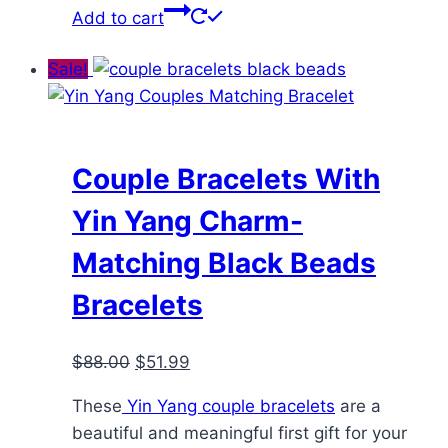
Add to cart
Sale!
Couple Bracelets With
Yin Yang Charm-
Matching Black Beads
Bracelets
Original
Current
$
88.00
$
51.99
price
price
These
Yin Yang couple bracelets
are a
was:
is:
beautiful and meaningful first gift for your
$88.00.
$51.99.