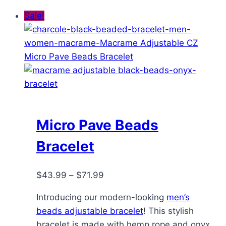
Sale!
Micro Pave Beads
Bracelet
Price
$
43.99
–
$
71.99
range:
Introducing our modern-looking
men’s
$43.99
beads adjustable bracelet
! This stylish
through
bracelet is made with hemp rope and onyx