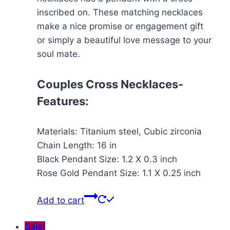
inscribed on. These matching necklaces
make a nice promise or engagement gift
or simply a beautiful love message to your
soul mate.
Couples Cross Necklaces-
Features:
Materials: Titanium steel, Cubic zirconia
Chain Length: 16 in
Black Pendant Size: 1.2 X 0.3 inch
Rose Gold Pendant Size: 1.1 X 0.25 inch
Add to cart
Sale!