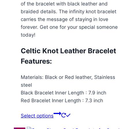
of the bracelet with black leather and
braided details. The infinity knot bracelet
carries the message of staying in love
forever. Get one for your special someone
today!
Celtic Knot Leather Bracelet
Features:
Materials: Black or Red leather, Stainless
steel
Black Bracelet Inner Length : 7.9 inch
Red Bracelet Inner Length : 7.3 inch
This
Select options
product
has