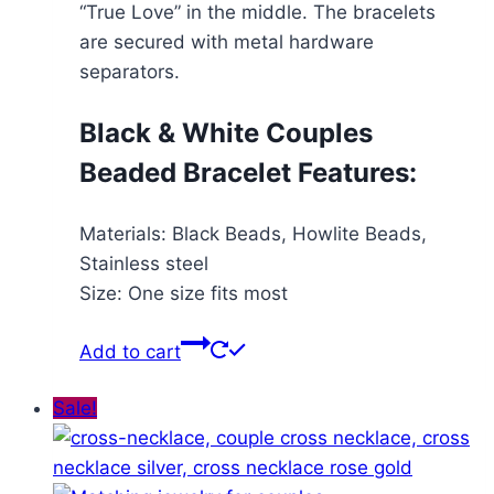
“True Love” in the middle. The bracelets
are secured with metal hardware
separators.
Black & White Couples
Beaded Bracelet Features:
Materials: Black Beads, Howlite Beads,
Stainless steel
Size: One size fits most
Add to cart
Sale!