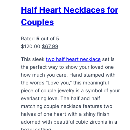
Half Heart Necklaces for
Couples
Rated
5
out of 5
Original
Current
$
120.00
$
67.99
price
price
This sleek
two half heart necklace
set is
was:
is:
the perfect way to show your loved one
$120.00.
$67.99.
how much you care. Hand stamped with
the words “Love you,” this meaningful
piece of couple jewelry is a symbol of your
everlasting love. The half and half
matching couple necklace features two
halves of one heart with a shiny finish
adorned with beautiful cubic zirconia in a
bezel setting.