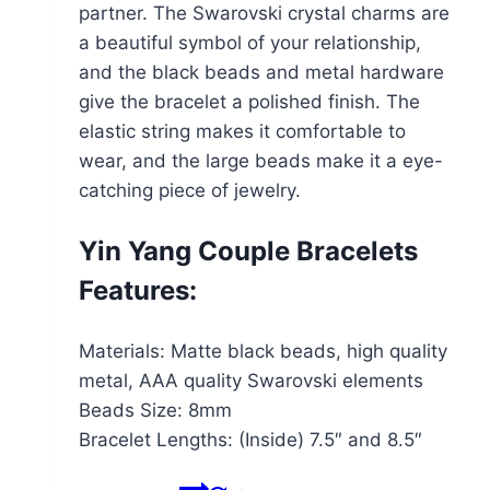
partner. The Swarovski crystal charms are
a beautiful symbol of your relationship,
and the black beads and metal hardware
give the bracelet a polished finish. The
elastic string makes it comfortable to
wear, and the large beads make it a eye-
catching piece of jewelry.
Yin Yang Couple Bracelets
Features:
Materials: Matte black beads, high quality
metal, AAA quality Swarovski elements
Beads Size: 8mm
Bracelet Lengths: (Inside) 7.5″ and 8.5″