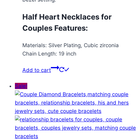
Half Heart Necklaces for
Couples Features:
Materials: Silver Plating, Cubic zirconia
Chain Length: 19 inch
Add to cart
Sale!