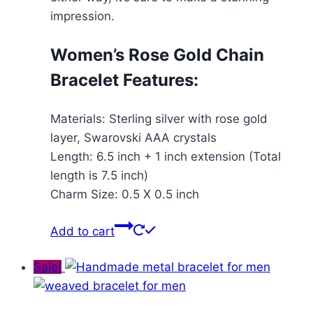
impression.
Women’s Rose Gold Chain
Bracelet Features:
Materials: Sterling silver with rose gold
layer, Swarovski AAA crystals
Length: 6.5 inch + 1 inch extension (Total
length is 7.5 inch)
Charm Size: 0.5 X 0.5 inch
Add to cart
Sale!