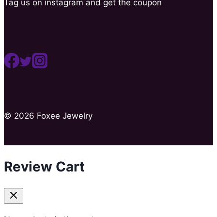
Tag us on instagram and get the coupon
© 2026 Foxee Jewelry
Review Cart