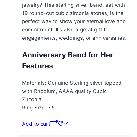
jewelry? This sterling silver band, set with
19 round-cut cubic zirconia stones, is the
perfect way to show your eternal love and
commitment. It’s also a great gift for
engagements, weddings, or anniversaries.
Anniversary Band for Her
Features:
Materials: Genuine Sterling silver topped
with Rhodium, AAAA quality Cubic
Zirconia
Ring Size: 7.5
Add to cart