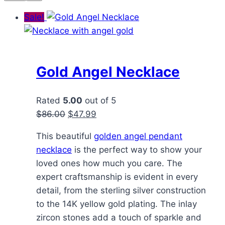
Sale!
Gold Angel Necklace
Rated
5.00
out of 5
Original
Current
$
86.00
$
47.99
price
price
This beautiful
golden angel pendant
was:
is:
necklace
is the perfect way to show your
$86.00.
$47.99.
loved ones how much you care. The
expert craftsmanship is evident in every
detail, from the sterling silver construction
to the 14K yellow gold plating. The inlay
zircon stones add a touch of sparkle and