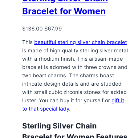
may
Bracelet for Women
be
chosen
Original
Current
$
136.00
$
67.99
on
price
price
the
This
beautiful sterling silver chain bracelet
was:
is:
product
is made of high quality sterling silver metal
$136.00.
$67.99.
page
with a rhodium finish. This artisan-made
bracelet is adorned with three crowns and
two heart charms. The charms boast
intricate design details and are studded
with small cubic zirconia stones for added
luster. You can buy it for yourself or
gift it
to that special lady
.
Sterling Silver Chain
Bracelet for Women Features