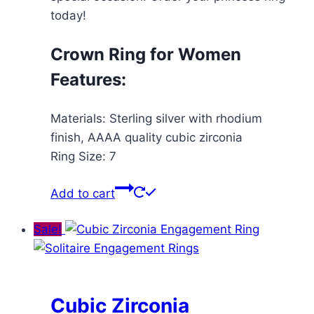
today!
Crown Ring for Women
Features:
Materials: Sterling silver with rhodium
finish, AAAA quality cubic zirconia
Ring Size: 7
Add to cart
Sale!
Cubic Zirconia