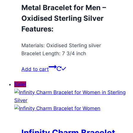
Metal Bracelet for Men –
Oxidised Sterling Silver
Features:
Materials: Oxidised Sterling silver
Bracelet Length: 7 3/4 inch
Add to cart
Sale!
Infinity Charm Bracelet