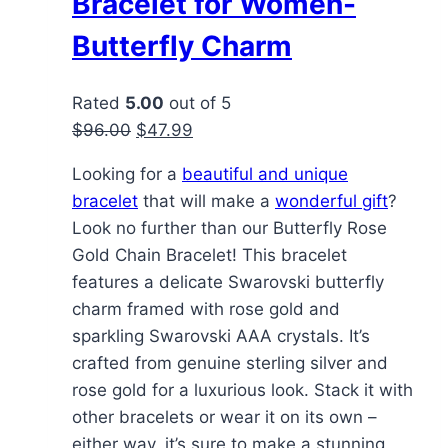
Bracelet for Women-
Butterfly Charm
Rated
5.00
out of 5
Original
Current
$
96.00
$
47.99
price
price
Looking for a
beautiful and unique
was:
is:
bracelet
that will make a
wonderful gift
?
$96.00.
$47.99.
Look no further than our Butterfly Rose
Gold Chain Bracelet! This bracelet
features a delicate Swarovski butterfly
charm framed with rose gold and
sparkling Swarovski AAA crystals. It’s
crafted from genuine sterling silver and
rose gold for a luxurious look. Stack it with
other bracelets or wear it on its own –
either way, it’s sure to make a stunning