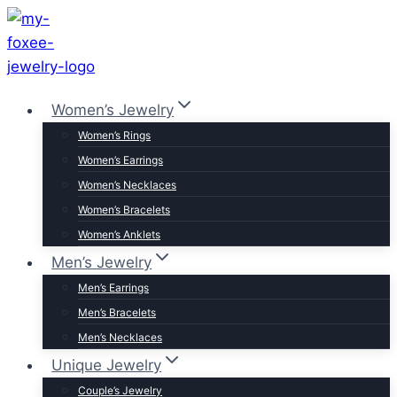
Skip
to
content
Women’s Jewelry
Women’s Rings
Women’s Earrings
Women’s Necklaces
Women’s Bracelets
Women’s Anklets
Men’s Jewelry
Men’s Earrings
Men’s Bracelets
Men’s Necklaces
Unique Jewelry
Couple’s Jewelry