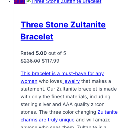
Sale!
Three Stone Zultanite
Bracelet
Rated
5.00
out of 5
Original
Current
$
236.00
$
117.99
price
price
This bracelet is a must-have for any
was:
is:
woman
who loves
jewelry
that makes a
$236.00.
$117.99.
statement. Our Zultanite bracelet is made
with only the finest materials, including
sterling silver and AAA quality zircon
stones. The three color changing
Zultanite
charms are truly unique
and will amaze
anyone who sees them. Zultanite is a