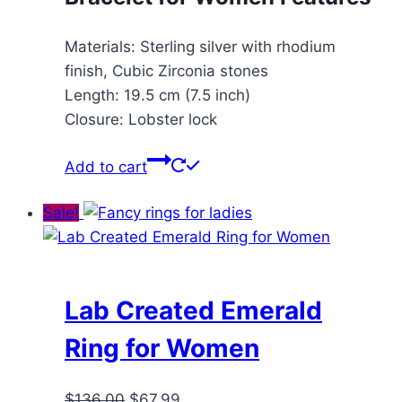
Materials: Sterling silver with rhodium
finish, Cubic Zirconia stones
Length: 19.5 cm (7.5 inch)
Closure: Lobster lock
Add to cart
Sale!
Lab Created Emerald
Ring for Women
Original
Current
$
136.00
$
67.99