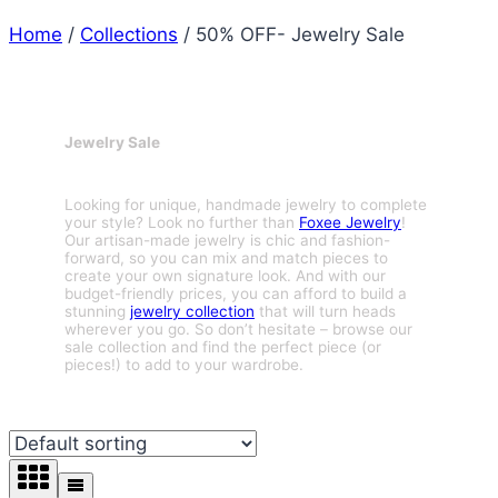
Home
/
Collections
/
50% OFF- Jewelry Sale
Jewelry Sale
Looking for unique, handmade jewelry to complete
your style? Look no further than
Foxee Jewelry
!
Our artisan-made jewelry is chic and fashion-
forward, so you can mix and match pieces to
create your own signature look. And with our
budget-friendly prices, you can afford to build a
stunning
jewelry collection
that will turn heads
wherever you go. So don’t hesitate – browse our
sale collection and find the perfect piece (or
pieces!) to add to your wardrobe.