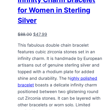
for Women in Sterling
Silver
Original
Current
$
88.00
$
47.99
price
price
This fabulous double chain bracelet
was:
is:
features cubic zirconia stones set in an
$88.00.
$47.99.
infinity charm. It is handmade by European
artisans out of genuine sterling silver and
topped with a rhodium plate for added
shine and durability. The h
ighly polished
bracelet
boasts a delicate infinity charm
positioned between two glistening round
cut Zirconia stones. It can be layered with
other bracelets or worn solo. Limited