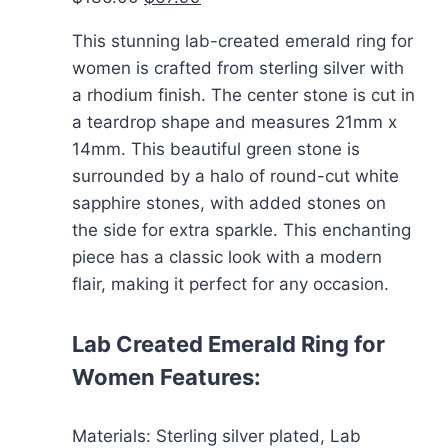
price
price
This stunning lab-created emerald ring for
was:
is:
women is crafted from sterling silver with
$136.00.
$67.99.
a rhodium finish. The center stone is cut in
a teardrop shape and measures 21mm x
14mm. This beautiful green stone is
surrounded by a halo of round-cut white
sapphire stones, with added stones on
the side for extra sparkle. This enchanting
piece has a classic look with a modern
flair, making it perfect for any occasion.
Lab Created Emerald Ring for
Women Features:
Materials: Sterling silver plated, Lab