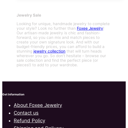
Jewelry Sale
Looking for unique, handmade jewelry to complete
your style? Look no further than
Foxee Jewelry
!
Our artisan-made jewelry is chic and fashion-
forward, so you can mix and match pieces to
create your own signature look. And with our
budget-friendly prices, you can afford to build a
stunning
jewelry collection
that will turn heads
wherever you go. So don’t hesitate – browse our
sale collection and find the perfect piece (or
pieces!) to add to your wardrobe.
Get Information
About Foxee Jewelry
Contact us
Refund Policy