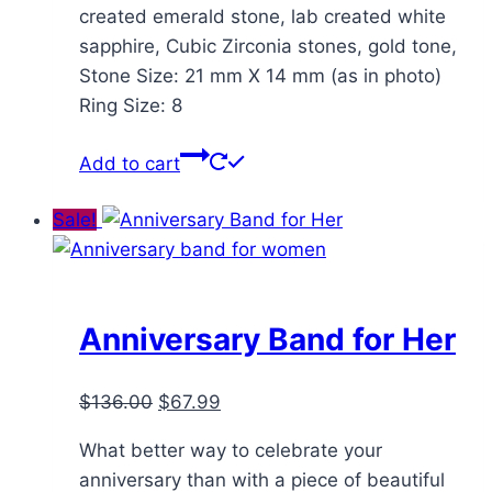
created emerald stone, lab created white
sapphire, Cubic Zirconia stones, gold tone,
Stone Size: 21 mm X 14 mm (as in photo)
Ring Size: 8
Add to cart
Sale!
Anniversary Band for Her
Original
Current
$
136.00
$
67.99
price
price
What better way to celebrate your
was:
is:
anniversary than with a piece of beautiful
$136.00.
$67.99.