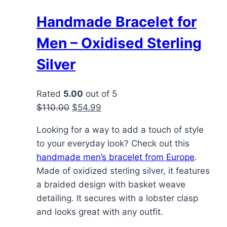
Handmade Bracelet for
Men – Oxidised Sterling
Silver
Rated
5.00
out of 5
Original
Current
$
110.00
$
54.99
price
price
Looking for a way to add a touch of style
was:
is:
to your everyday look? Check out this
$110.00.
$54.99.
handmade men’s bracelet from Europe
.
Made of oxidized sterling silver, it features
a braided design with basket weave
detailing. It secures with a lobster clasp
and looks great with any outfit.