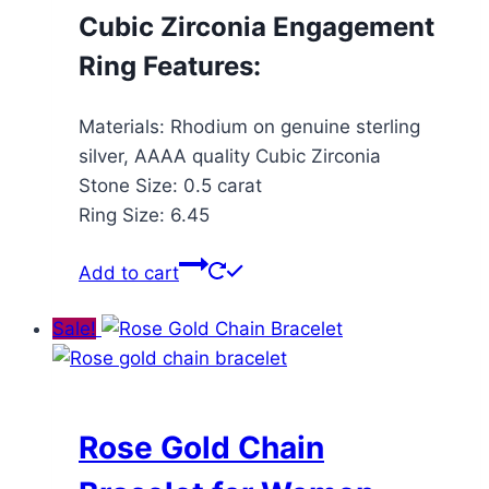
Cubic Zirconia Engagement
Ring Features:
Materials: Rhodium on genuine sterling
silver, AAAA quality Cubic Zirconia
Stone Size: 0.5 carat
Ring Size: 6.45
Add to cart
Sale!
Rose Gold Chain