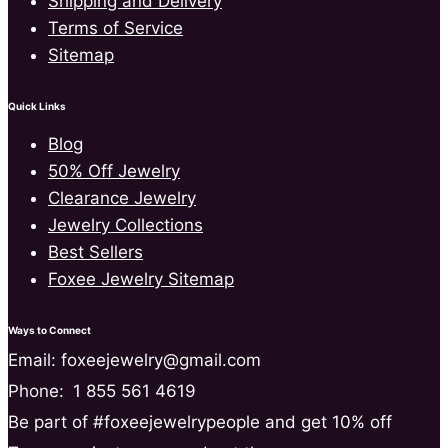
Shipping and Delivery
Terms of Service
Sitemap
Quick Links
Blog
50% Off Jewelry
Clearance Jewelry
Jewelry Collections
Best Sellers
Foxee Jewelry Sitemap
Ways to Connect
Email: foxeejewelry@gmail.com
Phone:
1 855 561 4619
Be part of #foxeejewelrypeople and get 10% off