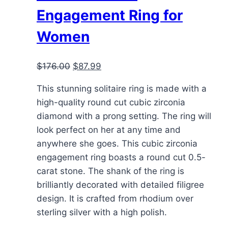
Engagement Ring for
Women
Original
Current
$
176.00
$
87.99
price
price
This stunning solitaire ring is made with a
was:
is:
high-quality round cut cubic zirconia
$176.00.
$87.99.
diamond with a prong setting. The ring will
look perfect on her at any time and
anywhere she goes. This cubic zirconia
engagement ring boasts a round cut 0.5-
carat stone. The shank of the ring is
brilliantly decorated with detailed filigree
design. It is crafted from rhodium over
sterling silver with a high polish.