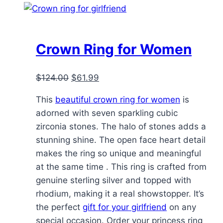
Crown Ring for Women
Original
Current
$
124.00
$
61.99
price
price
This
beautiful crown ring for women
is
was:
is:
adorned with seven sparkling cubic
$124.00.
$61.99.
zirconia stones. The halo of stones adds a
stunning shine. The open face heart detail
makes the ring so unique and meaningful
at the same time . This ring is crafted from
genuine sterling silver and topped with
rhodium, making it a real showstopper. It’s
the perfect
gift for your girlfriend
on any
special occasion. Order your princess ring