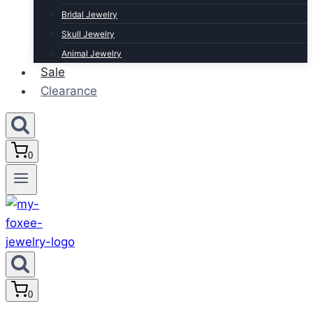
Bridal Jewelry
Skull Jewelry
Animal Jewelry
Sale
Clearance
0
0