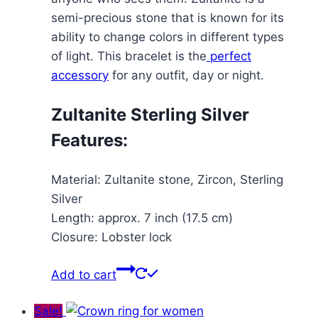
semi-precious stone that is known for its
ability to change colors in different types
of light. This bracelet is the
perfect
accessory
for any outfit, day or night.
Zultanite Sterling Silver
Features:
Material: Zultanite stone, Zircon, Sterling
Silver
Length: approx. 7 inch (17.5 cm)
Closure: Lobster lock
Add to cart
Sale!