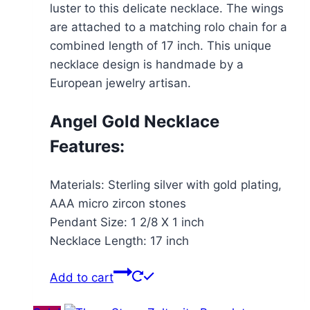
luster to this delicate necklace. The wings
are attached to a matching rolo chain for a
combined length of 17 inch. This unique
necklace design is handmade by a
European jewelry artisan.
Angel Gold Necklace
Features:
Materials: Sterling silver with gold plating,
AAA micro zircon stones
Pendant Size: 1 2/8 X 1 inch
Necklace Length: 17 inch
Add to cart