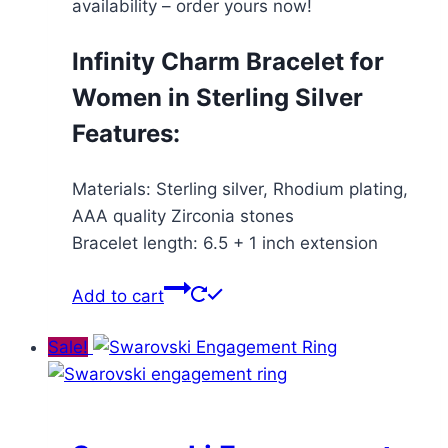
availability – order yours now!
Infinity Charm Bracelet for
Women in Sterling Silver
Features:
Materials: Sterling silver, Rhodium plating,
AAA quality Zirconia stones
Bracelet length: 6.5 + 1 inch extension
Add to cart
Sale!