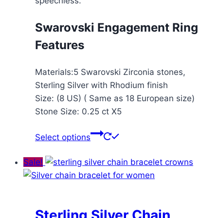
speechless.
Swarovski Engagement Ring
Features
Materials:5 Swarovski Zirconia stones,
Sterling Silver with Rhodium finish
Size: (8 US) ( Same as 18 European size)
Stone Size: 0.25 ct X5
This
Select options
product
has
Sale!
multiple
variants.
The
options
Sterling Silver Chain