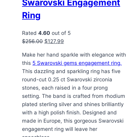
Swarovski Engagement
Ring
Rated
4.60
out of 5
Original
Current
$
256.00
$
127.99
price
price
Make her hand sparkle with elegance with
was:
is:
this
5 Swarovski gems engagement ring.
$256.00.
$127.99.
This dazzling and sparkling ring has five
round-cut 0.25 ct Swarovski zirconia
stones, each raised in a four prong
setting. The band is crafted from rhodium
plated sterling silver and shines brilliantly
with a high polish finish. Designed and
made in Europe, this gorgeous Swarovski
engagement ring will leave her