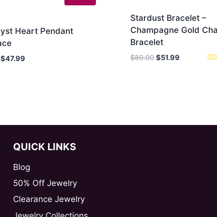
Stardust Bracelet –
Champagne Gold Cha
yst Heart Pendant
Bracelet
ace
Original
Current
$
80.00
$
51.99
Original
Current
$
47.99
price
price
Rat
price
price
5.0
was:
is:
was:
is:
out
$80.00.
$51.99.
$90.00.
$47.99.
QUICK LINKS
Blog
50% Off Jewelry
Clearance Jewelry
Jewelry Collections