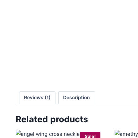
Reviews (1)
Description
Related products
Sale!