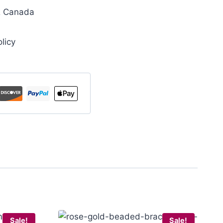
& Canada
licy
Sale!
Sale!