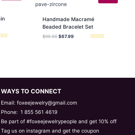
in
Handmade Macramé
Beaded Bracelet Set
Original
Current
$
95.00
$
67.99
ed
price
price
Rated
0
5.00
was:
is:
 of 5
out of 5
$95.00.
$67.99.
WAYS TO CONNECT
Email: foxeejewelry@gmail.com
Phone:
1 855 561 4619
Be part of #foxeejewelrypeople and get 10% off
Tag us on instagram and get the coupon