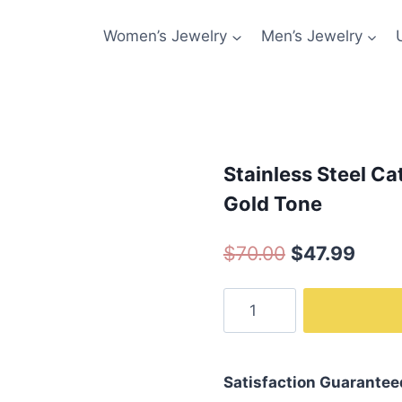
Women’s Jewelry
Men’s Jewelry
Stainless Steel C
Gold Tone
Original
Curr
$
70.00
$
47.99
price
price
Stainless
was:
is:
Steel
$70.00.
$47.9
Cat
Jewelry-
Satisfaction Guarantee
Cat