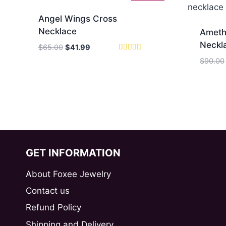
Angel Wings Cross
Necklace
Ameth
Neckl
Original
Current
$
65.00
$
41.99
price
price
Rated
$
90.00
5
was:
is:
out of 5
$65.00.
$41.99.
GET INFORMATION
About Foxee Jewelry
Contact us
Refund Policy
Shipping and Delivery