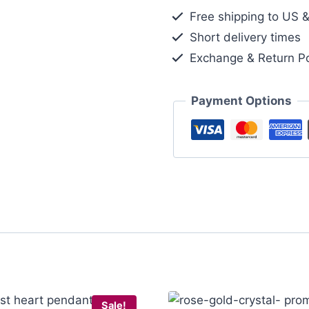
Pendant
Free shipping to US 
Necklace
Short delivery times
Gold
Exchange & Return Po
Tone
quantity
Payment Options
Sale!