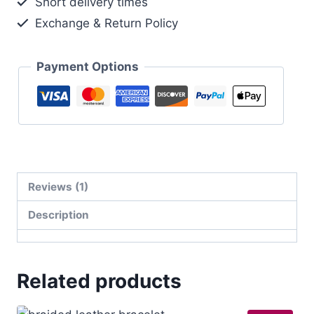
Short delivery times
Exchange & Return Policy
Payment Options
Reviews (1)
Description
Related products