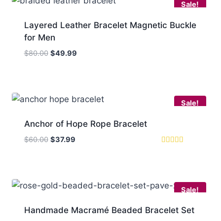
Sale!
Layered Leather Bracelet Magnetic Buckle
for Men
Original
Current
$
80.00
$
49.99
price
price
was:
is:
$80.00.
$49.99.
Sale!
Anchor of Hope Rope Bracelet
Original
Current
$
60.00
$
37.99
price
price
Rated
5.00
was:
is:
out of 5
$60.00.
$37.99.
Sale!
Handmade Macramé Beaded Bracelet Set