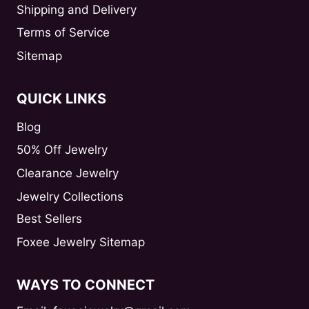
Shipping and Delivery
Terms of Service
Sitemap
QUICK LINKS
Blog
50% Off Jewelry
Clearance Jewelry
Jewelry Collections
Best Sellers
Foxee Jewelry Sitemap
WAYS TO CONNECT