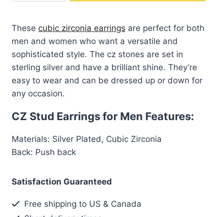
$65.00.
$39.99.
Stud
Earrings
These
cubic zirconia earrings
are perfect for both
for
men and women who want a versatile and
Men
sophisticated style. The cz stones are set in
quantity
sterling silver and have a brilliant shine. They’re
easy to wear and can be dressed up or down for
any occasion.
CZ Stud Earrings for Men Features:
Materials: Silver Plated, Cubic Zirconia
Back: Push back
Satisfaction Guaranteed
Free shipping to US & Canada