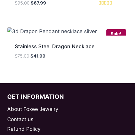
Original
Current
$
95.00
$
67.99
price
price
Rated
5.00
was:
is:
out of 5
$95.00.
$67.99.
Sale!
Stainless Steel Dragon Necklace
Original
Current
$
75.00
$
41.99
price
price
was:
is:
$75.00.
$41.99.
GET INFORMATION
About Foxee Jewelry
Contact us
Refund Policy