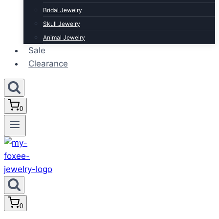
Bridal Jewelry
Skull Jewelry
Animal Jewelry
Sale
Clearance
0
0