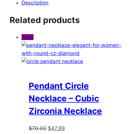
Description
Related products
Sale!
Pendant Circle
Necklace – Cubic
Zirconia Necklace
Original
Current
$
70.00
$
47.99