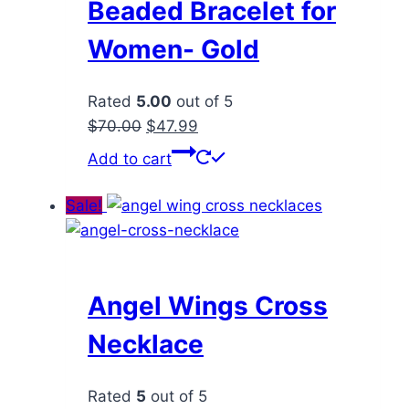
Beaded Bracelet for
Women- Gold
Rated
5.00
out of 5
Original
Current
$
70.00
$
47.99
price
price
Add to cart
was:
is:
$70.00.
$47.99.
Sale!
Angel Wings Cross
Necklace
Rated
5
out of 5