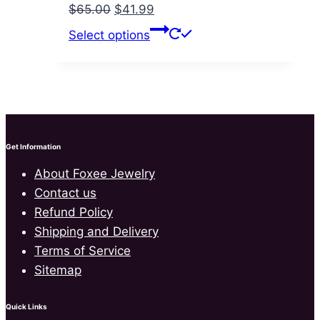
Original
Current
$
65.00
$
41.99
price
price
This
Select options
was:
is:
product
$65.00.
$41.99.
has
multiple
variants.
The
options
Get Information
may
About Foxee Jewelry
be
Contact us
chosen
Refund Policy
on
Shipping and Delivery
the
Terms of Service
product
Sitemap
page
Quick Links