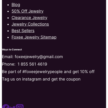
Blog
50% Off Jewelry
Clearance Jewelry
Jewelry Collections
Best Sellers
Foxee Jewelry Sitemap
Ways to Connect
Email: foxeejewelry@gmail.com
Phone:
1 855 561 4619
Be part of #foxeejewelrypeople and get 10% off
Tag us on instagram and get the coupon