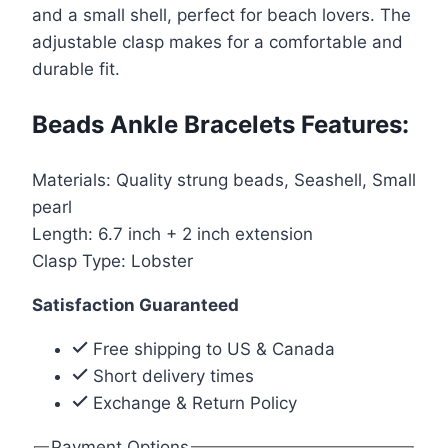
and a small shell, perfect for beach lovers. The
quantity
adjustable clasp makes for a comfortable and
durable fit.
Beads Ankle Bracelets Features:
Materials: Quality strung beads, Seashell, Small
pearl
Length: 6.7 inch + 2 inch extension
Clasp Type: Lobster
Satisfaction Guaranteed
Free shipping to US & Canada
Short delivery times
Exchange & Return Policy
Payment Options