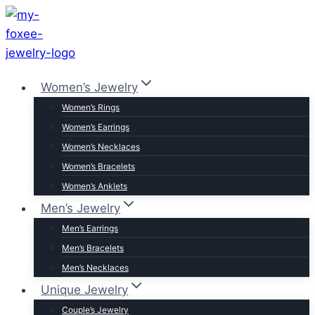
Skip
to
content
Women’s Jewelry
Women’s Rings
Women’s Earrings
Women’s Necklaces
Women’s Bracelets
Women’s Anklets
Men’s Jewelry
Men’s Earrings
Men’s Bracelets
Men’s Necklaces
Unique Jewelry
Couple’s Jewelry