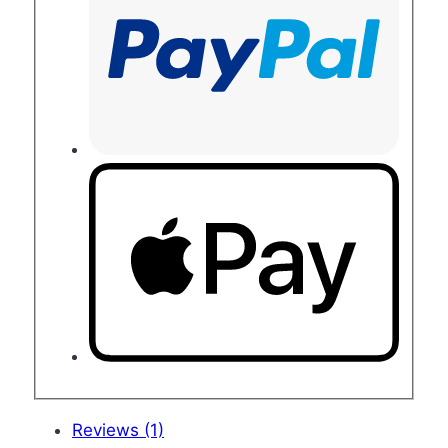
Reviews (1)