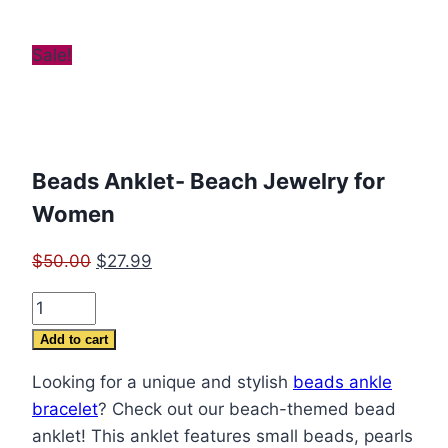
Sale!
Beads Anklet- Beach Jewelry for
Women
Original
Current
$
50.00
$
27.99
price
price
Beads
was:
is:
Anklet-
$50.00.
$27.99.
Add to cart
Beach
Looking for a unique and stylish
beads ankle
Jewelry
bracelet
? Check out our beach-themed bead
for
anklet! This anklet features small beads, pearls
Women