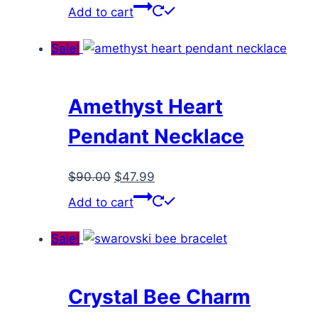
price
price
Add to cart
was:
is:
$70.00.
$47.99.
Sale!
Amethyst Heart
Pendant Necklace
Original
Current
$
90.00
$
47.99
price
price
Add to cart
was:
is:
$90.00.
$47.99.
Sale!
Crystal Bee Charm