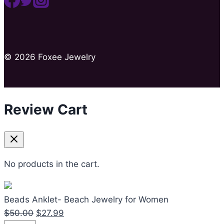
© 2026 Foxee Jewelry
Review Cart
No products in the cart.
Beads Anklet- Beach Jewelry for Women
Original
Current
$
50.00
$
27.99