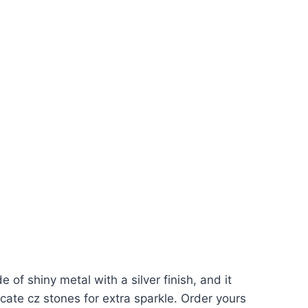
 of shiny metal with a silver finish, and it
ate cz stones for extra sparkle. Order yours