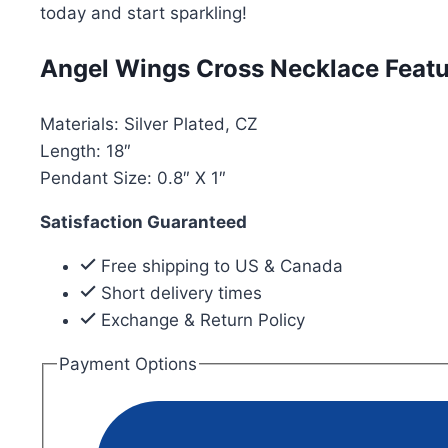
today and start sparkling!
Angel Wings Cross Necklace Featu
Materials: Silver Plated, CZ
Length: 18″
Pendant Size: 0.8″ X 1″
Satisfaction Guaranteed
Free shipping to US & Canada
Short delivery times
Exchange & Return Policy
Payment Options