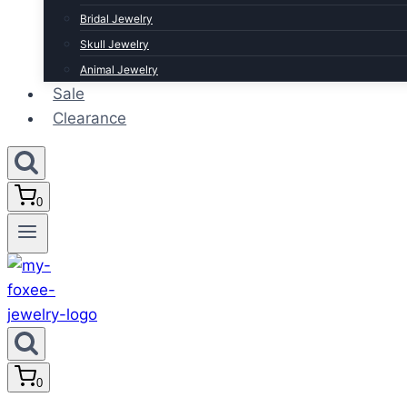
Bridal Jewelry
Skull Jewelry
Animal Jewelry
Sale
Clearance
0
0