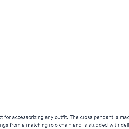
t for accessorizing any outfit. The cross pendant is made
gs from a matching rolo chain and is studded with delic