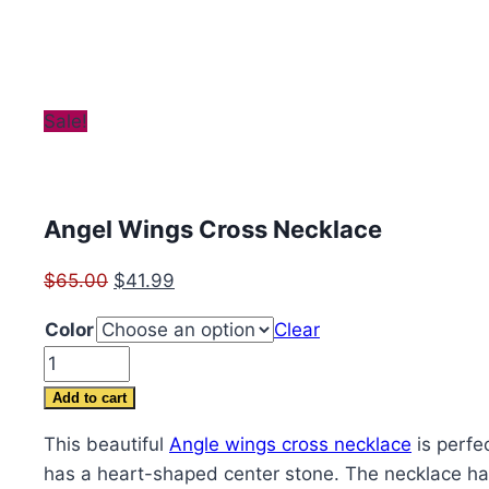
Sale!
Angel Wings Cross Necklace
Original
Current
$
65.00
$
41.99
price
price
Color
Clear
was:
is:
Angel
$65.00.
$41.99.
Wings
Add to cart
Cross
This beautiful
Angle wings cross necklace
is perfec
Necklace
has a heart-shaped center stone. The necklace han
quantity