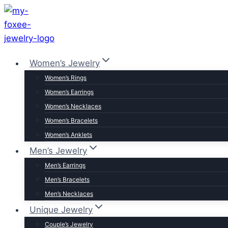
Skip
to
content
Women’s Jewelry
Women’s Rings
Women’s Earrings
Women’s Necklaces
Women’s Bracelets
Women’s Anklets
Men’s Jewelry
Men’s Earrings
Men’s Bracelets
Men’s Necklaces
Unique Jewelry
Couple’s Jewelry