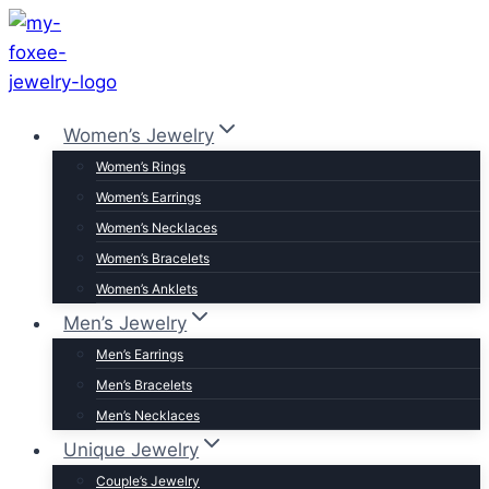
Skip
to
content
Women’s Jewelry
Women’s Rings
Women’s Earrings
Women’s Necklaces
Women’s Bracelets
Women’s Anklets
Men’s Jewelry
Men’s Earrings
Men’s Bracelets
Men’s Necklaces
Unique Jewelry
Couple’s Jewelry