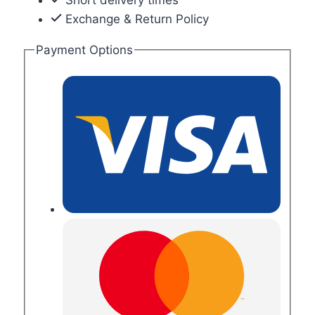
Exchange & Return Policy
Payment Options