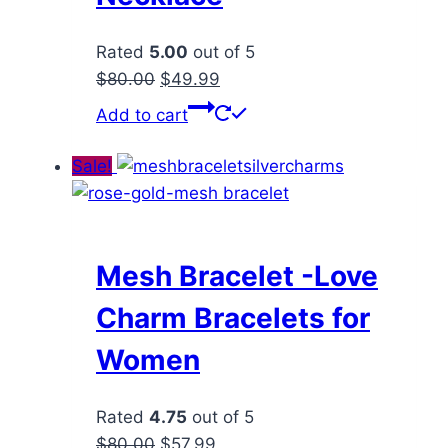
Rated
5.00
out of 5
Original
Current
$
80.00
$
49.99
price
price
Add to cart
was:
is:
$80.00.
$49.99.
Sale!
Mesh Bracelet -Love
Charm Bracelets for
Women
Rated
4.75
out of 5
Original
Current
$
80.00
$
57.99