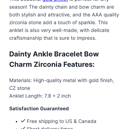
Bracelet
season! The dainty chain and bow charm are
Bow
both stylish and attractive, and the AAA quality
Charm
zirconia stone add a touch of sparkle. This
Zirconia
anklet is also very well-made, with delicate
quantity
craftsmanship that is sure to impress.
Dainty Ankle Bracelet Bow
Charm Zirconia Features:
Materials: High-quality metal with gold finish,
CZ stone
Anklet Length: 7.8 + 2 inch
Satisfaction Guaranteed
Free shipping to US & Canada
Short delivery times