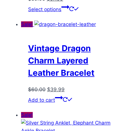
price
price
This
Select options
was:
is:
product
$80.00.
$57.99.
has
Sale!
multiple
variants.
The
Vintage Dragon
options
Charm Layered
may
be
Leather Bracelet
chosen
on
Original
Current
$
60.00
$
39.99
the
price
price
Add to cart
product
was:
is:
page
$60.00.
$39.99.
Sale!