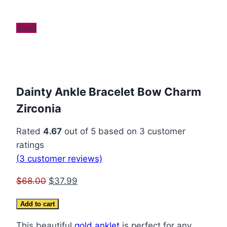
Sale!
Dainty Ankle Bracelet Bow Charm
Zirconia
Rated
4.67
out of 5 based on
3
customer
ratings
(
3
customer reviews)
Original
Current
$
68.00
$
37.99
price
price
Dainty
Add to cart
was:
is:
Ankle
$68.00.
$37.99.
This beautiful
gold anklet
is perfect for any