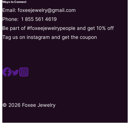
Ways to Connect
Email: foxeejewelry@gmail.com
Phone:
1 855 561 4619
Be part of #foxeejewelrypeople and get 10% off
Tag us on instagram and get the coupon
© 2026 Foxee Jewelry