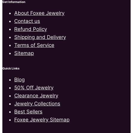
Get Information
About Foxee Jewelry
Contact us
Refund Policy
Shipping and Delivery
Terms of Service
Sitemap
Quick Links
Blog
50% Off Jewelry
Clearance Jewelry
Jewelry Collections
Best Sellers
Foxee Jewelry Sitemap