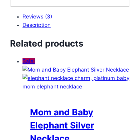
Reviews (3)
Description
Related products
Sale!
Mom and Baby
Elephant Silver
Necklace