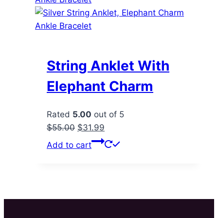
String Anklet With
Elephant Charm
Rated
5.00
out of 5
Original
Current
$
55.00
$
31.99
price
price
Add to cart
was:
is:
$55.00.
$31.99.