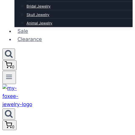
Bridal Jewelry
Skull Jewelry
Animal Jewelry
Sale
Clearance
0
0