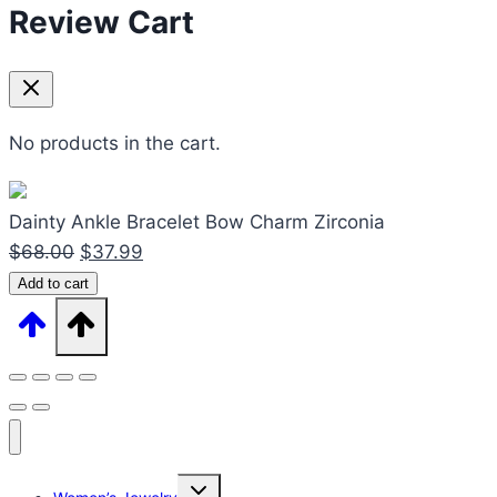
Review Cart
No products in the cart.
Dainty Ankle Bracelet Bow Charm Zirconia
Original
Current
$
68.00
$
37.99
Dainty
price
price
Add to cart
Ankle
was:
is:
Bracelet
$68.00.
$37.99.
Bow
Charm
Zirconia
quantity
Expand