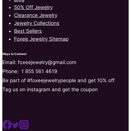
50% Off Jewelry
Clearance Jewelry
Jewelry Collections
Best Sellers
Foxee Jewelry Sitemap
Ways to Connect
Email: foxeejewelry@gmail.com
Phone:
1 855 561 4619
Be part of #foxeejewelrypeople and get 10% off
Tag us on instagram and get the coupon