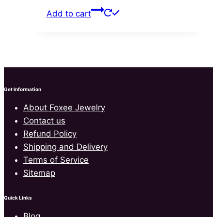
price
price
Add to cart
was:
is:
$70.00.
$41.99.
Get Information
About Foxee Jewelry
Contact us
Refund Policy
Shipping and Delivery
Terms of Service
Sitemap
Quick Links
Blog