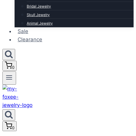
Bridal Jewelry
Skull Jewelry
Animal Jewelry
Sale
Clearance
0
0