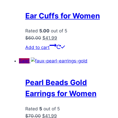
Ear Cuffs for Women
Rated
5.00
out of 5
Original
Current
$
60.00
$
41.99
price
price
Add to cart
was:
is:
$60.00.
$41.99.
Sale!
Pearl Beads Gold
Earrings for Women
Rated
5
out of 5
Original
Current
$
70.00
$
41.99