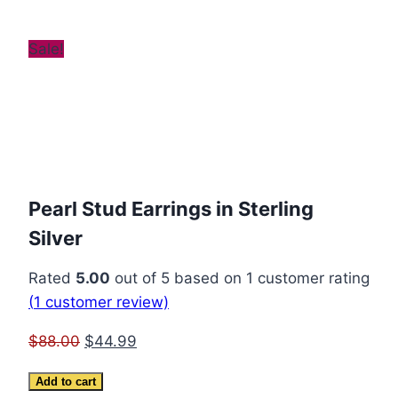
Sale!
Pearl Stud Earrings in Sterling
Silver
Rated
5.00
out of 5 based on
1
customer rating
(
1
customer review)
Original
Current
$
88.00
$
44.99
price
price
Pearl
Add to cart
was:
is: