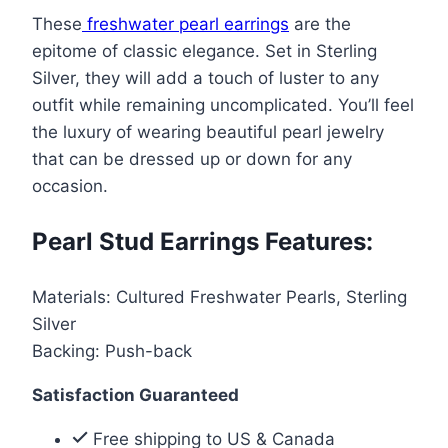
Stud
$88.00.
$44.99.
These
freshwater pearl earrings
are the
Earrings
epitome of classic elegance. Set in Sterling
in
Silver, they will add a touch of luster to any
Sterling
outfit while remaining uncomplicated. You’ll feel
Silver
the luxury of wearing beautiful pearl jewelry
quantity
that can be dressed up or down for any
occasion.
Pearl Stud Earrings Features:
Materials: Cultured Freshwater Pearls, Sterling
Silver
Backing: Push-back
Satisfaction Guaranteed
Free shipping to US & Canada