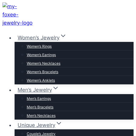
Skip
to
content
Women’s Jewelry
Women’s Rings
Women’s Earrings
Women’s Necklaces
Women’s Bracelets
Women’s Anklets
Men’s Jewelry
Men’s Earrings
Men’s Bracelets
Men’s Necklaces
Unique Jewelry
Couple’s Jewelry