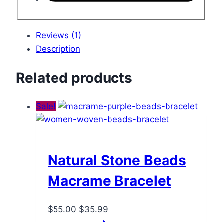
Reviews (1)
Description
Related products
Sale!
Natural Stone Beads
Macrame Bracelet
Original
Current
$
55.00
$
35.99