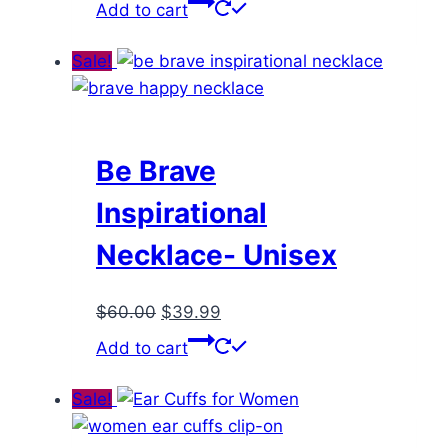
price
price
Add to cart
was:
is:
$55.00.
$35.99.
Sale!
Be Brave
Inspirational
Necklace- Unisex
Original
Current
$
60.00
$
39.99
price
price
Add to cart
was:
is:
$60.00.
$39.99.
Sale!