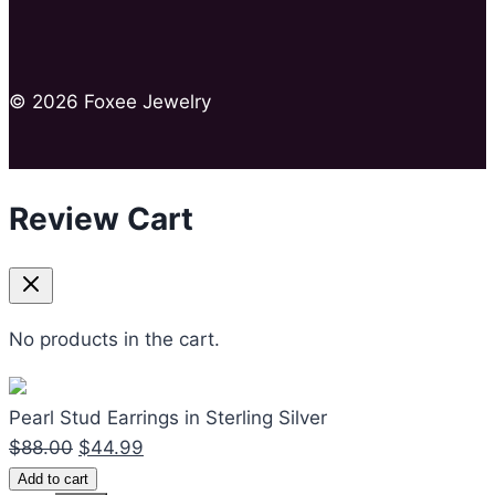
© 2026 Foxee Jewelry
Review Cart
No products in the cart.
Pearl Stud Earrings in Sterling Silver
Original
Current
$
88.00
$
44.99
Pearl
price
price
Add to cart