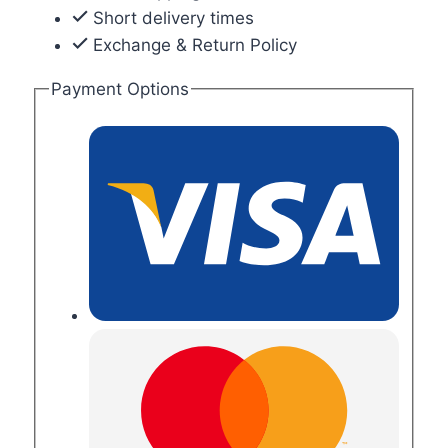
Short delivery times
Exchange & Return Policy
Payment Options