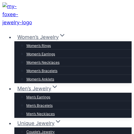
Skip
to
content
Women’s Jewelry
Women’s Rings
Women’s Earrings
Women’s Necklaces
Women’s Bracelets
Women’s Anklets
Men’s Jewelry
Men’s Earrings
Men’s Bracelets
Men’s Necklaces
Unique Jewelry
Couple’s Jewelry