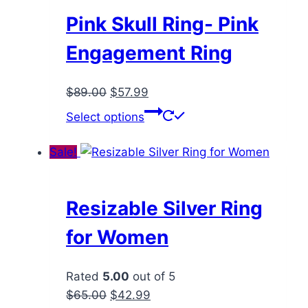
be
Pink Skull Ring- Pink
chosen
Engagement Ring
on
the
Original
Current
$
89.00
$
57.99
product
price
price
This
page
Select options
was:
is:
product
$89.00.
$57.99.
has
Sale!
multiple
variants.
The
Resizable Silver Ring
options
for Women
may
be
Rated
5.00
out of 5
chosen
Original
Current
$
65.00
$
42.99
on