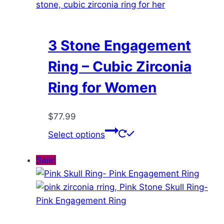
3 Stone Engagement
Ring – Cubic Zirconia
Ring for Women
$
77.99
This
Select options
product
has
Sale!
multiple
variants.
The
options
may