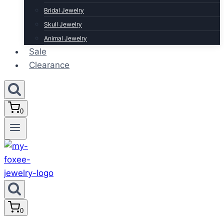
Bridal Jewelry
Skull Jewelry
Animal Jewelry
Sale
Clearance
0
0