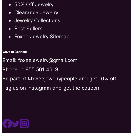
50% Off Jewelry
Clearance Jewelry
Jewelry Collections
Best Sellers
Foxee Jewelry Sitemap
Ways to Connect
Email: foxeejewelry@gmail.com
Phone:
1 855 561 4619
Be part of #foxeejewelrypeople and get 10% off
Tag us on instagram and get the coupon