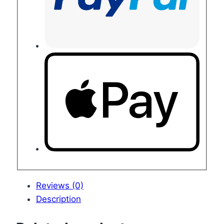
Reviews (0)
Description