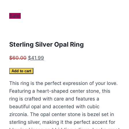
Sale!
Sterling Silver Opal Ring
Original
Current
$
60.00
$
41.99
price
price
Sterling
Add to cart
was:
is:
Silver
$60.00.
$41.99.
This ring is the perfect expression of your love.
Opal
Featuring a heart-shaped center stone, this
Ring
ring is crafted with care and features a
quantity
beautiful opal and accented with cubic
zirconia. The opal center stone is bezel set in
sterling silver, making it the perfect accent for