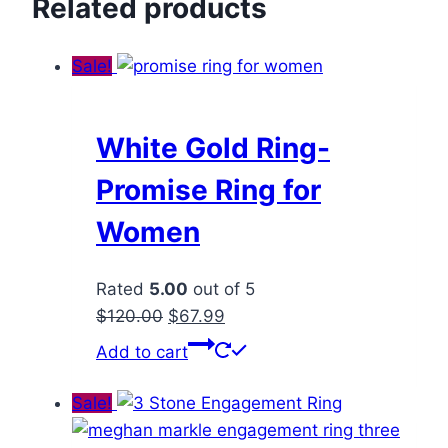
Related products
Sale!
White Gold Ring-
Promise Ring for
Women
Rated
5.00
out of 5
Original
Current
$
120.00
$
67.99
price
price
Add to cart
was:
is:
$120.00.
$67.99.
Sale!