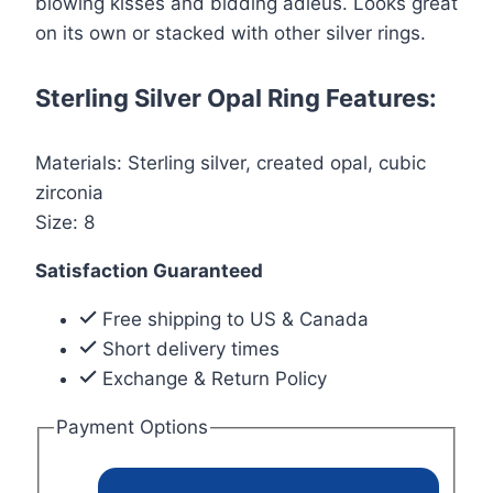
blowing kisses and bidding adieus. Looks great
on its own or stacked with other silver rings.
Sterling Silver Opal Ring Features:
Materials: Sterling silver, created opal, cubic
zirconia
Size: 8
Satisfaction Guaranteed
Free shipping to US & Canada
Short delivery times
Exchange & Return Policy
Payment Options