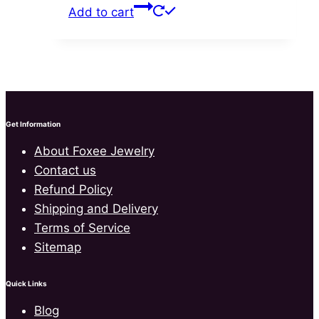
price
price
the
Add to cart
was:
is:
product
$65.00.
$42.99.
page
Get Information
About Foxee Jewelry
Contact us
Refund Policy
Shipping and Delivery
Terms of Service
Sitemap
Quick Links
Blog