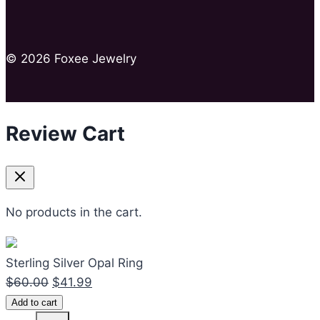
© 2026 Foxee Jewelry
Review Cart
No products in the cart.
Sterling Silver Opal Ring
Original
Current
$
60.00
$
41.99
Sterling
price
price
Add to cart
Silver
was:
is: