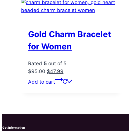
Gold Charm Bracelet
for Women
Rated
5
out of 5
Original
Current
$
95.00
$
47.99
price
price
Add to cart
was:
is:
$95.00.
$47.99.
Get Information