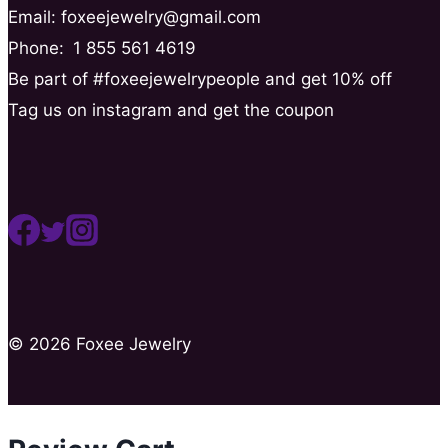
Email: foxeejewelry@gmail.com
Phone:
1 855 561 4619
Be part of #foxeejewelrypeople and get 10% off
Tag us on instagram and get the coupon
© 2026 Foxee Jewelry