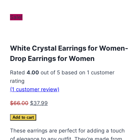
Sale!
White Crystal Earrings for Women-
Drop Earrings for Women
Rated
4.00
out of 5 based on
1
customer
rating
(
1
customer review)
Original
Current
$
66.00
$
37.99
price
price
White
Add to cart
was:
is:
Crystal
$66.00.
$37.99.
These earrings are perfect for adding a touch
Earrings
of elegance to any outfit. They’re made from