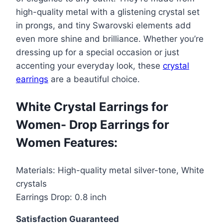
for
high-quality metal with a glistening crystal set
Women-
in prongs, and tiny Swarovski elements add
Drop
even more shine and brilliance. Whether you’re
Earrings
dressing up for a special occasion or just
for
accenting your everyday look, these
crystal
Women
earrings
are a beautiful choice.
quantity
White Crystal Earrings for
Women- Drop Earrings for
Women Features:
Materials: High-quality metal silver-tone, White
crystals
Earrings Drop: 0.8 inch
Satisfaction Guaranteed