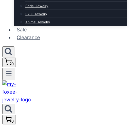
Bridal Jewelry
Skull Jewelry
Animal Jewelry
Sale
Clearance
0
0