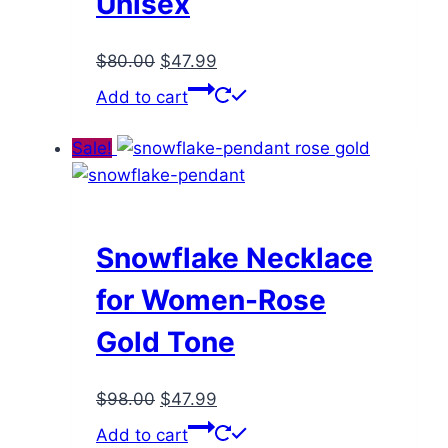
Unisex
Original
Current
$
80.00
$
47.99
price
price
Add to cart
was:
is:
$80.00.
$47.99.
Sale!
Snowflake Necklace
for Women-Rose
Gold Tone
Original
Current
$
98.00
$
47.99
price
price
Add to cart