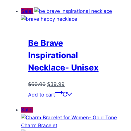
was:
is:
$98.00.
$47.99.
Sale!
Be Brave
Inspirational
Necklace- Unisex
Original
Current
$
60.00
$
39.99
price
price
Add to cart
was:
is:
$60.00.
$39.99.
Sale!