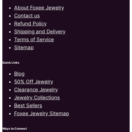
About Foxee Jewelry
Contact us
Refund Policy
Shipping and Delivery
Terms of Service
Sitemap
Quick Links
Blog
50% Off Jewelry
Clearance Jewelry
Jewelry Collections
Best Sellers
Foxee Jewelry Sitemap
Ways to Connect