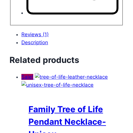
Reviews (1)
Description
Related products
Sale!
Family Tree of Life
Pendant Necklace-