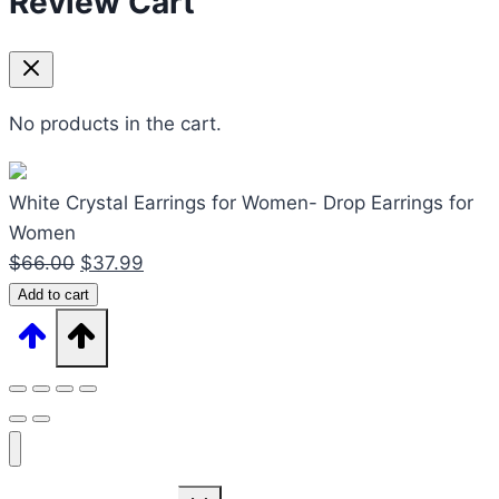
Review Cart
No products in the cart.
White Crystal Earrings for Women- Drop Earrings for
Women
Original
Current
$
66.00
$
37.99
White
price
price
Add to cart
Crystal
was:
is:
Earrings
$66.00.
$37.99.
for
Women-
Drop
Earrings
Expand