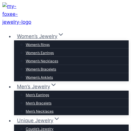
Skip
to
content
Women’s Jewelry
Women’s Rings
Women’s Earrings
Women’s Necklaces
Women’s Bracelets
Women’s Anklets
Men’s Jewelry
Men’s Earrings
Men’s Bracelets
Men’s Necklaces
Unique Jewelry
Couple’s Jewelry