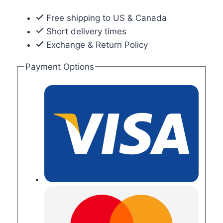
Free shipping to US & Canada
Short delivery times
Exchange & Return Policy
Payment Options