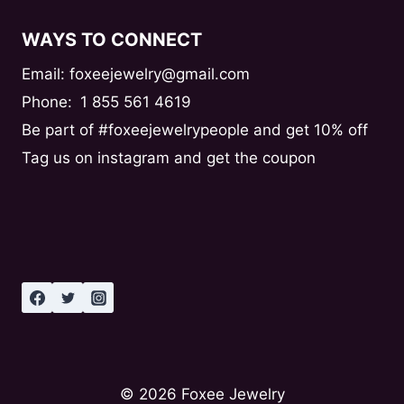
WAYS TO CONNECT
Email: foxeejewelry@gmail.com
Phone:
1 855 561 4619
Be part of #foxeejewelrypeople and get 10% off
Tag us on instagram and get the coupon
© 2026 Foxee Jewelry