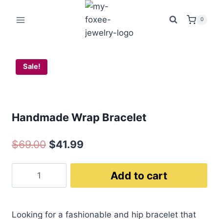
$69.00.
$41
Bracelet
Skip
quantity
to
0
content
Sale!
Handmade Wrap Bracelet
Original
Current
$
69.00
$
41.99
price
price
Handmade
Add to cart
was:
is:
Wrap
$69.00.
$41.99.
Bracelet
quantity
Looking for a fashionable and hip bracelet that