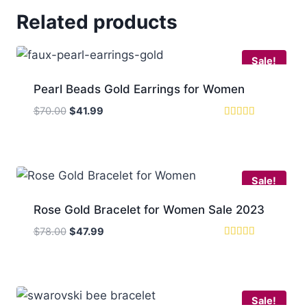
Related products
Sale!
Pearl Beads Gold Earrings for Women
Original
Current
$
70.00
$
41.99
price
price
Rated
5
was:
is:
out of 5
$70.00.
$41.99.
Sale!
Rose Gold Bracelet for Women Sale 2023
Original
Current
$
78.00
$
47.99
price
price
Rated
5.00
was:
is:
out of 5
$78.00.
$47.99.
Sale!