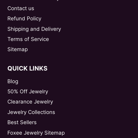
Contact us
Refund Policy
Shipping and Delivery
Terms of Service
Sitemap
QUICK LINKS
Blog
50% Off Jewelry
Clearance Jewelry
Jewelry Collections
Best Sellers
Foxee Jewelry Sitemap