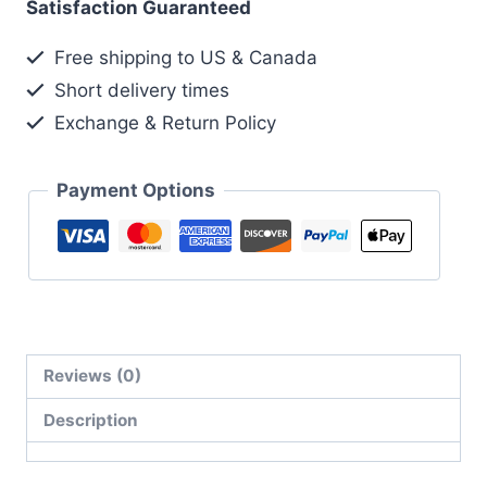
Satisfaction Guaranteed
Free shipping to US & Canada
Short delivery times
Exchange & Return Policy
Payment Options
Reviews (0)
Description