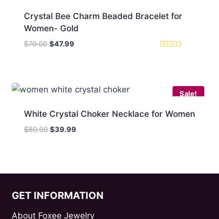
Crystal Bee Charm Beaded Bracelet for
Women- Gold
Original
Current
$
70.00
$
47.99
price
price
Rated
5.00
was:
is:
out of 5
$70.00.
$47.99.
Sale!
White Crystal Choker Necklace for Women
Original
Current
$
80.00
$
39.99
price
price
was:
is:
$80.00.
$39.99.
GET INFORMATION
About Foxee Jewelry