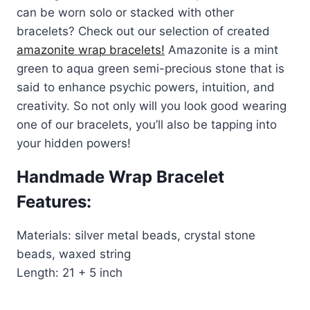
can be worn solo or stacked with other
bracelets? Check out our selection of created
amazonite wrap bracelets!
Amazonite is a mint
green to aqua green semi-precious stone that is
said to enhance psychic powers, intuition, and
creativity. So not only will you look good wearing
one of our bracelets, you’ll also be tapping into
your hidden powers!
Handmade Wrap Bracelet
Features:
Materials: silver metal beads, crystal stone
beads, waxed string
Length: 21 + 5 inch