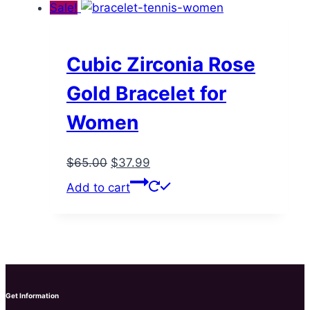
$55.00.
$35.99.
page
Sale!
Cubic Zirconia Rose
Gold Bracelet for
Women
Original
Current
$
65.00
$
37.99
price
price
Add to cart
was:
is:
$65.00.
$37.99.
Get Information