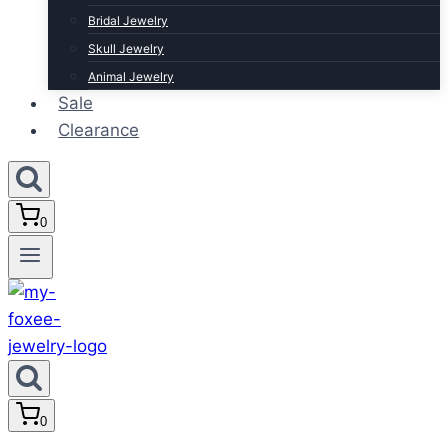
Bridal Jewelry
Skull Jewelry
Animal Jewelry
Sale
Clearance
0
0