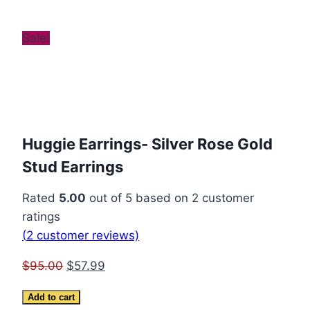
Sale!
Huggie Earrings- Silver Rose Gold
Stud Earrings
Rated
5.00
out of 5 based on
2
customer
ratings
(
2
customer reviews)
Original
Current
$
95.00
$
57.99
price
price
Huggie
Add to cart
was:
is: