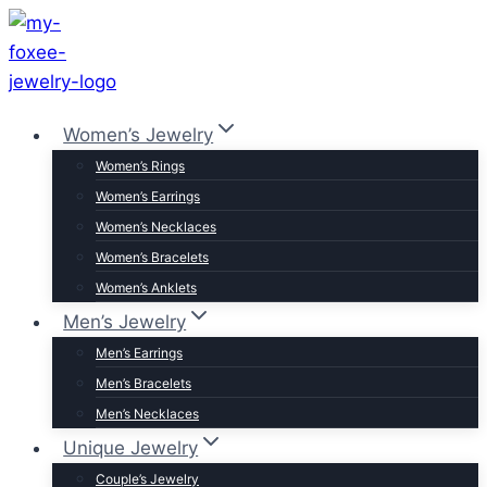
Skip
to
content
Women’s Jewelry
Women’s Rings
Women’s Earrings
Women’s Necklaces
Women’s Bracelets
Women’s Anklets
Men’s Jewelry
Men’s Earrings
Men’s Bracelets
Men’s Necklaces
Unique Jewelry
Couple’s Jewelry