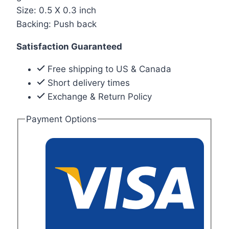
Size: 0.5 X 0.3 inch
Backing: Push back
Satisfaction Guaranteed
Free shipping to US & Canada
Short delivery times
Exchange & Return Policy
Payment Options