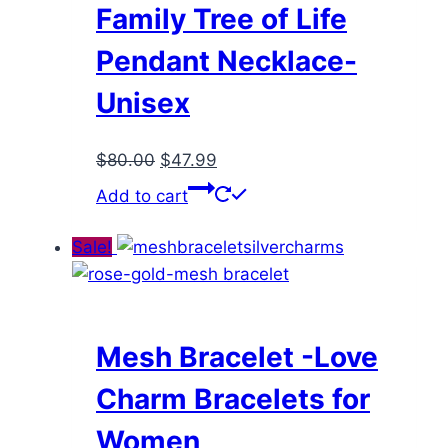
Family Tree of Life
Pendant Necklace-
Unisex
Original
Current
$
80.00
$
47.99
price
price
Add to cart
was:
is:
$80.00.
$47.99.
Sale!
Mesh Bracelet -Love
Charm Bracelets for
Women