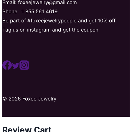
Email: foxeejewelry@gmail.com
Phone:
1 855 561 4619
Be part of #foxeejewelrypeople and get 10% off
Tag us on instagram and get the coupon
© 2026 Foxee Jewelry
Review Cart