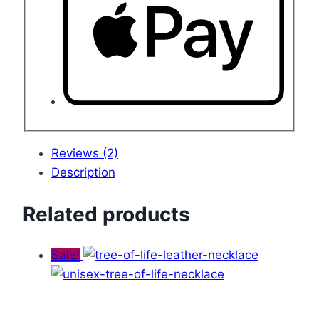
Reviews (2)
Description
Related products
Sale!