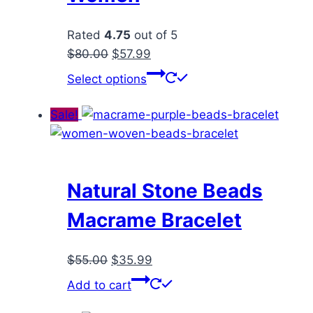
Rated
4.75
out of 5
Original
Current
$
80.00
$
57.99
price
price
This
Select options
was:
is:
product
$80.00.
$57.99.
has
Sale!
multiple
variants.
The
options
Natural Stone Beads
may
Macrame Bracelet
be
chosen
Original
Current
$
55.00
$
35.99
on
price
price
the
Add to cart
was:
is:
product