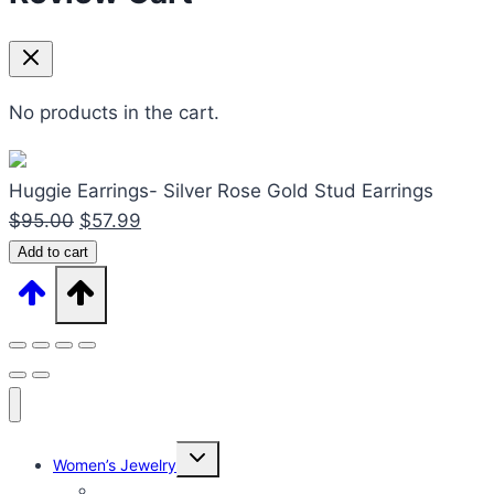
No products in the cart.
Huggie Earrings- Silver Rose Gold Stud Earrings
Original
Current
$
95.00
$
57.99
Huggie
price
price
Add to cart
Earrings-
was:
is:
Silver
$95.00.
$57.99.
Rose
Gold
Stud
Earrings
Expand
quantity
Women’s Jewelry
child
menu
Women’s Rings