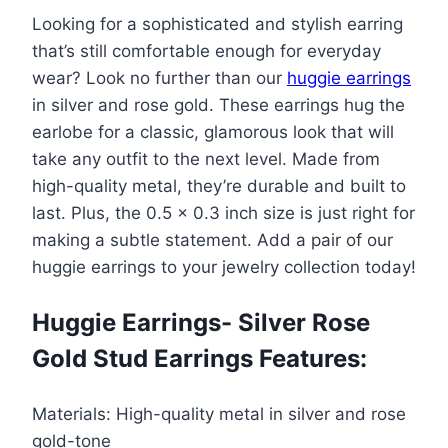
Earrings-
$95.00.
$57.99.
Looking for a sophisticated and stylish earring
Silver
that’s still comfortable enough for everyday
Rose
wear? Look no further than our
huggie earrings
Gold
in silver and rose gold. These earrings hug the
Stud
earlobe for a classic, glamorous look that will
Earrings
take any outfit to the next level. Made from
quantity
high-quality metal, they’re durable and built to
last. Plus, the 0.5 x 0.3 inch size is just right for
making a subtle statement. Add a pair of our
huggie earrings to your jewelry collection today!
Huggie Earrings- Silver Rose
Gold Stud Earrings Features:
Materials: High-quality metal in silver and rose
gold-tone