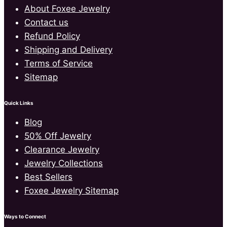
About Foxee Jewelry
Contact us
Refund Policy
Shipping and Delivery
Terms of Service
Sitemap
Quick Links
Blog
50% Off Jewelry
Clearance Jewelry
Jewelry Collections
Best Sellers
Foxee Jewelry Sitemap
Ways to Connect