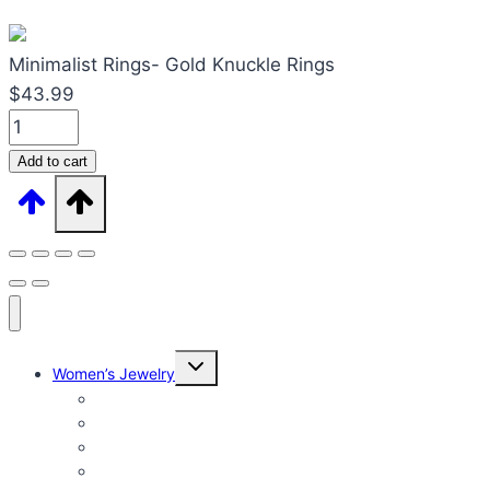
Minimalist Rings- Gold Knuckle Rings
$
43.99
Minimalist
Rings-
Add to cart
Gold
Knuckle
Rings
quantity
Expand
Women’s Jewelry
child
menu
Women’s Rings
Women’s Earrings
Women’s Necklaces
Women’s Bracelets