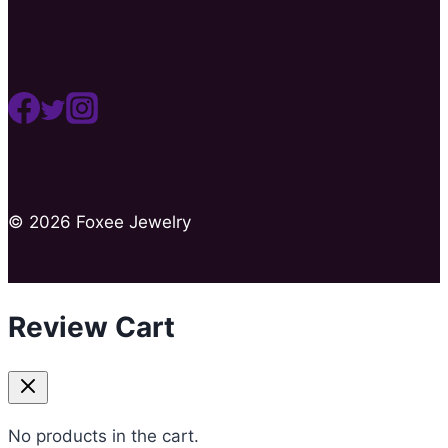
© 2026 Foxee Jewelry
Review Cart
No products in the cart.