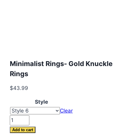
Minimalist Rings- Gold Knuckle
Rings
$
43.99
Style
Clear
Minimalist
Rings-
Add to cart
Gold