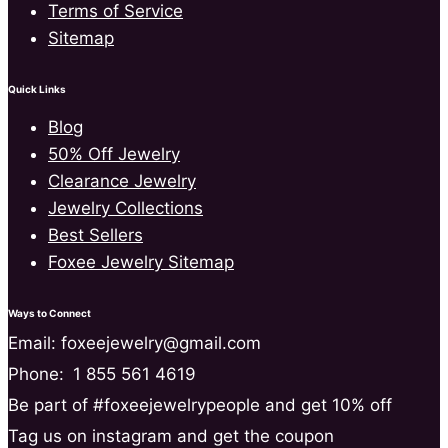
Terms of Service
Sitemap
Quick Links
Blog
50% Off Jewelry
Clearance Jewelry
Jewelry Collections
Best Sellers
Foxee Jewelry Sitemap
Ways to Connect
Email: foxeejewelry@gmail.com
Phone:
1 855 561 4619
Be part of #foxeejewelrypeople and get 10% off
Tag us on instagram and get the coupon