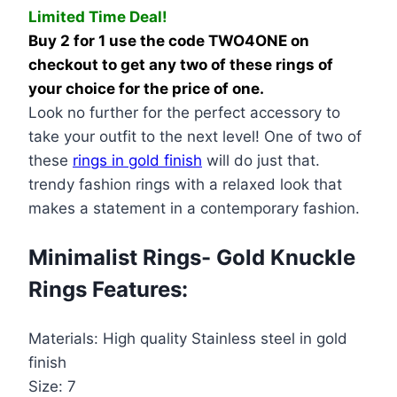
Limited Time Deal!
Knuckle
Buy 2 for 1 use the code TWO4ONE on
Rings
checkout to get any two of these rings of
quantity
your choice for the price of one.
Look no further for the perfect accessory to
take your outfit to the next level! One of two of
these
rings in gold finish
will do just that.
trendy fashion rings with a relaxed look that
makes a statement in a contemporary fashion.
Minimalist Rings- Gold Knuckle
Rings Features:
Materials: High quality Stainless steel in gold
finish
Size: 7