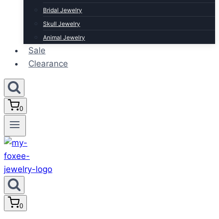
Bridal Jewelry
Skull Jewelry
Animal Jewelry
Sale
Clearance
0
0