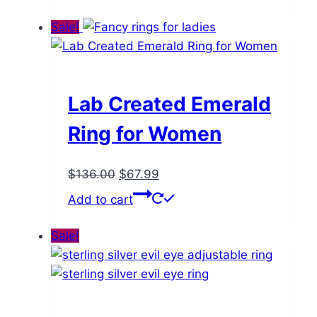
was:
is:
$136.00.
$67.99.
Sale!
Lab Created Emerald
Ring for Women
Original
Current
$
136.00
$
67.99
price
price
Add to cart
was:
is:
$136.00.
$67.99.
Sale!