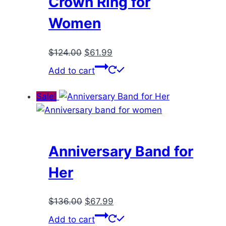
Crown Ring for
Women
Original
Current
$
124.00
$
61.99
price
price
Add to cart
was:
is:
$124.00.
$61.99.
Sale!
Anniversary Band for
Her
Original
Current
$
136.00
$
67.99
price
price
Add to cart