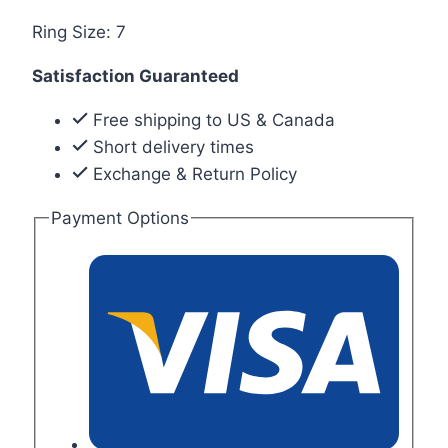
Ring Size: 7
Satisfaction Guaranteed
Free shipping to US & Canada
Short delivery times
Exchange & Return Policy
Payment Options