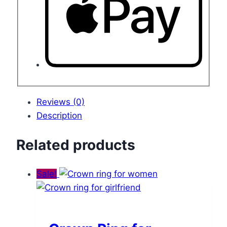
Reviews (0)
Description
Related products
Sale!