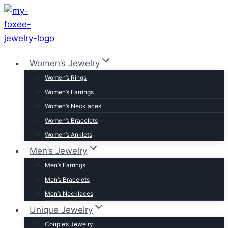
Skip
to
content
Women’s Jewelry
Women’s Rings
Women’s Earrings
Women’s Necklaces
Women’s Bracelets
Women’s Anklets
Men’s Jewelry
Men’s Earrings
Men’s Bracelets
Men’s Necklaces
Unique Jewelry
Couple’s Jewelry