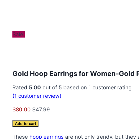
Sale!
Gold Hoop Earrings for Women-Gold 
Rated
5.00
out of 5 based on
1
customer rating
(
1
customer review)
Original
Current
$
80.00
$
47.99
price
price
Gold
Add to cart
was:
is:
Hoop
$80.00.
$47.99.
These
hoop earrings
are not only trendy, but they 