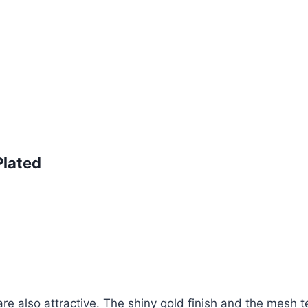
Plated
are also attractive. The shiny gold finish and the mesh