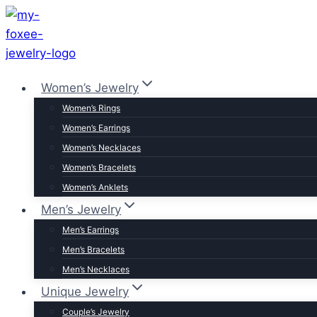
Skip
to
content
Women’s Jewelry
Women’s Rings
Women’s Earrings
Women’s Necklaces
Women’s Bracelets
Women’s Anklets
Men’s Jewelry
Men’s Earrings
Men’s Bracelets
Men’s Necklaces
Unique Jewelry
Couple’s Jewelry