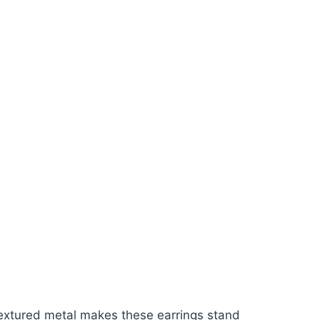
 textured metal makes these earrings stand