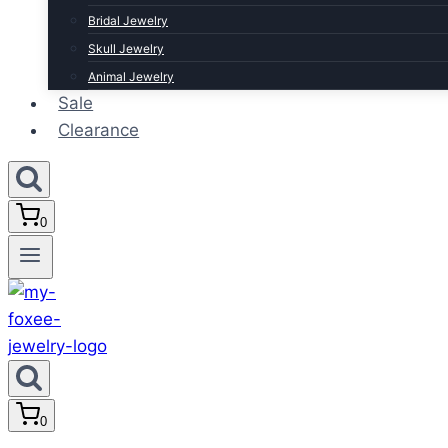
Bridal Jewelry
Skull Jewelry
Animal Jewelry
Sale
Clearance
0
0