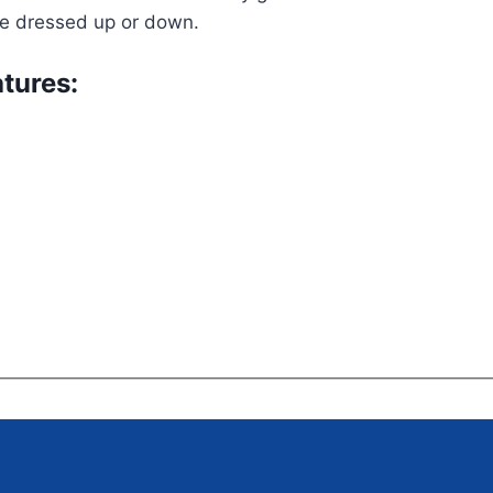
be dressed up or down.
tures: