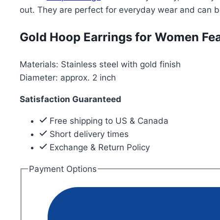
Earrings
out. They are perfect for everyday wear and can 
for
Women-
Gold Hoop Earrings for Women Fea
Gold
Plated
Materials: Stainless steel with gold finish
quantity
Diameter: approx. 2 inch
Satisfaction Guaranteed
Free shipping to US & Canada
Short delivery times
Exchange & Return Policy
Payment Options