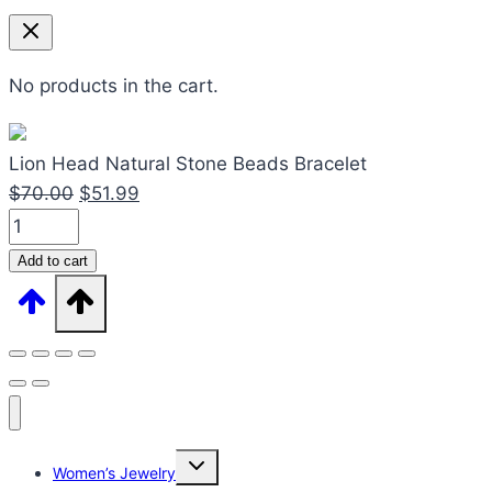
No products in the cart.
Lion Head Natural Stone Beads Bracelet
Original
Current
$
70.00
$
51.99
Lion
price
price
Head
was:
is:
Add to cart
Natural
$70.00.
$51.99.
Stone
Beads
Bracelet
quantity
Expand
Women’s Jewelry
child