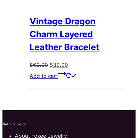
Vintage Dragon
Charm Layered
Leather Bracelet
Original
Current
$
60.00
$
39.99
price
price
Add to cart
was:
is:
$60.00.
$39.99.
Get Information
About Foxee Jewelry