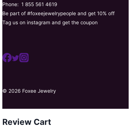
Phone:
1 855 561 4619
Be part of #foxeejewelrypeople and get 10% off
Tag us on instagram and get the coupon
© 2026 Foxee Jewelry
Review Cart