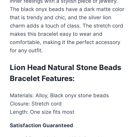
inner feelings with a stylish piece of jewelry.
Bracelet
The black onyx beads have a dark matte color
quantity
that is trendy and chic, and the silver lion
charm adds a touch of class. The stretch cord
makes this bracelet easy to wear and
comfortable, making it the perfect accessory
for any outfit.
Lion Head Natural Stone Beads
Bracelet Features:
Materials: Alloy, Black onyx stone beads
Closure: Stretch cord
Length: One size fits most
Satisfaction Guaranteed