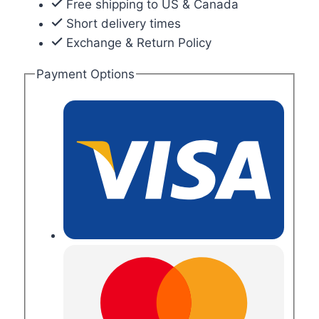
Free shipping to US & Canada
Short delivery times
Exchange & Return Policy
Payment Options