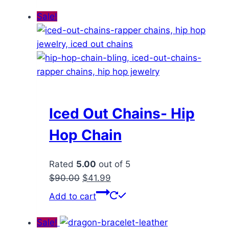
through
has
Sale!
$71.99
multiple
variants.
The
options
may
be
chosen
Iced Out Chains- Hip
on
Hop Chain
the
product
Rated
5.00
out of 5
page
Original
Current
$
90.00
$
41.99
price
price
Add to cart
was:
is:
$90.00.
$41.99.
Sale!