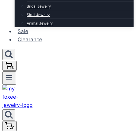
Bridal Jewelry
Skull Jewelry
Animal Jewelry
Sale
Clearance
0
0