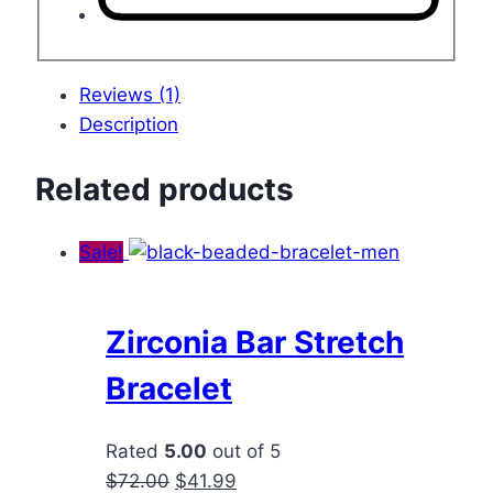
Reviews (1)
Description
Related products
Sale!
Zirconia Bar Stretch
Bracelet
Rated
5.00
out of 5
Original
Current
$
72.00
$
41.99