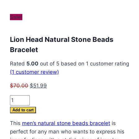
Sale!
Lion Head Natural Stone Beads
Bracelet
Rated
5.00
out of 5 based on
1
customer rating
(
1
customer review)
Original
Current
$
70.00
$
51.99
price
price
Lion
was:
is:
Head
$70.00.
$51.99.
Add to cart
Natural
This
men’s natural stone beads bracelet
is
Stone
perfect for any man who wants to express his
Beads