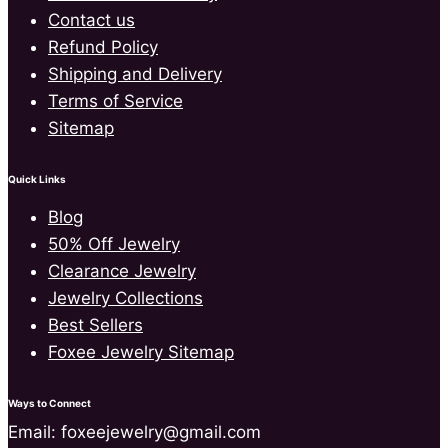
Contact us
Refund Policy
Shipping and Delivery
Terms of Service
Sitemap
Quick Links
Blog
50% Off Jewelry
Clearance Jewelry
Jewelry Collections
Best Sellers
Foxee Jewelry Sitemap
Ways to Connect
Email: foxeejewelry@gmail.com