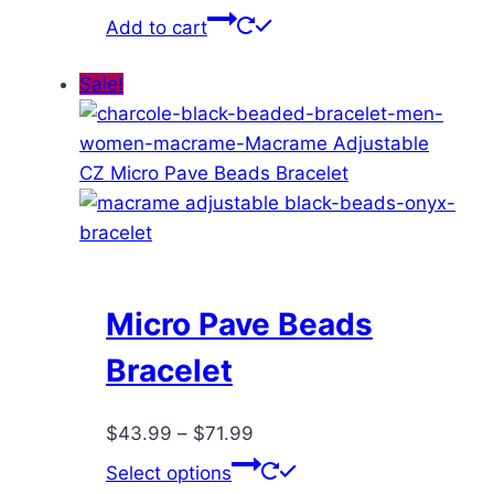
price
price
Add to cart
was:
is:
$72.00.
$41.99.
Sale!
Micro Pave Beads
Bracelet
Price
$
43.99
–
$
71.99
range:
This
Select options
$43.99
product