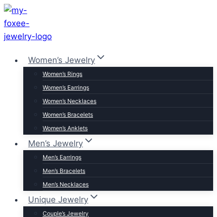
Skip
to
content
Women’s Jewelry
Women’s Rings
Women’s Earrings
Women’s Necklaces
Women’s Bracelets
Women’s Anklets
Men’s Jewelry
Men’s Earrings
Men’s Bracelets
Men’s Necklaces
Unique Jewelry
Couple’s Jewelry