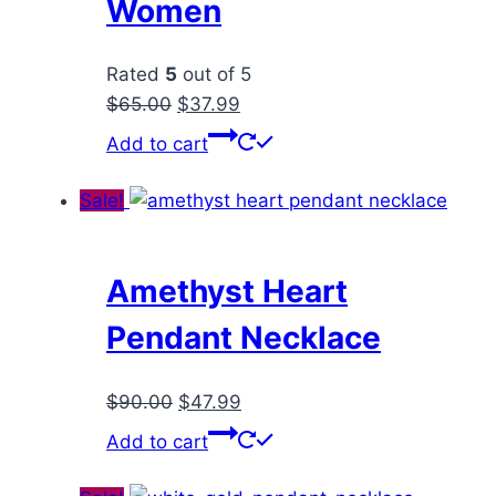
Women
Rated
5
out of 5
Original
Current
$
65.00
$
37.99
price
price
Add to cart
was:
is:
$65.00.
$37.99.
Sale!
Amethyst Heart
Pendant Necklace
Original
Current
$
90.00
$
47.99
price
price
Add to cart
was:
is:
$90.00.
$47.99.