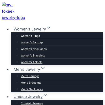
Skip
to
content
Women’s Jewelry
Women’s Rings
Women’s Earrings
Women’s Necklaces
Women’s Bracelets
Women’s Anklets
Men’s Jewelry
Men’s Earrings
Men’s Bracelets
Men’s Necklaces
Unique Jewelry
Couple’s Jewelry