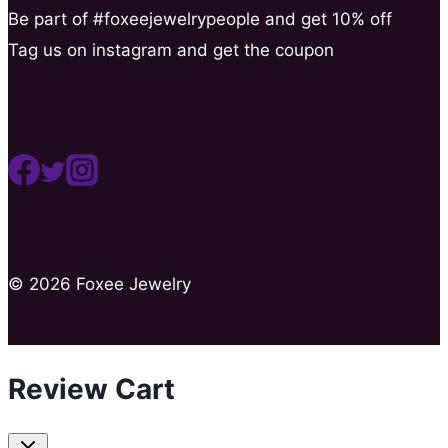
Be part of #foxeejewelrypeople and get 10% off
Tag us on instagram and get the coupon
© 2026 Foxee Jewelry
Review Cart