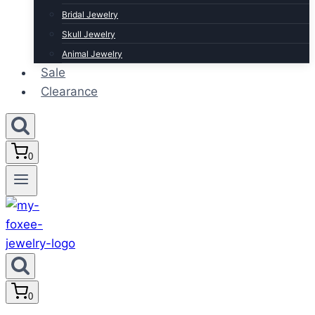
Bridal Jewelry
Skull Jewelry
Animal Jewelry
Sale
Clearance
0
0