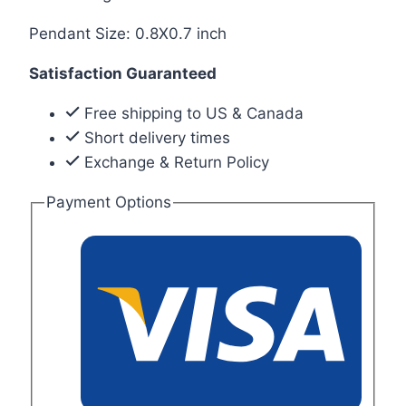
Pendant Size: 0.8X0.7 inch
Satisfaction Guaranteed
Free shipping to US & Canada
Short delivery times
Exchange & Return Policy
Payment Options