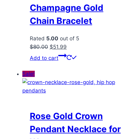
Champagne Gold
Chain Bracelet
Rated
5.00
out of 5
Original
Current
$
80.00
$
51.99
price
price
Add to cart
was:
is:
$80.00.
$51.99.
Sale!
Rose Gold Crown
Pendant Necklace for