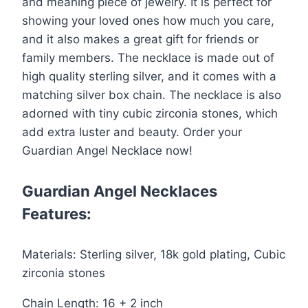
and meaning piece of jewelry. It is perfect for
Necklace
showing your loved ones how much you care,
quantity
and it also makes a great gift for friends or
family members. The necklace is made out of
high quality sterling silver, and it comes with a
matching silver box chain. The necklace is also
adorned with tiny cubic zirconia stones, which
add extra luster and beauty. Order your
Guardian Angel Necklace now!
Guardian Angel Necklaces
Features:
Materials: Sterling silver, 18k gold plating, Cubic
zirconia stones
Chain Length: 16 + 2 inch