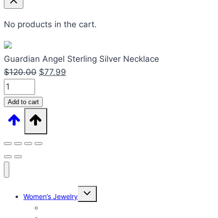
No products in the cart.
Guardian Angel Sterling Silver Necklace
Original
Current
$
120.00
$
77.99
Guardian
price
price
Angel
was:
is:
Add to cart
Sterling
$120.00.
$77.99.
Silver
Necklace
quantity
Expand
Women’s Jewelry
child
menu
Women’s Rings