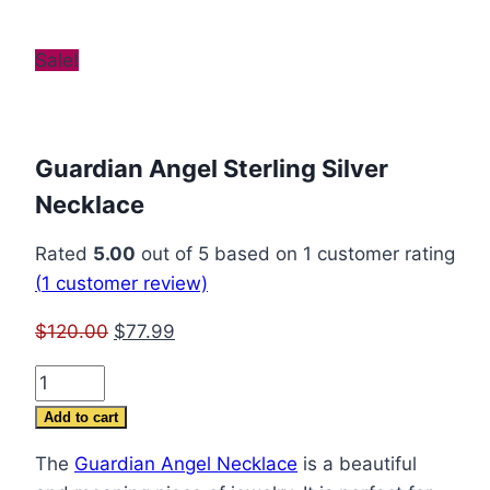
Sale!
Guardian Angel Sterling Silver
Necklace
Rated
5.00
out of 5 based on
1
customer rating
(
1
customer review)
Original
Current
$
120.00
$
77.99
price
price
Guardian
was:
is:
Angel
$120.00.
$77.99.
Add to cart
Sterling
The
Guardian Angel Necklace
is a beautiful
Silver