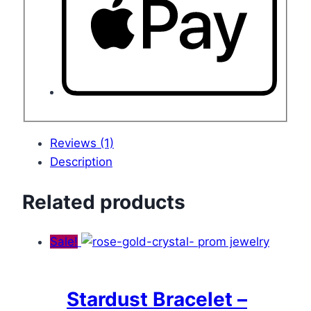
Reviews (1)
Description
Related products
Sale!
Stardust Bracelet –