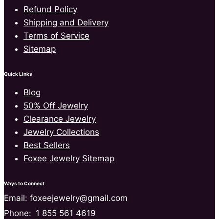
Refund Policy
Shipping and Delivery
Terms of Service
Sitemap
Quick Links
Blog
50% Off Jewelry
Clearance Jewelry
Jewelry Collections
Best Sellers
Foxee Jewelry Sitemap
Ways to Connect
Email: foxeejewelry@gmail.com
Phone:
1 855 561 4619