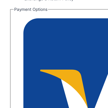
Payment Options