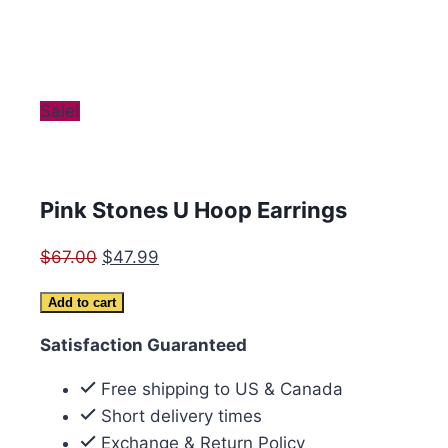
Sale!
Pink Stones U Hoop Earrings
Original
Current
$
67.00
$
47.99
price
price
Pink
Add to cart
was:
is:
Stones
$67.00.
$47.99.
Satisfaction Guaranteed
U
Hoop
Free shipping to US & Canada
Earrings
Short delivery times
quantity
Exchange & Return Policy