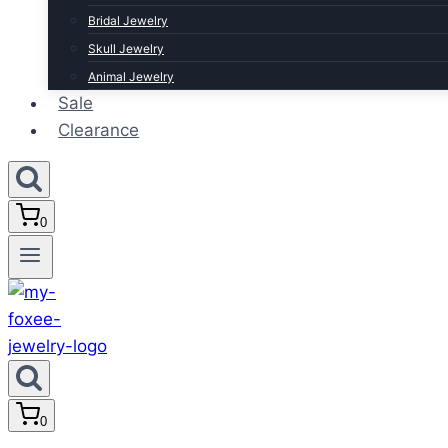
Bridal Jewelry
Skull Jewelry
Animal Jewelry
Sale
Clearance
0
0