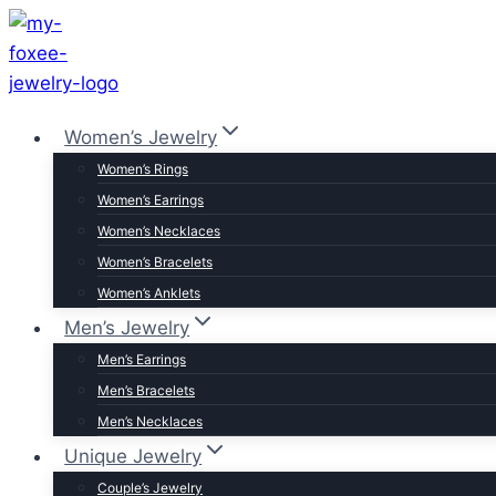
Skip
to
content
Women’s Jewelry
Women’s Rings
Women’s Earrings
Women’s Necklaces
Women’s Bracelets
Women’s Anklets
Men’s Jewelry
Men’s Earrings
Men’s Bracelets
Men’s Necklaces
Unique Jewelry
Couple’s Jewelry