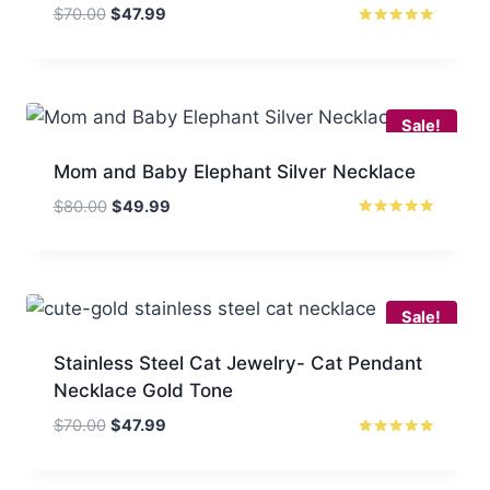
Original
Current
$
70.00
$
47.99
price
price
Rated
5.00
was:
is:
out of 5
$70.00.
$47.99.
Sale!
Mom and Baby Elephant Silver Necklace
Original
Current
$
80.00
$
49.99
price
price
Rated
5.00
was:
is:
out of 5
$80.00.
$49.99.
Sale!
Stainless Steel Cat Jewelry- Cat Pendant
Necklace Gold Tone
Original
Current
$
70.00
$
47.99
price
price
Rated
5
was:
is:
out of 5