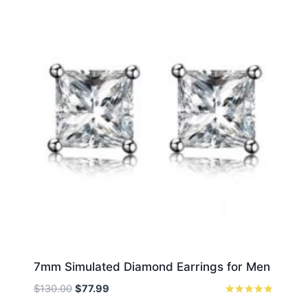
7mm Simulated Diamond Earrings for Men
Original
Current
$
130.00
$
77.99
price
price
Rated