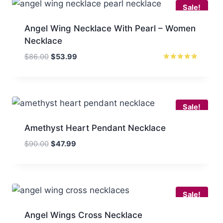
Sale!
Angel Wing Necklace With Pearl – Women
Necklace
Original
Current
$
86.00
$
53.99
price
price
Rated
5.00
was:
is:
out of 5
$86.00.
$53.99.
Sale!
Amethyst Heart Pendant Necklace
Original
Current
$
90.00
$
47.99
price
price
was:
is:
$90.00.
$47.99.
Sale!
Angel Wings Cross Necklace