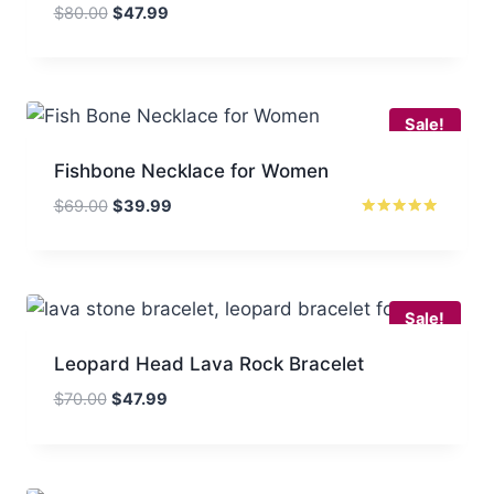
Original
Current
$
80.00
$
47.99
price
price
was:
is:
$80.00.
$47.99.
Sale!
Fishbone Necklace for Women
Original
Current
$
69.00
$
39.99
price
price
Rated
5.00
was:
is:
out of 5
$69.00.
$39.99.
Sale!
Leopard Head Lava Rock Bracelet
Original
Current
$
70.00
$
47.99
price
price
was:
is:
$70.00.
$47.99.