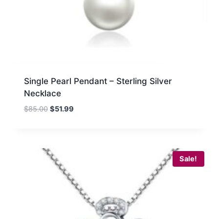
Single Pearl Pendant – Sterling Silver
Necklace
Original
Current
$
85.00
$
51.99
price
price
was:
is:
$85.00.
$51.99.
Sale!