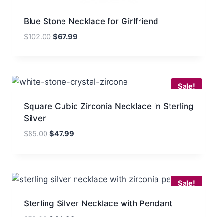
Blue Stone Necklace for Girlfriend
Original
Current
$
102.00
$
67.99
price
price
was:
is:
$102.00.
$67.99.
Sale!
Square Cubic Zirconia Necklace in Sterling
Silver
Original
Current
$
85.00
$
47.99
price
price
was:
is:
$85.00.
$47.99.
Sale!
Sterling Silver Necklace with Pendant