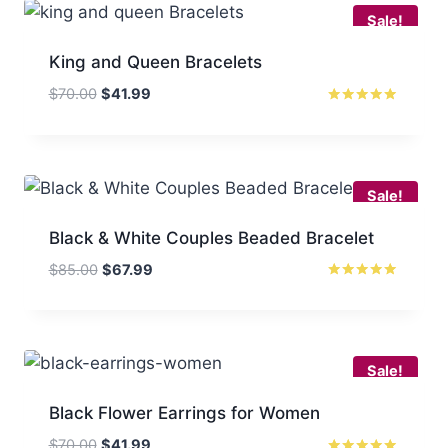
Sale!
King and Queen Bracelets
Original
Current
$
70.00
$
41.99
price
price
Rated
5
was:
is:
out of 5
$70.00.
$41.99.
Sale!
Black & White Couples Beaded Bracelet
Original
Current
$
85.00
$
67.99
price
price
Rated
5
was:
is:
out of 5
$85.00.
$67.99.
Sale!
Black Flower Earrings for Women
Original
Current
$
70.00
$
41.99