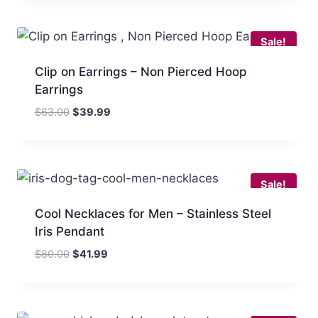
was:
is:
out of 5
$80.00.
$51.99.
Sale!
Clip on Earrings – Non Pierced Hoop
Earrings
Original
Current
$
63.00
$
39.99
price
price
was:
is:
$63.00.
$39.99.
Sale!
Cool Necklaces for Men – Stainless Steel
Iris Pendant
Original
Current
$
80.00
$
41.99
price
price
was:
is:
$80.00.
$41.99.