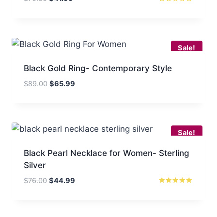
price
price
Rated
5.00
was:
is:
out of 5
$70.00.
$41.99.
Sale!
Black Gold Ring- Contemporary Style
Original
Current
$
89.00
$
65.99
price
price
was:
is:
$89.00.
$65.99.
Sale!
Black Pearl Necklace for Women- Sterling
Silver
Original
Current
$
76.00
$
44.99
price
price
Rated
5.00
was:
is:
out of 5
$76.00.
$44.99.