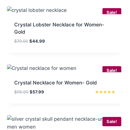
$70.00.
$47.99.
Sale!
Crystal Lobster Necklace for Women-
Gold
Original
Current
$
79.00
$
44.99
price
price
was:
is:
$79.00.
$44.99.
Sale!
Crystal Necklace for Women- Gold
Original
Current
$
95.00
$
57.99
price
price
Rated
5
was:
is:
out of 5
$95.00.
$57.99.
Sale!