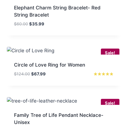
Elephant Charm String Bracelet- Red
String Bracelet
Original
Current
$
60.00
$
35.99
price
price
was:
is:
$60.00.
$35.99.
Sale!
Circle of Love Ring for Women
Original
Current
$
124.00
$
67.99
price
price
Rated
4.67
was:
is:
out of 5
$124.00.
$67.99.
Sale!
Family Tree of Life Pendant Necklace-
Unisex