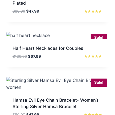
Plated
Original
Current
$
80.00
$
47.99
price
price
Rated
5.00
was:
is:
out of 5
$80.00.
$47.99.
Sale!
Half Heart Necklaces for Couples
Original
Current
$
120.00
$
67.99
price
price
Rated
5
was:
is:
out of 5
$120.00.
$67.99.
Sale!
Hamsa Evil Eye Chain Bracelet- Women’s
Sterling Silver Hamsa Bracelet
Original
Current
$
90.00
$
47.99