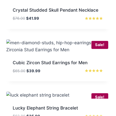
Crystal Studded Skull Pendant Necklace
Original
Current
$
76.00
$
41.99
price
price
Rated
5
was:
is:
out of 5
$76.00.
$41.99.
Sale!
Cubic Zircon Stud Earrings for Men
Original
Current
$
65.00
$
39.99
price
price
Rated
5.00
was:
is:
out of 5
$65.00.
$39.99.
Sale!
Lucky Elephant String Bracelet
Original
Current