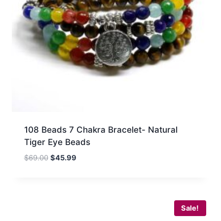
108 Beads 7 Chakra Bracelet- Natural
Tiger Eye Beads
Original
Current
$
69.00
$
45.99
price
price
was:
is:
$69.00.
$45.99.
Sale!