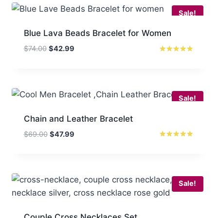
Sale!
Blue Lava Beads Bracelet for Women
Original
Current
$
74.00
$
42.99
price
price
Rated
5.00
was:
is:
out of 5
$74.00.
$42.99.
Sale!
Chain and Leather Bracelet
Original
Current
$
69.00
$
47.99
price
price
Rated
5
was:
is:
out of 5
$69.00.
$47.99.
Sale!
Couple Cross Necklaces Set