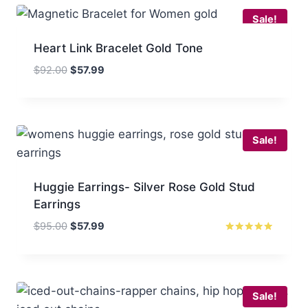
Sale!
Heart Link Bracelet Gold Tone
Original
Current
$
92.00
$
57.99
price
price
was:
is:
$92.00.
$57.99.
Sale!
Huggie Earrings- Silver Rose Gold Stud
Earrings
Original
Current
$
95.00
$
57.99
price
price
Rated
5.00
was:
is:
out of 5
$95.00.
$57.99.
Sale!