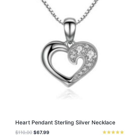
Heart Pendant Sterling Silver Necklace
Original
Current
$
110.00
$
67.99
price
price
Rated