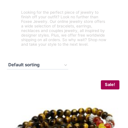
Looking for the perfect piece of jewelry to
finish off your outfit? Look no further than
Foxee Jewelry. Our online jewelry store offers
a wide selection of bracelets, earrings,
necklaces and couples jewelry, all inspired by
designer styles. Plus, we offer free worldwide
shipping on all orders. So why wait? Shop now
and take your style to the next level.
Sale!