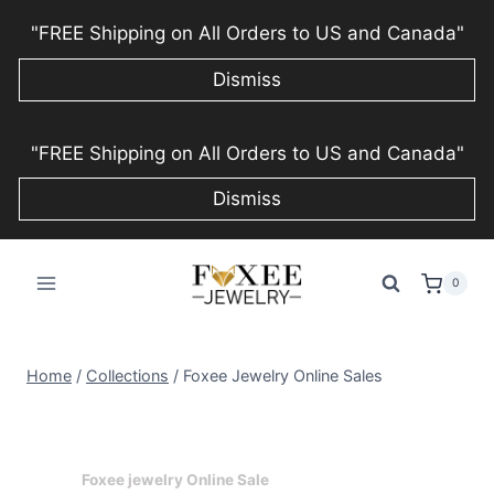
"FREE Shipping on All Orders to US and Canada"
Dismiss
Skip
"FREE Shipping on All Orders to US and Canada"
to
content
Dismiss
0
Home
/
Collections
/
Foxee Jewelry Online Sales
Foxee jewelry Online Sale