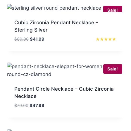
$86.00.
$47.99.
Sale!
Cubic Zirconia Pendant Necklace –
Sterling Silver
Original
Current
$
80.00
$
41.99
price
price
Rated
5.00
was:
is:
out of 5
$80.00.
$41.99.
Sale!
Pendant Circle Necklace – Cubic Zirconia
Necklace
Original
Current
$
70.00
$
47.99
price
price
was:
is:
$70.00.
$47.99.