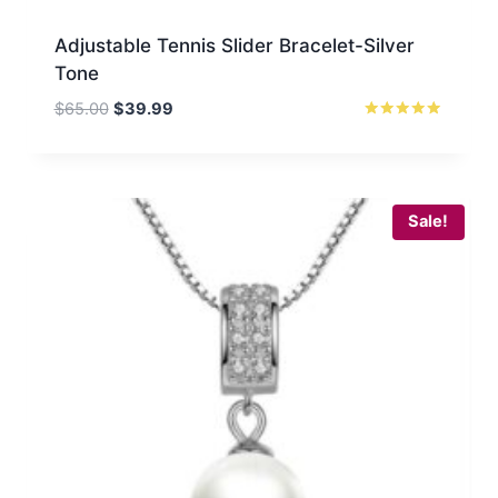
Adjustable Tennis Slider Bracelet-Silver
Tone
Original
Current
$
65.00
$
39.99
price
price
Rated
5
was:
is:
out of 5
$65.00.
$39.99.
Sale!