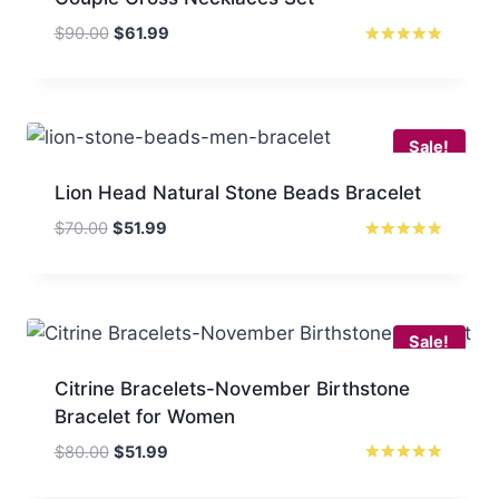
Original
Current
$
90.00
$
61.99
price
price
Rated
5
was:
is:
out of 5
$90.00.
$61.99.
Sale!
Lion Head Natural Stone Beads Bracelet
Original
Current
$
70.00
$
51.99
price
price
Rated
5.00
was:
is:
out of 5
$70.00.
$51.99.
Sale!
Citrine Bracelets-November Birthstone
Bracelet for Women
Original
Current
$
80.00
$
51.99
price
price
Rated
5.00