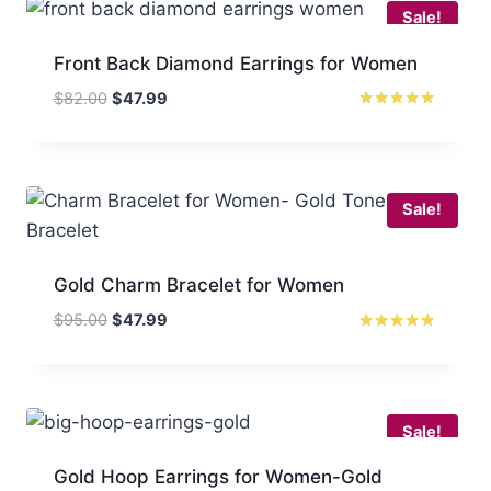
Sale!
Front Back Diamond Earrings for Women
Original
Current
$
82.00
$
47.99
price
price
Rated
5
was:
is:
out of 5
$82.00.
$47.99.
Sale!
Gold Charm Bracelet for Women
Original
Current
$
95.00
$
47.99
price
price
Rated
5
was:
is:
out of 5
$95.00.
$47.99.
Sale!
Gold Hoop Earrings for Women-Gold