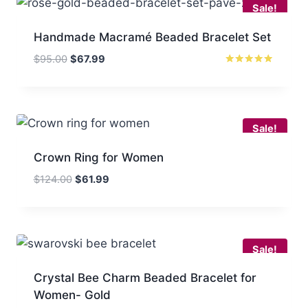
Sale!
Handmade Macramé Beaded Bracelet Set
Original
Current
$
95.00
$
67.99
price
price
Rated
5.00
was:
is:
out of 5
$95.00.
$67.99.
Sale!
Crown Ring for Women
Original
Current
$
124.00
$
61.99
price
price
was:
is:
$124.00.
$61.99.
Sale!
Crystal Bee Charm Beaded Bracelet for
Women- Gold