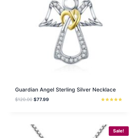
Guardian Angel Sterling Silver Necklace
Original
Current
$
120.00
$
77.99
price
price
Rated
5.00
was:
is:
out of 5
$120.00.
$77.99.
Sale!