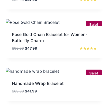
price
price
Rated
5.00
was:
is:
out of 5
$90.00.
$47.99.
Sale!
Rose Gold Chain Bracelet for Women-
Butterfly Charm
Original
Current
$
96.00
$
47.99
price
price
Rated
5.00
was:
is:
out of 5
$96.00.
$47.99.
Sale!
Handmade Wrap Bracelet
Original
Current
$
69.00
$
41.99
price
price
was:
is:
$69.00.
$41.99.