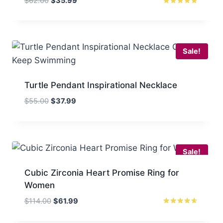
$
62.00
$
35.99
price
price
Rated
5
was:
is:
out of 5
$62.00.
$35.99.
Sale!
Turtle Pendant Inspirational Necklace
Original
Current
$
55.00
$
37.99
price
price
was:
is:
$55.00.
$37.99.
Sale!
Cubic Zirconia Heart Promise Ring for
Women
Original
Current
$
114.00
$
61.99
price
price
Rated
4.50