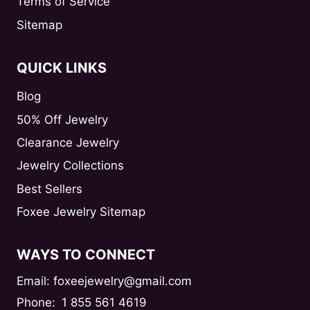
Terms of Service
Sitemap
QUICK LINKS
Blog
50% Off Jewelry
Clearance Jewelry
Jewelry Collections
Best Sellers
Foxee Jewelry Sitemap
WAYS TO CONNECT
Email: foxeejewelry@gmail.com
Phone:
1 855 561 4619