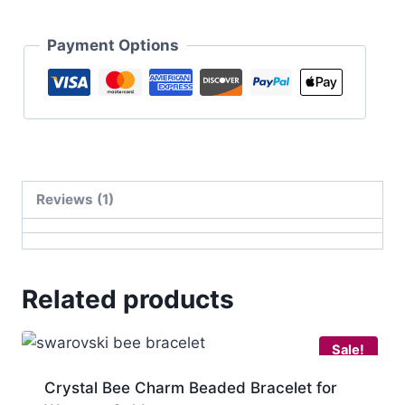
Payment Options
Reviews (1)
Related products
Sale!
Crystal Bee Charm Beaded Bracelet for