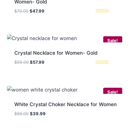
Women- Gold
Original
Current
$
70.00
$
47.99
price
price
Rated
5.00
was:
is:
out of 5
$70.00.
$47.99.
Sale!
Crystal Necklace for Women- Gold
Original
Current
$
95.00
$
57.99
price
price
Rated
5
was:
is:
out of 5
$95.00.
$57.99.
Sale!
White Crystal Choker Necklace for Women
Original
Current
$
80.00
$
39.99
price
price
was:
is: