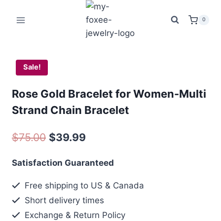
Skip
was:
is:
to
$75.00.
$39
0
content
Sale!
Rose Gold Bracelet for Women-Multi
Strand Chain Bracelet
Original
Current
$
75.00
$
39.99
price
price
Satisfaction Guaranteed
was:
is:
Free shipping to US & Canada
$75.00.
$39.99.
Short delivery times
Exchange & Return Policy