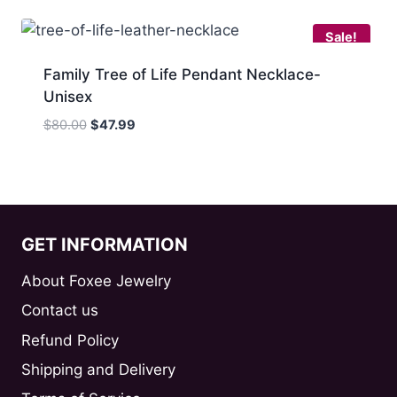
$80.00.
$39.99.
Sale!
Family Tree of Life Pendant Necklace-
Unisex
Original
Current
$
80.00
$
47.99
price
price
was:
is:
$80.00.
$47.99.
GET INFORMATION
About Foxee Jewelry
Contact us
Refund Policy
Shipping and Delivery