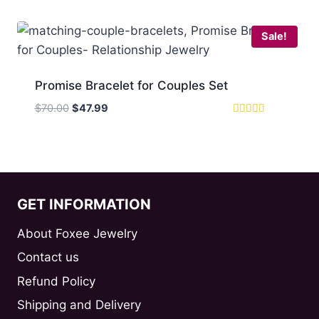
$89.00.
$57.99.
Sale!
Promise Bracelet for Couples Set
Original
Current
$
70.00
$
47.99
price
price
Rated
5
was:
is:
out of 5
$70.00.
$47.99.
GET INFORMATION
About Foxee Jewelry
Contact us
Refund Policy
Shipping and Delivery