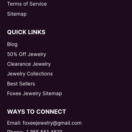
Terms of Service
Sitemap
QUICK LINKS
Blog
50% Off Jewelry
Clearance Jewelry
Jewelry Collections
Best Sellers
Foxee Jewelry Sitemap
WAYS TO CONNECT
Email: foxeejewelry@gmail.com