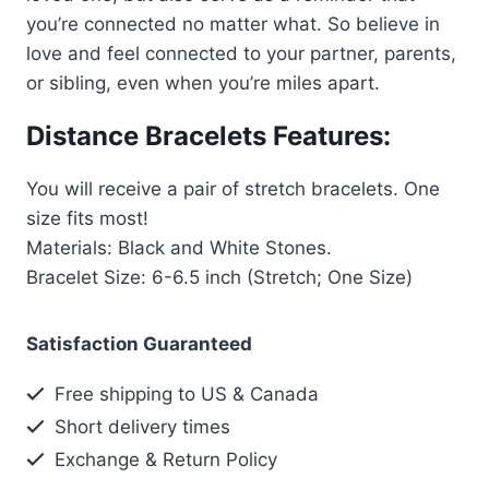
you’re connected no matter what. So believe in
love and feel connected to your partner, parents,
or sibling, even when you’re miles apart.
Distance Bracelets Features:
You will receive a pair of stretch bracelets. One
size fits most!
Materials: Black and White Stones.
Bracelet Size: 6-6.5 inch (Stretch; One Size)
Satisfaction Guaranteed
Free shipping to US & Canada
Short delivery times
Exchange & Return Policy