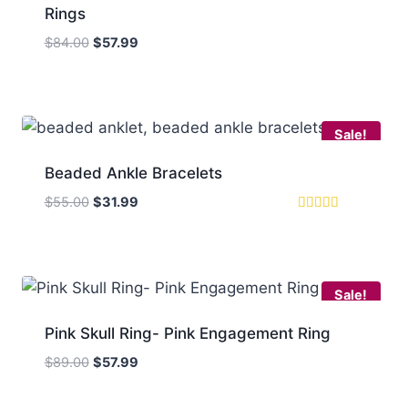
Rings
Original
Current
$
84.00
$
57.99
price
price
was:
is:
$84.00.
$57.99.
Sale!
Beaded Ankle Bracelets
Original
Current
$
55.00
$
31.99
price
price
Rated
5.00
was:
is:
out of 5
$55.00.
$31.99.
Sale!
Pink Skull Ring- Pink Engagement Ring
Original
Current
$
89.00
$
57.99
price
price
was:
is: