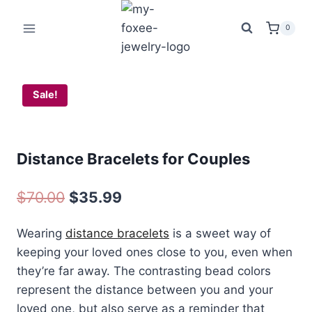
Skip
was:
is:
to
$70.00.
$35.99.
0
content
Sale!
Distance Bracelets for Couples
Original
Current
$
70.00
$
35.99
price
price
Wearing
distance bracelets
is a sweet way of
was:
is:
keeping your loved ones close to you, even when
$70.00.
$35.99.
they’re far away. The contrasting bead colors
represent the distance between you and your
loved one, but also serve as a reminder that