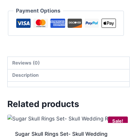
Payment Options
Reviews (0)
Description
Related products
Sale!
Sugar Skull Rings Set- Skull Wedding