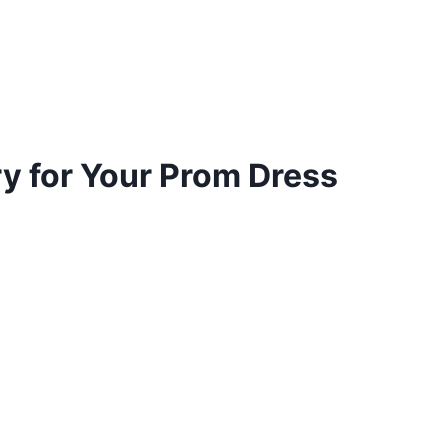
y for Your Prom Dress