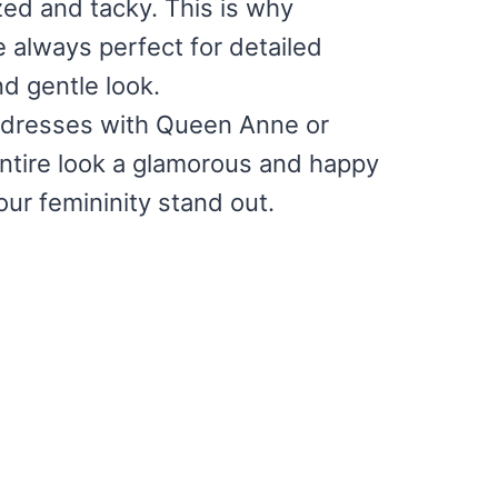
zed and tacky. This is why
e always perfect for detailed
d gentle look.
ss dresses with Queen Anne or
entire look a glamorous and happy
ur femininity stand out.