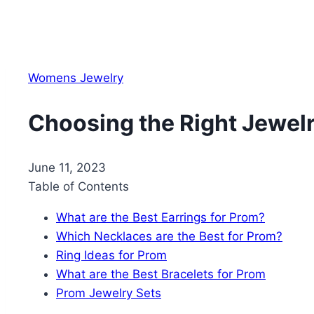
Womens Jewelry
Choosing the Right Jewelr
June 11, 2023
Table of Contents
What are the Best Earrings for Prom?
Which Necklaces are the Best for Prom?
Ring Ideas for Prom
What are the Best Bracelets for Prom
Prom Jewelry Sets