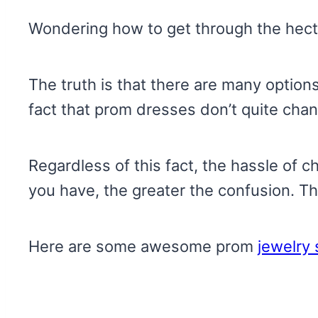
Wondering how to get through the hecti
The truth is that there are many options
fact that prom dresses don’t quite chan
Regardless of this fact, the hassle of
you have, the greater the confusion. Th
Here are some awesome prom
jewelry 