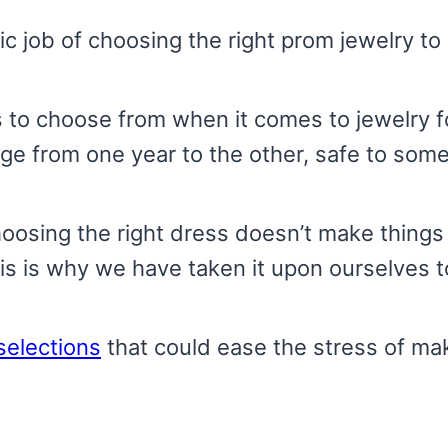
c job of choosing the right prom jewelry t
 to choose from when it comes to jewelry for
ge from one year to the other, safe to some
 choosing the right dress doesn’t make thin
is is why we have taken it upon ourselves t
selections
that could ease the stress of mak