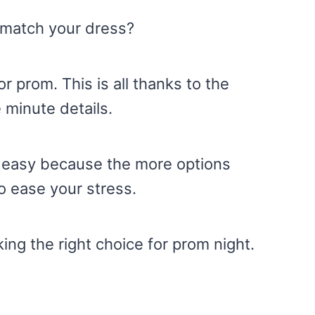
o match your dress?
 prom. This is all thanks to the
 minute details.
gs easy because the more options
o ease your stress.
ing the right choice for prom night.