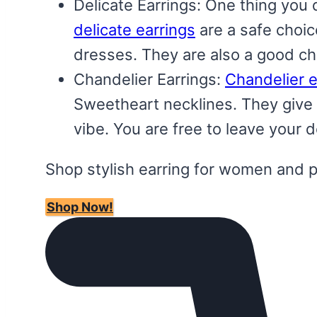
Delicate Earrings: One thing you 
delicate earrings
are a safe choice
dresses. They are also a good cho
Chandelier Earrings:
Chandelier e
Sweetheart necklines. They give 
vibe. You are free to leave your 
Shop stylish earring for women and 
Shop Now!