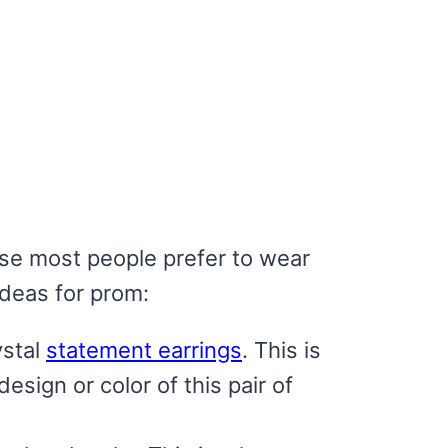
ause most people prefer to wear
ideas for prom:
ystal
statement earrings
. This is
esign or color of this pair of