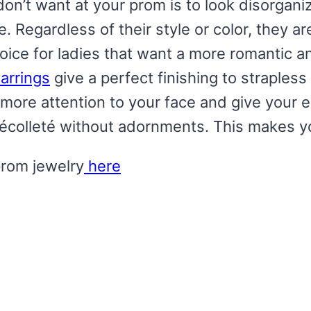
don’t want at your prom is to look disorgani
. Regardless of their style or color, they ar
ice for ladies that want a more romantic an
arrings
give a perfect finishing to straple
more attention to your face and give your 
décolleté without adornments. This makes yo
prom jewelry
here