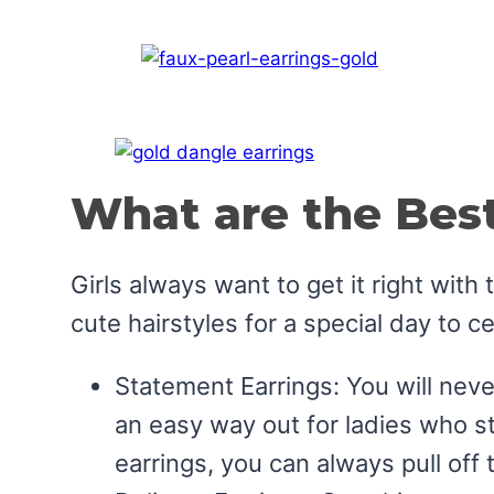
What are the Best
Girls always want to get it right wit
cute hairstyles for a special day to c
Statement Earrings: You will neve
an easy way out for ladies who str
earrings, you can always pull off 