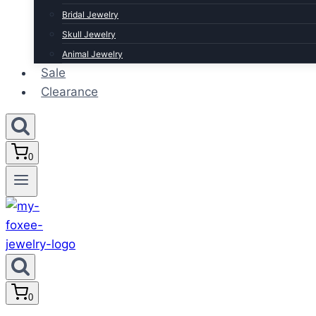
Bridal Jewelry
Skull Jewelry
Animal Jewelry
Sale
Clearance
0
0