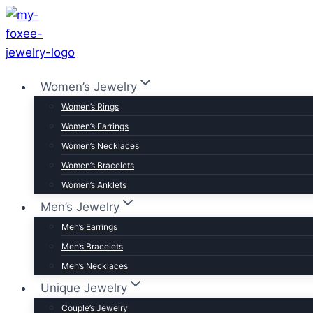
Skip
to
content
Women’s Jewelry
Women’s Rings
Women’s Earrings
Women’s Necklaces
Women’s Bracelets
Women’s Anklets
Men’s Jewelry
Men’s Earrings
Men’s Bracelets
Men’s Necklaces
Unique Jewelry
Couple’s Jewelry