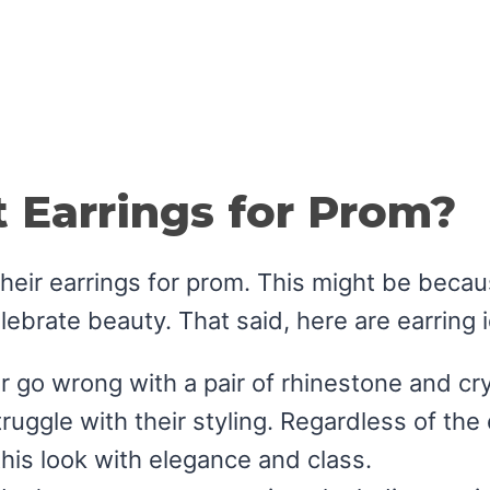
 Earrings for Prom?
h their earrings for prom. This might be bec
elebrate beauty. That said, here are earring 
r go wrong with a pair of rhinestone and cr
uggle with their styling. Regardless of the d
this look with elegance and class.