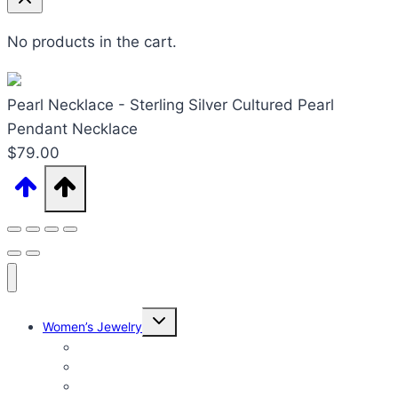
No products in the cart.
Pearl Necklace - Sterling Silver Cultured Pearl
Pendant Necklace
$
79.00
Expand
Women’s Jewelry
child
menu
Women’s Rings
Women’s Earrings
Women’s Necklaces