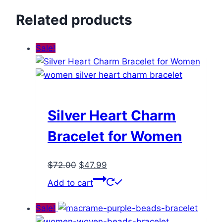
Related products
Sale!
Silver Heart Charm
Bracelet for Women
Original
Current
$
72.00
$
47.99
price
price
Add to cart
was:
is:
$72.00.
$47.99.
Sale!