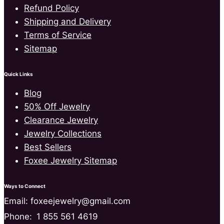
Refund Policy
Shipping and Delivery
Terms of Service
Sitemap
Quick Links
Blog
50% Off Jewelry
Clearance Jewelry
Jewelry Collections
Best Sellers
Foxee Jewelry Sitemap
Ways to Connect
Email: foxeejewelry@gmail.com
Phone:
1 855 561 4619