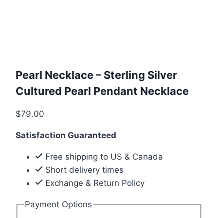
Pearl Necklace – Sterling Silver
Cultured Pearl Pendant Necklace
$
79.00
Satisfaction Guaranteed
Free shipping to US & Canada
Short delivery times
Exchange & Return Policy
Payment Options