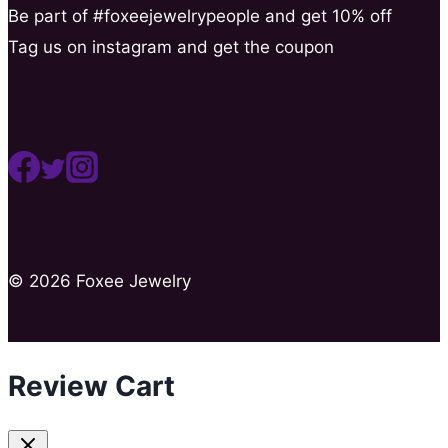
Be part of #foxeejewelrypeople and get 10% off
Tag us on instagram and get the coupon
© 2026 Foxee Jewelry
Review Cart