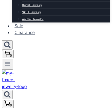
Bridal Jewelry
Skull Jewelry
Animal Jewelry
Sale
Clearance
0
0