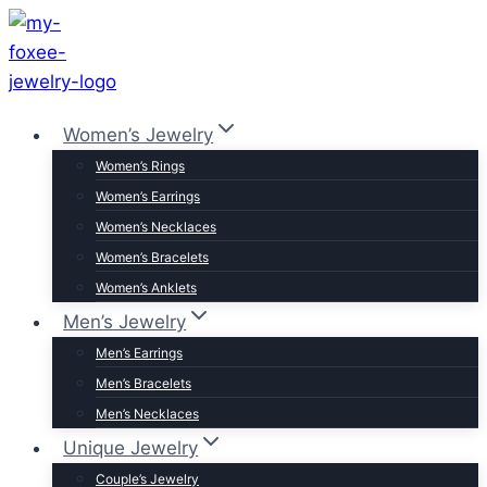
Skip
to
content
Women’s Jewelry
Women’s Rings
Women’s Earrings
Women’s Necklaces
Women’s Bracelets
Women’s Anklets
Men’s Jewelry
Men’s Earrings
Men’s Bracelets
Men’s Necklaces
Unique Jewelry
Couple’s Jewelry