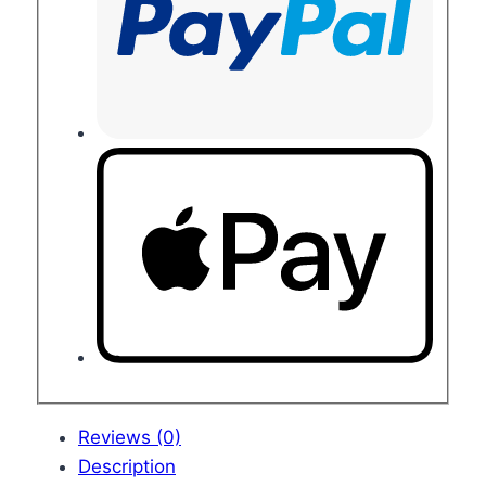
Reviews (0)
Description