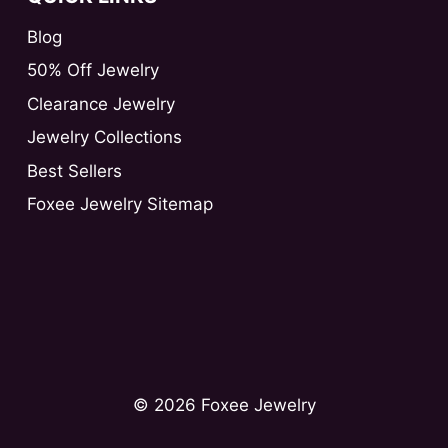
Blog
50% Off Jewelry
Clearance Jewelry
Jewelry Collections
Best Sellers
Foxee Jewelry Sitemap
© 2026 Foxee Jewelry