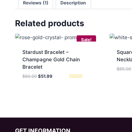
Reviews (1)
Description
Related products
Sale!
Stardust Bracelet –
Squar
Champagne Gold Chain
Neckla
Bracelet
$
85.00
Original
Current
$
80.00
$
51.99
price
price
Rated
5.00
was:
is:
out of 5
$80.00.
$51.99.
GET INFORMATION