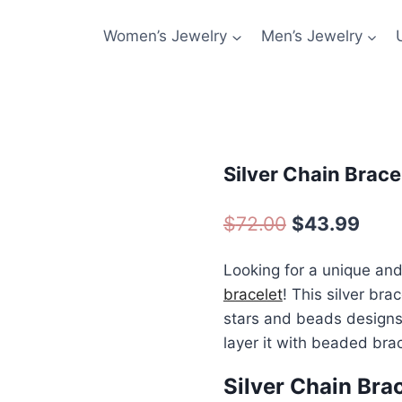
Women’s Jewelry
Men’s Jewelry
Silver Chain Brac
Original
Curr
$
72.00
$
43.99
price
pric
Looking for a unique and
was:
is:
bracelet
! This silver bra
$72.00.
$43.
stars and beads designs. 
layer it with beaded brac
Silver Chain Bra