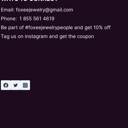
Email: foxeejewelry@gmail.com
Phone:
1 855 561 4619
Be part of #foxeejewelrypeople and get 10% off
Tag us on instagram and get the coupon