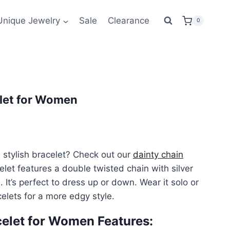
was:
is:
Unique Jewelry
Sale
Clearance
0
$72.00.
$43.99.
elet for Women
ent
e
 stylish bracelet? Check out our
dainty chain
celet features a double twisted chain with silver
99.
It’s perfect to dress up or down. Wear it solo or
elets for a more edgy style.
celet for Women Features: