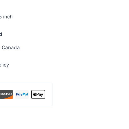
5 inch
d
& Canada
licy