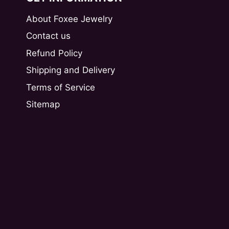
About Foxee Jewelry
Contact us
Refund Policy
Shipping and Delivery
Terms of Service
Sitemap