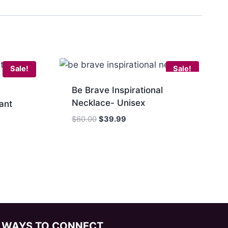
Sale!
Sale!
Be Brave Inspirational
Necklace- Unisex
ant
Original
Current
$
60.00
$
39.99
price
price
was:
is:
$60.00.
$39.99.
WAYS TO CONNECT