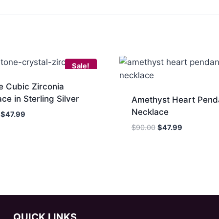
Sale!
e Cubic Zirconia
ce in Sterling Silver
Amethyst Heart Pend
Necklace
Original
Current
$
47.99
price
price
Original
Current
$
90.00
$
47.99
was:
is:
price
price
$85.00.
$47.99.
was:
is:
$90.00.
$47.99.
QUICK LINKS