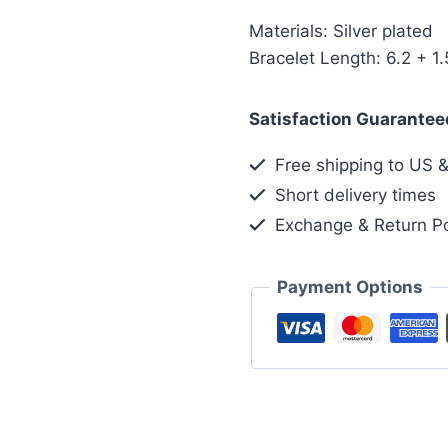
Materials: Silver plated
Bracelet Length: 6.2 + 1.
Satisfaction Guarantee
Free shipping to US 
Short delivery times
Exchange & Return Po
Payment Options