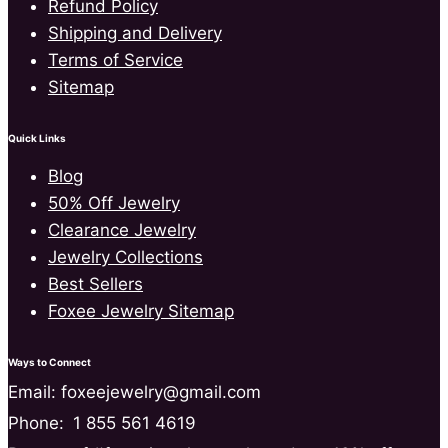
Refund Policy
Shipping and Delivery
Terms of Service
Sitemap
Quick Links
Blog
50% Off Jewelry
Clearance Jewelry
Jewelry Collections
Best Sellers
Foxee Jewelry Sitemap
Ways to Connect
Email: foxeejewelry@gmail.com
Phone:
1 855 561 4619