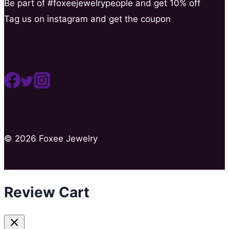
Be part of #foxeejewelrypeople and get 10% off
Tag us on instagram and get the coupon
© 2026 Foxee Jewelry
Review Cart