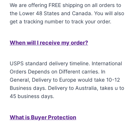
We are offering FREE shipping on all orders to
the Lower 48 States and Canada. You will also
get a tracking number to track your order.
When will I receive my order?
USPS standard delivery timeline. International
Orders Depends on Different carries. In
General, Delivery to Europe would take 10-12
Business days. Delivery to Australia, takes u to
45 business days.
What is Buyer Protection