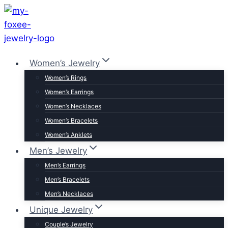
Skip
to
content
Women’s Jewelry
Women’s Rings
Women’s Earrings
Women’s Necklaces
Women’s Bracelets
Women’s Anklets
Men’s Jewelry
Men’s Earrings
Men’s Bracelets
Men’s Necklaces
Unique Jewelry
Couple’s Jewelry