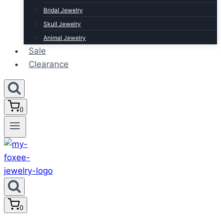
Bridal Jewelry
Skull Jewelry
Animal Jewelry
Sale
Clearance
0
0