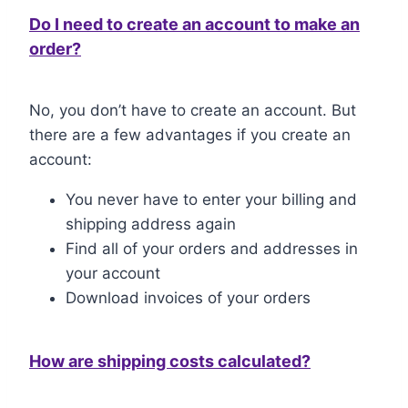
Do I need to create an account to make an
order?
No, you don’t have to create an account. But
there are a few advantages if you create an
account:
You never have to enter your billing and
shipping address again
Find all of your orders and addresses in
your account
Download invoices of your orders
How are shipping costs calculated?