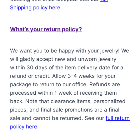
Shipping policy here
What’s your return policy?
We want you to be happy with your jewelry! We
will gladly accept new and unworn jewelry
within 30 days of the item delivery date for a
refund or credit. Allow 3-4 weeks for your
package to return to our office. Refunds are
processed within 1 week of receiving them
back. Note that clearance items, personalized
pieces, and final sale promotions are a final
sale and cannot be returned. See our
full return
policy here