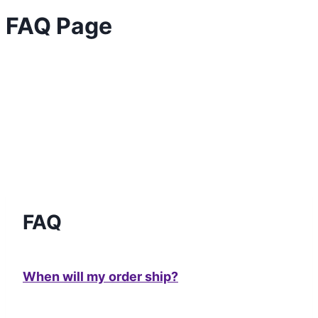
FAQ Page
FAQ
When will my order ship?