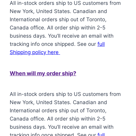
All in-stock orders ship to US customers from
New York, United States. Canadian and
International orders ship out of Toronto,
Canada office. All order ship within 2-5
business days. You’ll receive an email with
tracking info once shipped. See our
full
Shipping policy here
When will my order ship?
All in-stock orders ship to US customers from
New York, United States. Canadian and
International orders ship out of Toronto,
Canada office. All order ship within 2-5
business days. You’ll receive an email with
tracking info once shipped. See our
full