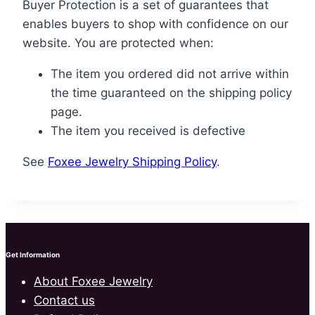
Buyer Protection is a set of guarantees that
enables buyers to shop with confidence on our
website. You are protected when:
The item you ordered did not arrive within
the time guaranteed on the shipping policy
page.
The item you received is defective
See
Foxee Jewelry Shipping Policy
.
Get Information
About Foxee Jewelry
Contact us