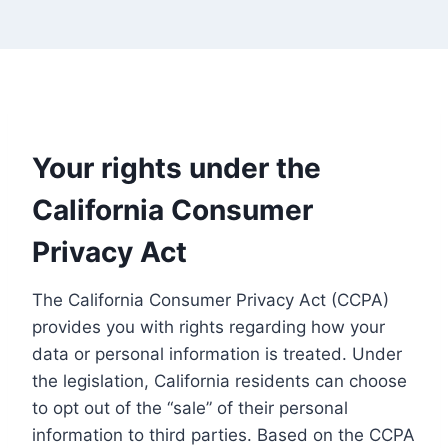
Your rights under the
California Consumer
Privacy Act
The California Consumer Privacy Act (CCPA)
provides you with rights regarding how your
data or personal information is treated. Under
the legislation, California residents can choose
to opt out of the “sale” of their personal
information to third parties. Based on the CCPA