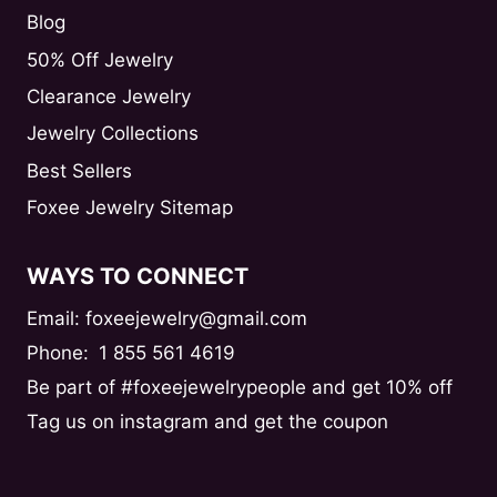
Blog
50% Off Jewelry
Clearance Jewelry
Jewelry Collections
Best Sellers
Foxee Jewelry Sitemap
WAYS TO CONNECT
Email: foxeejewelry@gmail.com
Phone:
1 855 561 4619
Be part of #foxeejewelrypeople and get 10% off
Tag us on instagram and get the coupon