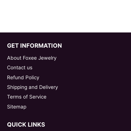
GET INFORMATION
About Foxee Jewelry
Contact us
Refund Policy
Shipping and Delivery
Terms of Service
Sitemap
QUICK LINKS