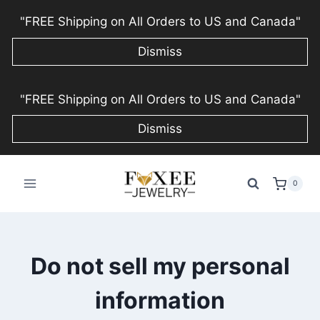
"FREE Shipping on All Orders to US and Canada"
Dismiss
Skip
"FREE Shipping on All Orders to US and Canada"
to
content
Dismiss
0
Do not sell my personal
information